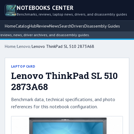
NOTEBOOKS CENTER
Benchmarks, reviews, laptop news, drivers, and disassembly guides
Home
Catalog
Hub
Review
News
Search
Drivers
Disassembly Guides
ews, news, driver archives, and disassembly guides.
Home
/
Lenovo
/
Lenovo ThinkPad SL 510 2873A68
LAPTOP CARD
Lenovo ThinkPad SL 510
2873A68
Benchmark data, technical specifications, and photo
references for this notebook configuration.