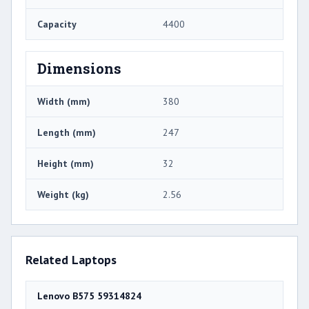
Capacity
4400
Dimensions
Width (mm)
380
Length (mm)
247
Height (mm)
32
Weight (kg)
2.56
Related Laptops
Lenovo B575 59314824