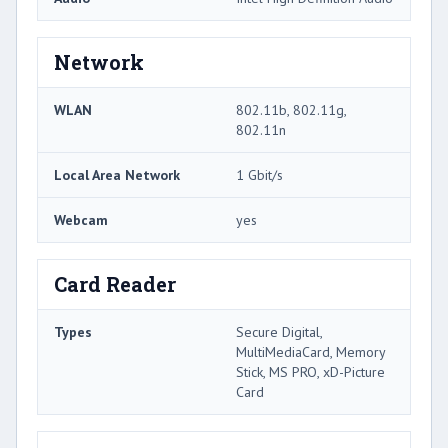
Network
WLAN
802.11b, 802.11g,
802.11n
Local Area Network
1 Gbit/s
Webcam
yes
Card Reader
Types
Secure Digital,
MultiMediaCard, Memory
Stick, MS PRO, xD-Picture
Card