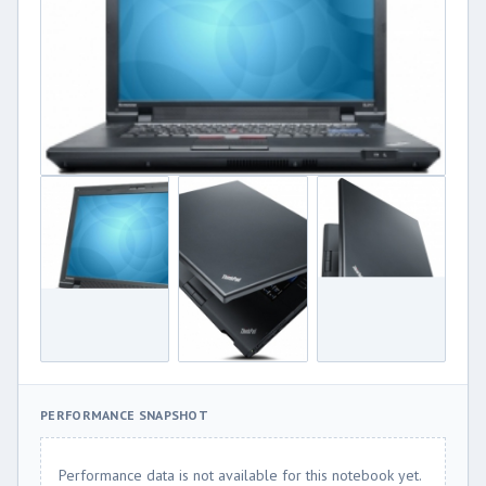
PERFORMANCE SNAPSHOT
Performance data is not available for this notebook yet.