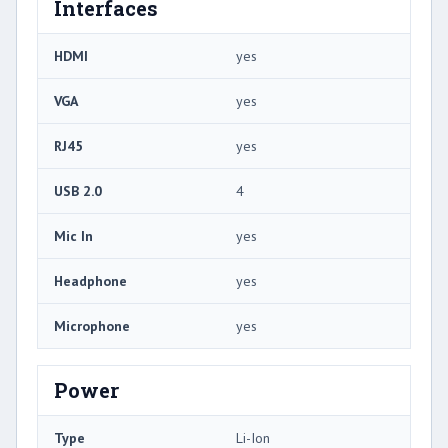
Interfaces
HDMI
yes
VGA
yes
RJ45
yes
USB 2.0
4
Mic In
yes
Headphone
yes
Microphone
yes
Power
Type
Li-Ion