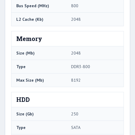
Bus Speed (MHz)
800
L2 Cache (Kb)
2048
Memory
Size (Mb)
2048
Type
DDR3-800
Max Size (Mb)
8192
HDD
Size (Gb)
250
Type
SATA