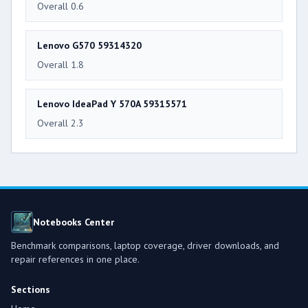
Overall 0.6
Lenovo G570 59314320
Overall 1.8
Lenovo IdeaPad Y 570A 59315571
Overall 2.3
Notebooks Center
Benchmark comparisons, laptop coverage, driver downloads, and
repair references in one place.
Sections