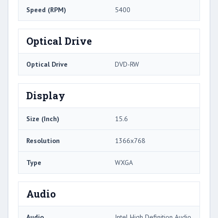
Speed (RPM)
5400
Optical Drive
Optical Drive
DVD-RW
Display
Size (Inch)
15.6
Resolution
1366x768
Type
WXGA
Audio
Audio
Intel High Definition Audio