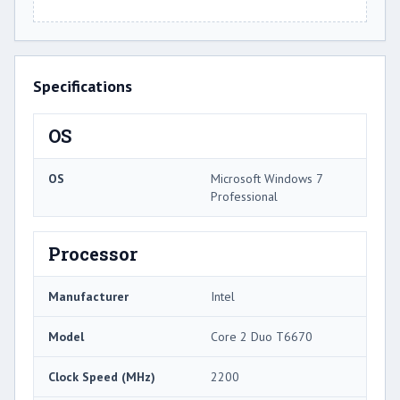
Specifications
OS
OS
Microsoft Windows 7
Professional
Processor
Manufacturer
Intel
Model
Core 2 Duo T6670
Clock Speed (MHz)
2200