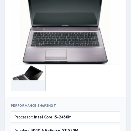
PERFORMANCE SNAPSHOT
Processor:
Intel Core i5-2430M
Graphics:
NVIDIA GeForce GT 550M