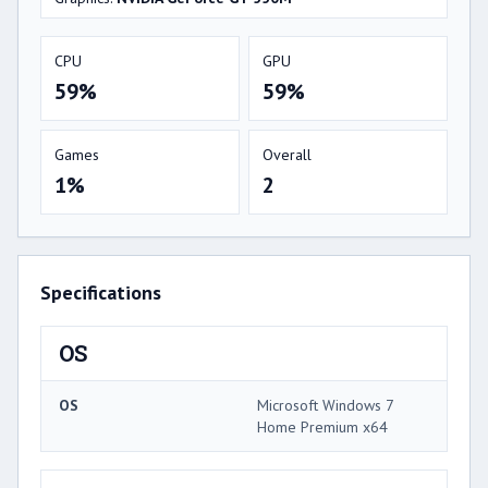
CPU
GPU
59%
59%
Games
Overall
1%
2
Specifications
OS
OS
Microsoft Windows 7
Home Premium x64