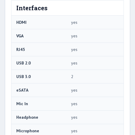
Interfaces
HDMI
yes
VGA
yes
RJ45
yes
USB 2.0
yes
USB 3.0
2
eSATA
yes
Mic In
yes
Headphone
yes
Microphone
yes