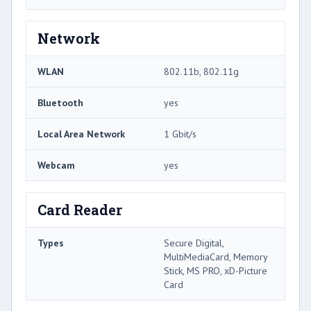
Network
WLAN
802.11b, 802.11g
Bluetooth
yes
Local Area Network
1 Gbit/s
Webcam
yes
Card Reader
Types
Secure Digital,
MultiMediaCard, Memory
Stick, MS PRO, xD-Picture
Card