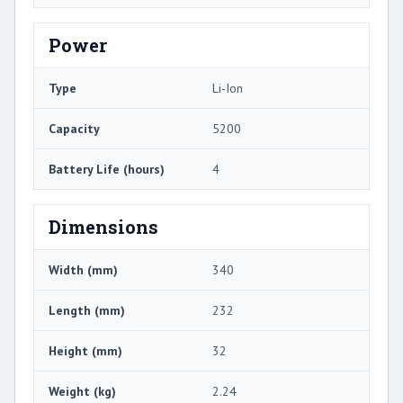
Power
Type
Li-Ion
Capacity
5200
Battery Life (hours)
4
Dimensions
Width (mm)
340
Length (mm)
232
Height (mm)
32
Weight (kg)
2.24