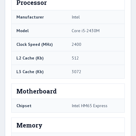
Processor
Manufacturer
Intel
Model
Core i5-2430M
Clock Speed (MHz)
2400
L2 Cache (Kb)
512
L3 Cache (Kb)
3072
Motherboard
Chipset
Intel HM65 Express
Memory