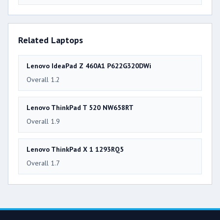
Related Laptops
Lenovo IdeaPad Z 460A1 P622G320DWi
Overall 1.2
Lenovo ThinkPad T 520 NW658RT
Overall 1.9
Lenovo ThinkPad X 1 1293RQ5
Overall 1.7