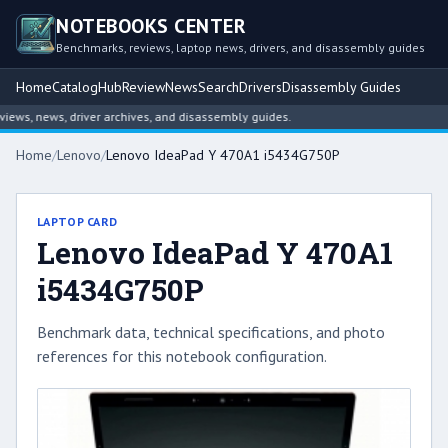
NOTEBOOKS CENTER
Benchmarks, reviews, laptop news, drivers, and disassembly guides
Home
Catalog
Hub
Review
News
Search
Drivers
Disassembly Guides
ws, news, driver archives, and disassembly guides.
Home
/
Lenovo
/
Lenovo IdeaPad Y 470A1 i5434G750P
LAPTOP CARD
Lenovo IdeaPad Y 470A1
i5434G750P
Benchmark data, technical specifications, and photo
references for this notebook configuration.