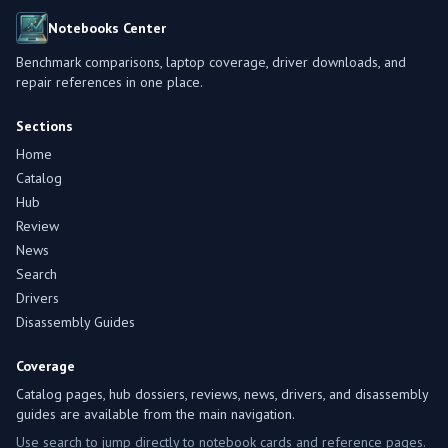
Notebooks Center
Benchmark comparisons, laptop coverage, driver downloads, and
repair references in one place.
Sections
Home
Catalog
Hub
Review
News
Search
Drivers
Disassembly Guides
Coverage
Catalog pages, hub dossiers, reviews, news, drivers, and disassembly
guides are available from the main navigation.
Use search to jump directly to notebook cards and reference pages.