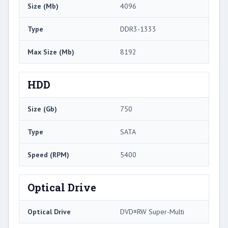
Size (Mb)
4096
Type
DDR3-1333
Max Size (Mb)
8192
HDD
Size (Gb)
750
Type
SATA
Speed (RPM)
5400
Optical Drive
Optical Drive
DVD±RW Super-Multi