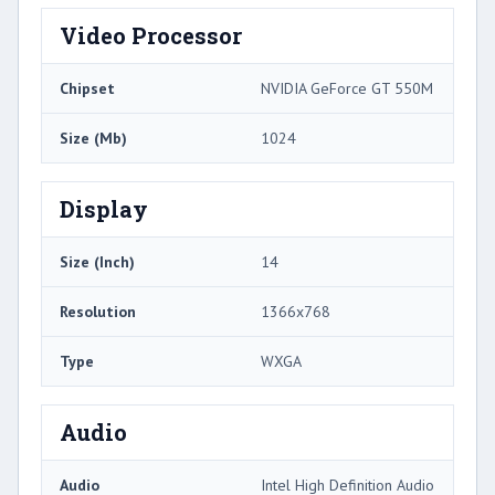
Video Processor
Chipset
NVIDIA GeForce GT 550M
Size (Mb)
1024
Display
Size (Inch)
14
Resolution
1366x768
Type
WXGA
Audio
Audio
Intel High Definition Audio