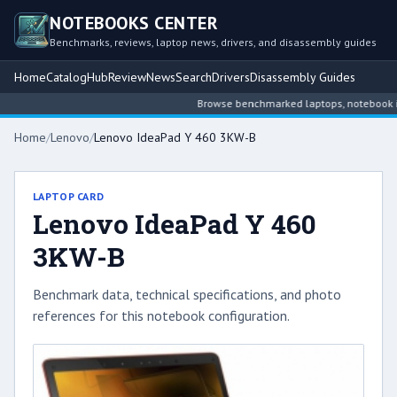
NOTEBOOKS CENTER
Benchmarks, reviews, laptop news, drivers, and disassembly guides
Home
Catalog
Hub
Review
News
Search
Drivers
Disassembly Guides
Browse benchmarked laptops, notebook intel
Home
/
Lenovo
/
Lenovo IdeaPad Y 460 3KW-B
LAPTOP CARD
Lenovo IdeaPad Y 460
3KW-B
Benchmark data, technical specifications, and photo
references for this notebook configuration.