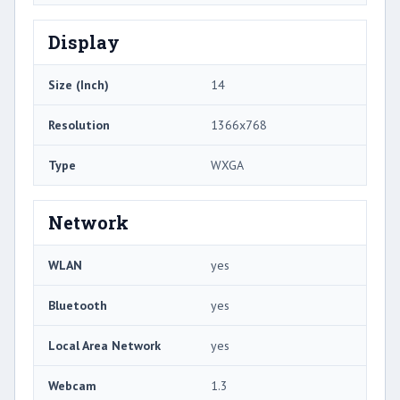
Display
Size (Inch)
14
Resolution
1366x768
Type
WXGA
Network
WLAN
yes
Bluetooth
yes
Local Area Network
yes
Webcam
1.3