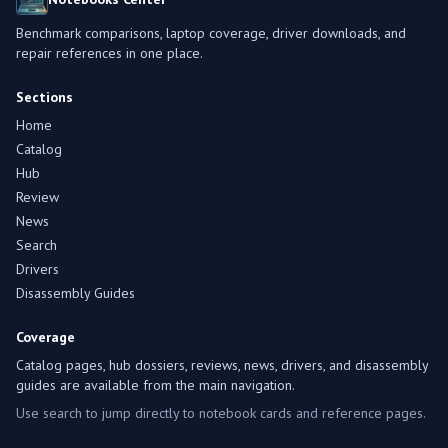
Benchmark comparisons, laptop coverage, driver downloads, and
repair references in one place.
Sections
Home
Catalog
Hub
Review
News
Search
Drivers
Disassembly Guides
Coverage
Catalog pages, hub dossiers, reviews, news, drivers, and disassembly
guides are available from the main navigation.
Use search to jump directly to notebook cards and reference pages.