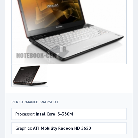
PERFORMANCE SNAPSHOT
Processor:
Intel Core i3-330M
Graphics:
ATI Mobility Radeon HD 5650