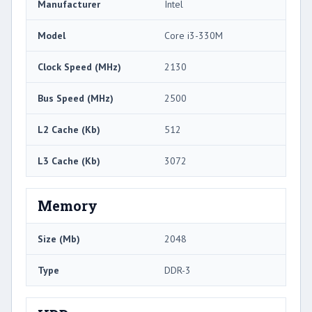
Manufacturer
Intel
Model
Core i3-330M
Clock Speed (MHz)
2130
Bus Speed (MHz)
2500
L2 Cache (Kb)
512
L3 Cache (Kb)
3072
Memory
Size (Mb)
2048
Type
DDR-3