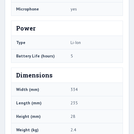
Microphone
yes
Power
Type
Li-Ion
Battery Life (hours)
5
Dimensions
Width (mm)
334
Length (mm)
235
Height (mm)
28
Weight (kg)
2.4