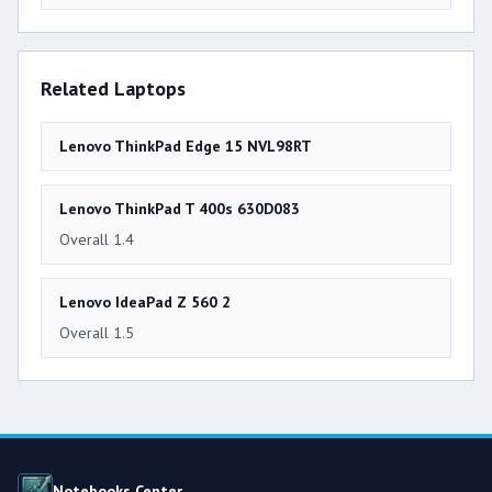
Related Laptops
Lenovo ThinkPad Edge 15 NVL98RT
Lenovo ThinkPad T 400s 630D083
Overall 1.4
Lenovo IdeaPad Z 560 2
Overall 1.5
Notebooks Center