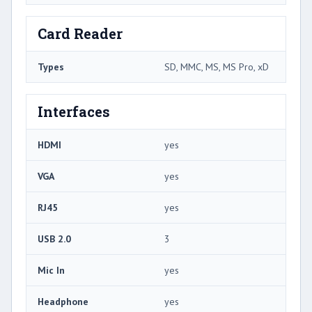
Card Reader
Types
SD, MMC, MS, MS Pro, xD
Interfaces
HDMI
yes
VGA
yes
RJ45
yes
USB 2.0
3
Mic In
yes
Headphone
yes