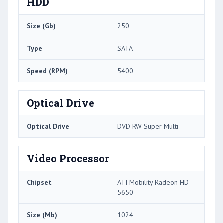
HDD
Size (Gb)
250
Type
SATA
Speed (RPM)
5400
Optical Drive
Optical Drive
DVD RW Super Multi
Video Processor
Chipset
ATI Mobility Radeon HD
5650
Size (Mb)
1024