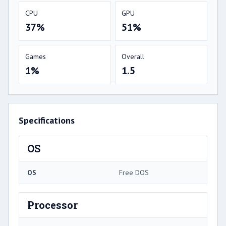
CPU
GPU
37%
51%
Games
Overall
1%
1.5
Specifications
OS
OS
Free DOS
Processor