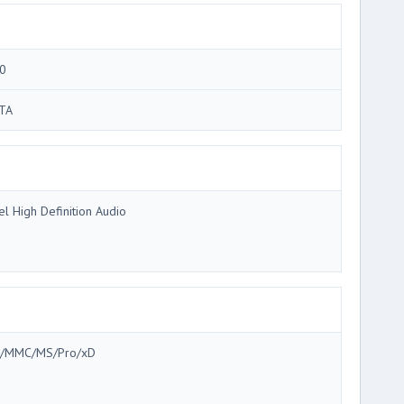
0
TA
tel High Definition Audio
/MMC/MS/Pro/xD