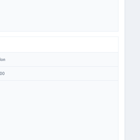
Ion
00