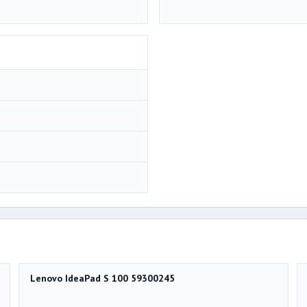
Lenovo IdeaPad S 100 59300245