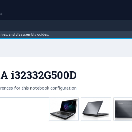
es
 and disassembly guides.
0A i32332G500D
rences for this notebook configuration.