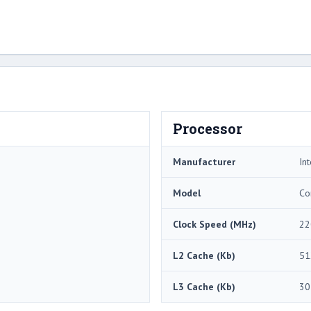
Processor
Manufacturer
Int
Model
Co
Clock Speed (MHz)
22
L2 Cache (Kb)
51
L3 Cache (Kb)
30