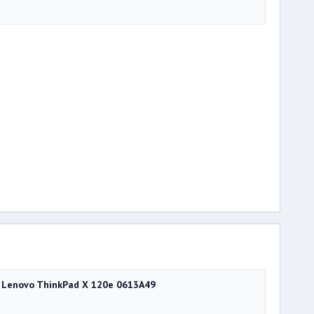
Lenovo ThinkPad X 120e 0613A49