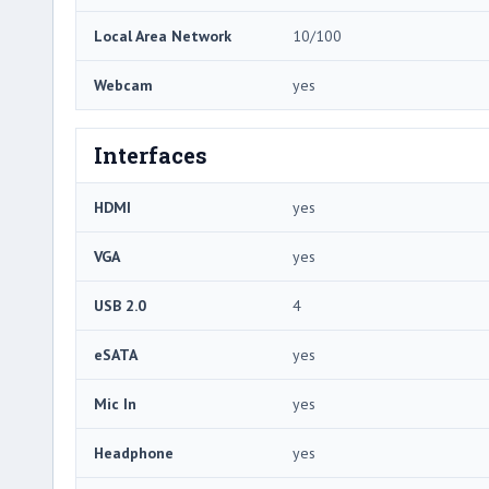
Local Area Network
10/100
Webcam
yes
Interfaces
HDMI
yes
VGA
yes
USB 2.0
4
eSATA
yes
Mic In
yes
Headphone
yes