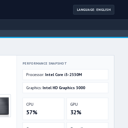
LANGUAGE: ENGLISH
PERFORMANCE SNAPSHOT
Processor:
Intel Core i3-2330M
Graphics:
Intel HD Graphics 3000
CPU
GPU
57%
32%