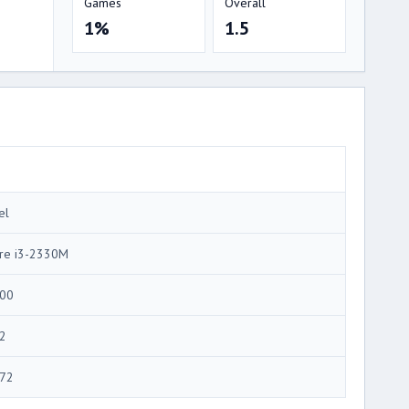
Games
Overall
1%
1.5
el
re i3-2330M
00
2
72