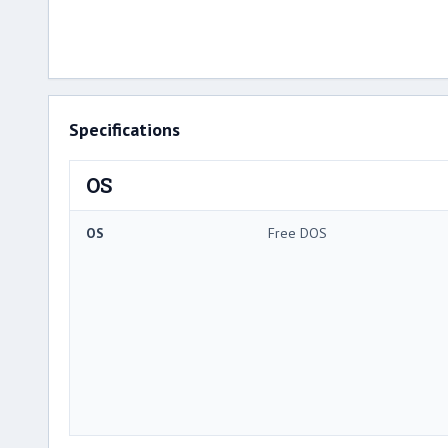
Specifications
OS
OS
Free DOS