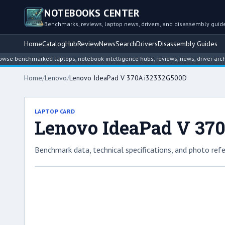
NOTEBOOKS CENTER
Benchmarks, reviews, laptop news, drivers, and disassembly guid
Home
Catalog
Hub
Review
News
Search
Drivers
Disassembly Guides
enchmarked laptops, notebook intelligence hubs, reviews, news, driver archives,
Home
/
Lenovo
/
Lenovo IdeaPad V 370A i32332G500D
LAPTOP CARD
Lenovo IdeaPad V 37
Benchmark data, technical specifications, and photo refe