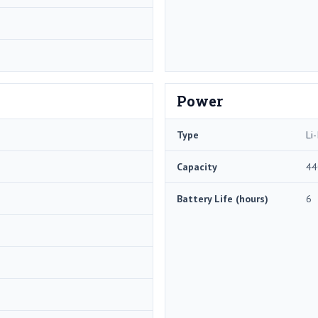
Power
Type
Li-
Capacity
44
Battery Life (hours)
6