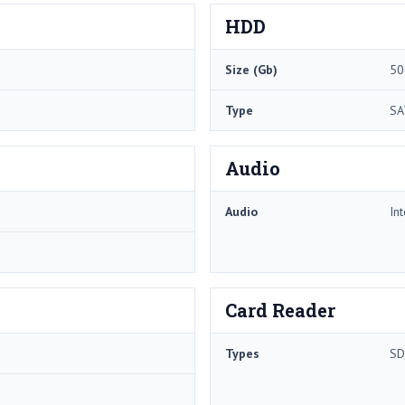
HDD
Size (Gb)
50
Type
SA
Audio
Audio
In
Card Reader
Types
SD