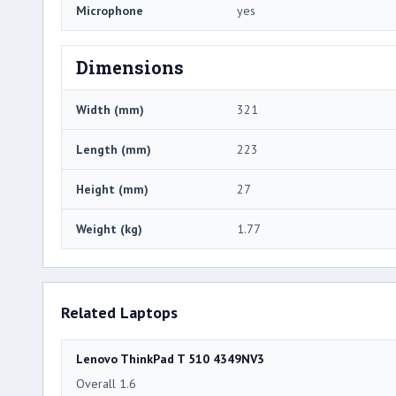
Microphone
yes
Dimensions
Width (mm)
321
Length (mm)
223
Height (mm)
27
Weight (kg)
1.77
Related Laptops
Lenovo ThinkPad T 510 4349NV3
Overall 1.6