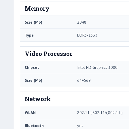
Memory
Size (Mb)
2048
Type
DDR3-1333
Video Processor
Chipset
Intel HD Graphics 3000
Size (Mb)
64+569
Network
WLAN
802.11a,802.11b,802.11g
Bluetooth
yes