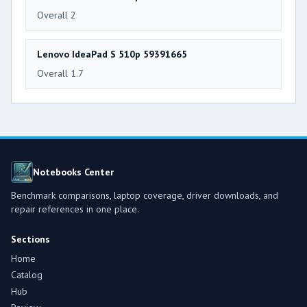
Overall 2
Lenovo IdeaPad S 510p 59391665
Overall 1.7
Notebooks Center
Benchmark comparisons, laptop coverage, driver downloads, and
repair references in one place.
Sections
Home
Catalog
Hub