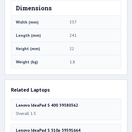
Dimensions
Width (mm)
337
Length (mm)
241
Height (mm)
22
Weight (kg)
1.8
Related Laptops
Lenovo IdeaPad S 400 59380362
Overall 1.5
Lenovo IdeaPad S 510p 59391664