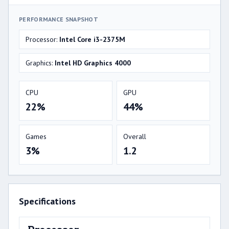
PERFORMANCE SNAPSHOT
Processor:
Intel Core i3-2375M
Graphics:
Intel HD Graphics 4000
CPU
GPU
22%
44%
Games
Overall
3%
1.2
Specifications