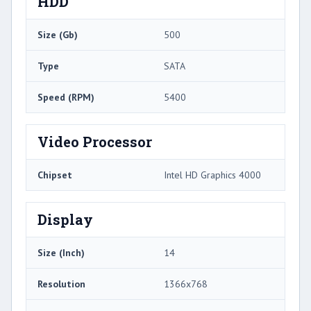
HDD
Size (Gb)
500
Type
SATA
Speed (RPM)
5400
Video Processor
Chipset
Intel HD Graphics 4000
Display
Size (Inch)
14
Resolution
1366x768