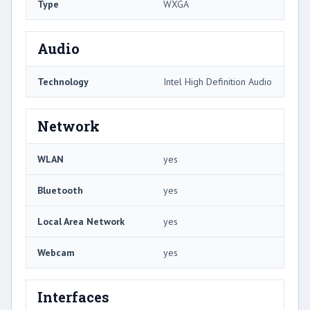
Type
WXGA
Audio
Technology
Intel High Definition Audio
Network
WLAN
yes
Bluetooth
yes
Local Area Network
yes
Webcam
yes
Interfaces