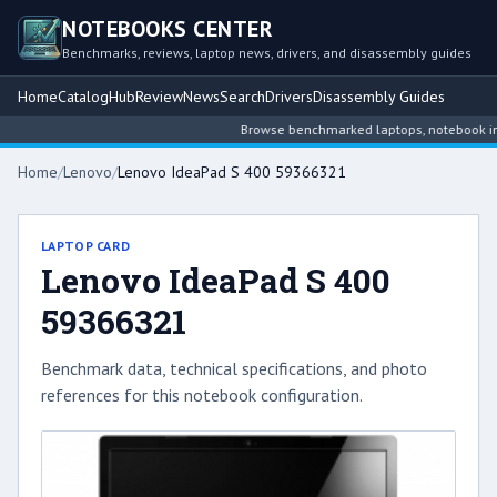
NOTEBOOKS CENTER
Benchmarks, reviews, laptop news, drivers, and disassembly guides
Home
Catalog
Hub
Review
News
Search
Drivers
Disassembly Guides
Browse benchmarked laptops, notebook intel
Home
/
Lenovo
/
Lenovo IdeaPad S 400 59366321
LAPTOP CARD
Lenovo IdeaPad S 400
59366321
Benchmark data, technical specifications, and photo
references for this notebook configuration.