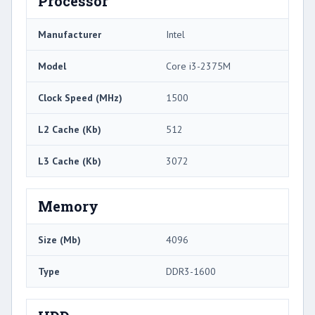
Processor
Manufacturer
Intel
Model
Core i3-2375M
Clock Speed (MHz)
1500
L2 Cache (Kb)
512
L3 Cache (Kb)
3072
Memory
Size (Mb)
4096
Type
DDR3-1600