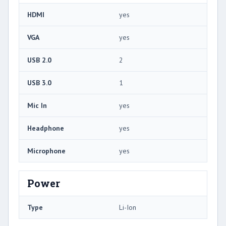
HDMI
yes
VGA
yes
USB 2.0
2
USB 3.0
1
Mic In
yes
Headphone
yes
Microphone
yes
Power
Type
Li-Ion