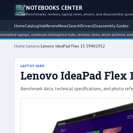
NOTEBOOKS CENTER
Benchmarks, reviews, laptop news, drivers, and disassembly guid
Home
Catalog
Hub
Review
News
Search
Drivers
Disassembly Guides
 laptops, notebook intelligence hubs, reviews, news, driver archives, and disas
Home
/
Lenovo
/
Lenovo IdeaPad Flex 15 59401912
LAPTOP CARD
Lenovo IdeaPad Flex 
Benchmark data, technical specifications, and photo refe