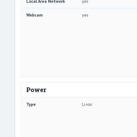
Local Area Network
yes
Webcam
yes
Power
Type
Li-ion