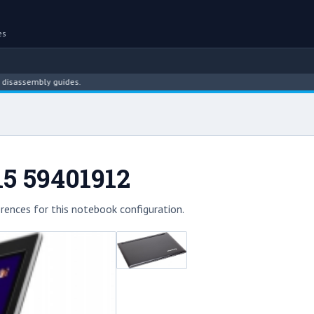
es
sembly guides.
15 59401912
rences for this notebook configuration.