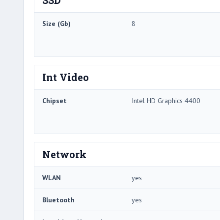
Size (Gb)
8
Int Video
Chipset
Intel HD Graphics 4400
Network
WLAN
yes
Bluetooth
yes