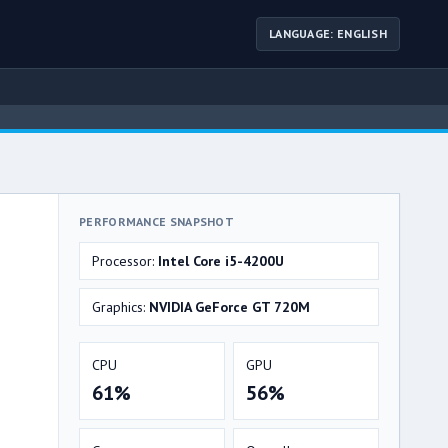
LANGUAGE: ENGLISH
PERFORMANCE SNAPSHOT
Processor:
Intel Core i5-4200U
Graphics:
NVIDIA GeForce GT 720M
CPU
GPU
61%
56%