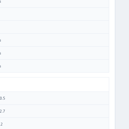
s
s
s
s
0.5
2.7
.2