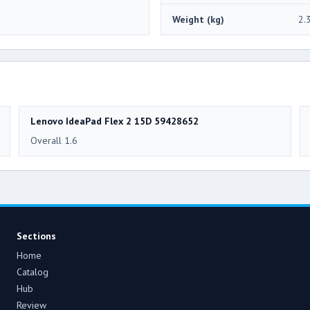
Weight (kg)
2.
Lenovo IdeaPad Flex 2 15D 59428652
Overall 1.6
Sections
Home
Catalog
Hub
Review