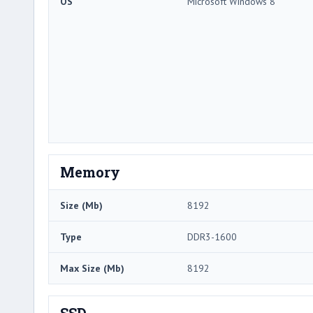
OS
Microsoft Windows 8
Memory
Size (Mb)
8192
Type
DDR3-1600
Max Size (Mb)
8192
SSD