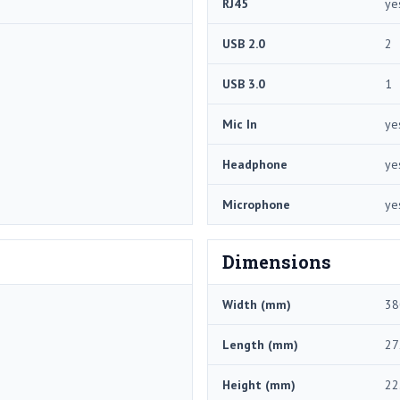
RJ45
ye
USB 2.0
2
USB 3.0
1
Mic In
ye
Headphone
ye
Microphone
ye
Dimensions
Width (mm)
38
Length (mm)
27
Height (mm)
22