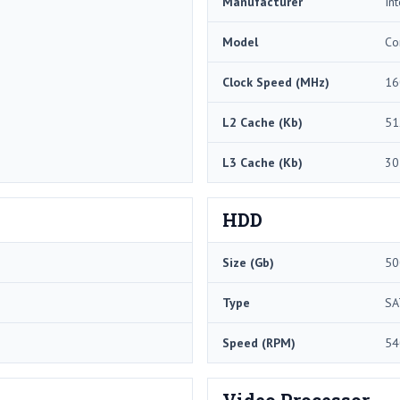
Manufacturer
Int
Model
Co
Clock Speed (MHz)
16
L2 Cache (Kb)
51
L3 Cache (Kb)
30
HDD
Size (Gb)
50
Type
SA
Speed (RPM)
54
Video Processor