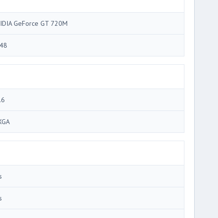
IDIA GeForce GT 720M
48
.6
XGA
s
s