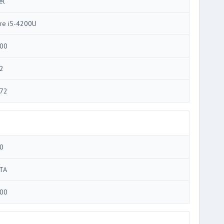
el
re i5-4200U
00
2
72
0
TA
00