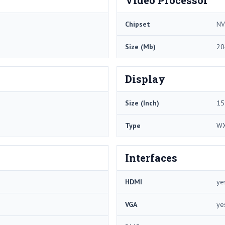
Chipset
NV
Size (Mb)
20
Display
Size (Inch)
15
Type
W
Interfaces
HDMI
ye
VGA
ye