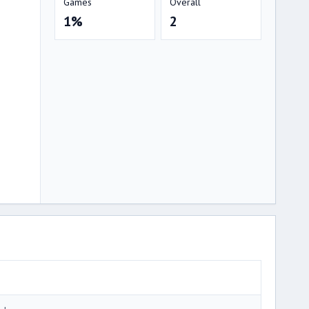
Games
Overall
1%
2