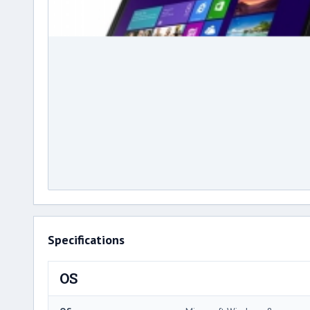
Specifications
OS