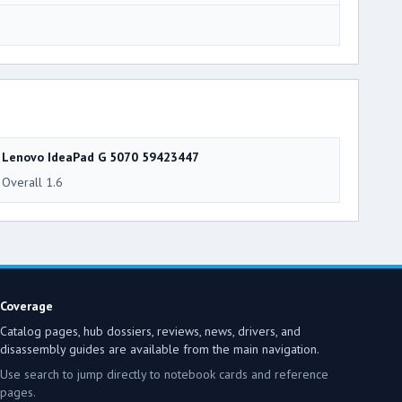
3
Lenovo IdeaPad G 5070 59423447
Overall 1.6
Coverage
Catalog pages, hub dossiers, reviews, news, drivers, and
disassembly guides are available from the main navigation.
Use search to jump directly to notebook cards and reference
pages.