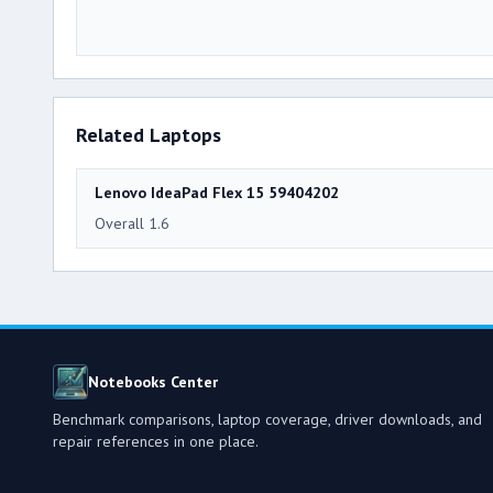
Related Laptops
Lenovo IdeaPad Flex 15 59404202
Overall 1.6
Notebooks Center
Benchmark comparisons, laptop coverage, driver downloads, and
repair references in one place.