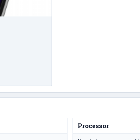
Processor