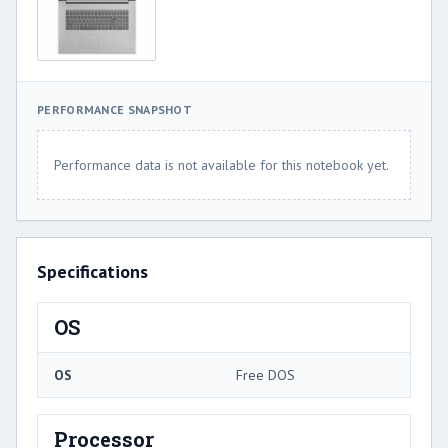
PERFORMANCE SNAPSHOT
Performance data is not available for this notebook yet.
Specifications
OS
OS
Free DOS
Processor