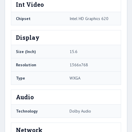
Int Video
Chipset
Intel HD Graphics 620
Display
Size (Inch)
15.6
Resolution
1366x768
Type
WXGA
Audio
Technology
Dolby Audio
Network