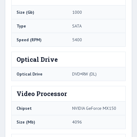
Size (Gb)
1000
Type
SATA
Speed (RPM)
5400
Optical Drive
Optical Drive
DVD±RW (DL)
Video Processor
Chipset
NVIDIA GeForce MX150
Size (Mb)
4096