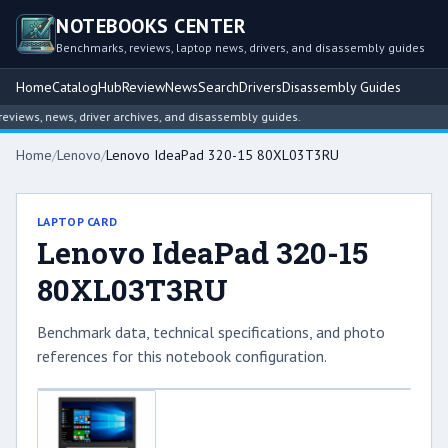
NOTEBOOKS CENTER
Benchmarks, reviews, laptop news, drivers, and disassembly guides
Home
Catalog
Hub
Review
News
Search
Drivers
Disassembly Guides
iews, news, driver archives, and disassembly guides.
Home
/
Lenovo
/
Lenovo IdeaPad 320-15 80XL03T3RU
LAPTOP CARD
Lenovo IdeaPad 320-15
80XL03T3RU
Benchmark data, technical specifications, and photo
references for this notebook configuration.