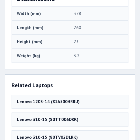
Width (mm)
378
Length (mm)
260
Height (mm)
23
Weight (kg)
3.2
Related Laptops
Lenovo 120S-14 (81A500HRRU)
Lenovo 310-15 (80TT006DRK)
Lenovo 310-15 (80TV02D1RK)