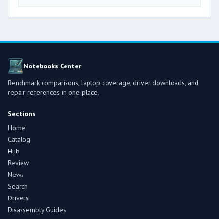
Notebooks Center
Benchmark comparisons, laptop coverage, driver downloads, and
repair references in one place.
Sections
Home
Catalog
Hub
Review
News
Search
Drivers
Disassembly Guides