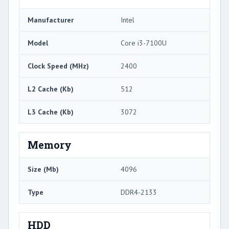
Manufacturer
Intel
Model
Core i3-7100U
Clock Speed (MHz)
2400
L2 Cache (Kb)
512
L3 Cache (Kb)
3072
Memory
Size (Mb)
4096
Type
DDR4-2133
HDD