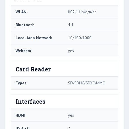
WLAN
802.11 b/g/n/ac
Bluetooth
4.1
Local Area Network
10/100/1000
Webcam
yes
Card Reader
Types
SD/SDHC/SDXC/MMC
Interfaces
HDMI
yes
USB 3.0
2