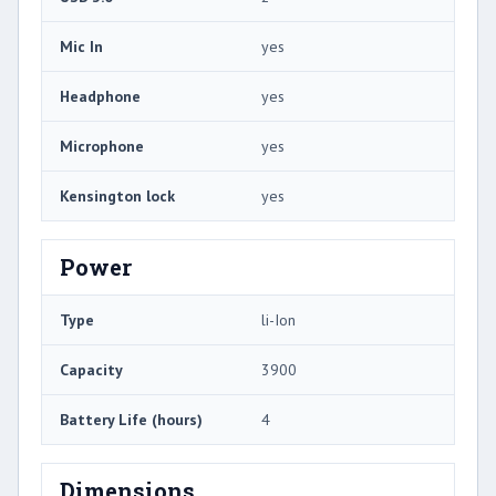
Mic In
yes
Headphone
yes
Microphone
yes
Kensington lock
yes
Power
Type
li-Ion
Capacity
3900
Battery Life (hours)
4
Dimensions