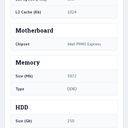
L2 Cache (Kb)
1024
Motherboard
Chipset
Intel PM45 Express
Memory
Size (Mb)
3072
Type
DDR2
HDD
Size (Gb)
250