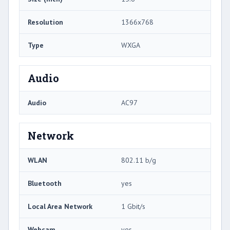
Resolution
1366x768
Type
WXGA
Audio
Audio
AC97
Network
WLAN
802.11 b/g
Bluetooth
yes
Local Area Network
1 Gbit/s
Webcam
yes