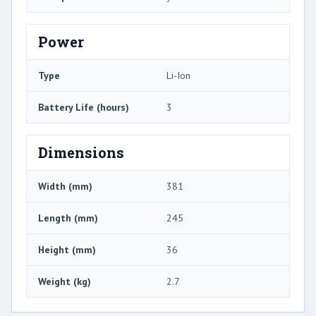
Power
Type
Li-Ion
Battery Life (hours)
3
Dimensions
Width (mm)
381
Length (mm)
245
Height (mm)
36
Weight (kg)
2.7