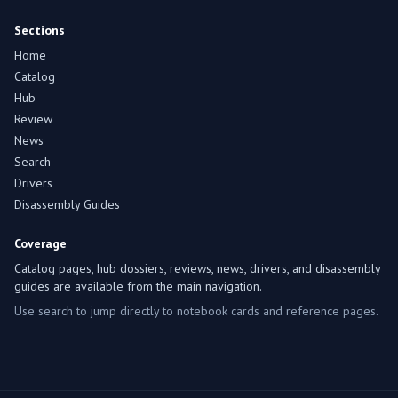
Sections
Home
Catalog
Hub
Review
News
Search
Drivers
Disassembly Guides
Coverage
Catalog pages, hub dossiers, reviews, news, drivers, and disassembly
guides are available from the main navigation.
Use search to jump directly to notebook cards and reference pages.