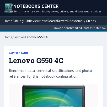
NOTEBOOKS CENTER
Benchmarks, reviews, laptop news, drivers, and disassembly guides
Home
Catalog
Hub
Review
News
Search
Drivers
Disassembly Guides
Browse benchmarked laptops, notebook inte
Home
/
Lenovo
/
Lenovo G550 4C
LAPTOP CARD
Lenovo G550 4C
Benchmark data, technical specifications, and photo
references for this notebook configuration.