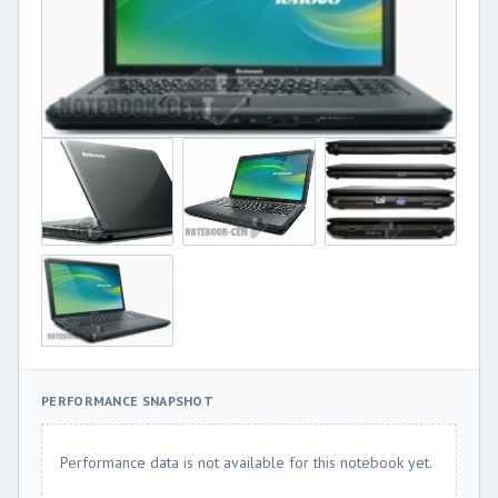
PERFORMANCE SNAPSHOT
Performance data is not available for this notebook yet.