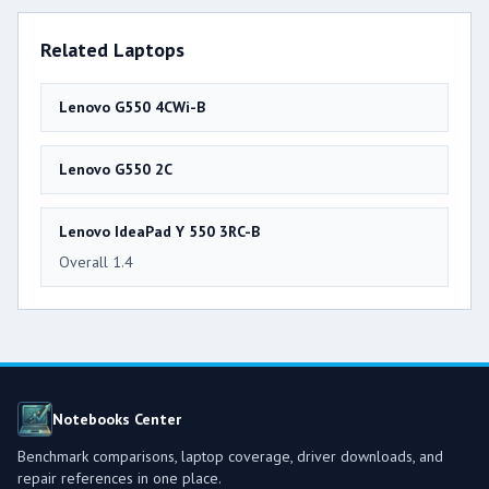
Related Laptops
Lenovo G550 4CWi-B
Lenovo G550 2C
Lenovo IdeaPad Y 550 3RC-B
Overall 1.4
Notebooks Center
Benchmark comparisons, laptop coverage, driver downloads, and
repair references in one place.