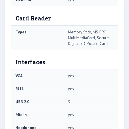
Card Reader
Types
Memory Stick, MS PRO,
MultiMediaCard, Secure
Digital, xD-Picture Card
Interfaces
VGA
yes
RJ11
yes
USB 2.0
3
Mic In
yes
Headphone
yes