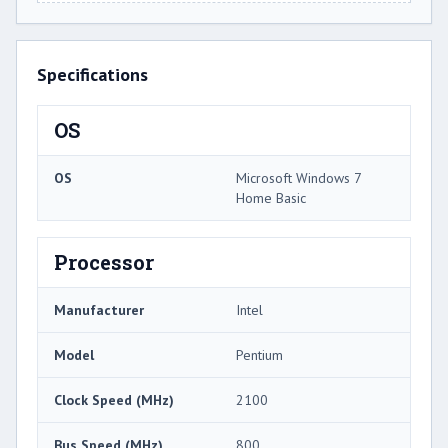
Specifications
OS
OS
Microsoft Windows 7
Home Basic
Processor
Manufacturer
Intel
Model
Pentium
Clock Speed (MHz)
2100
Bus Speed (MHz)
800