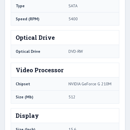
Type
SATA
Speed (RPM)
5400
Optical Drive
Optical Drive
DVD-RW
Video Processor
Chipset
NVIDIA GeForce G 210M
Size (Mb)
512
Display
Size (Inch)
15.6