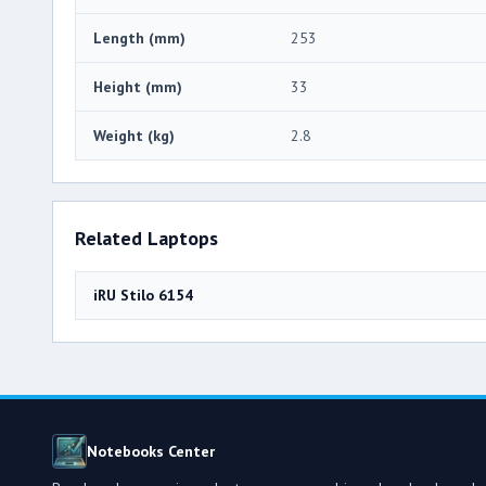
Length (mm)
253
Height (mm)
33
Weight (kg)
2.8
Related Laptops
iRU Stilo 6154
Notebooks Center