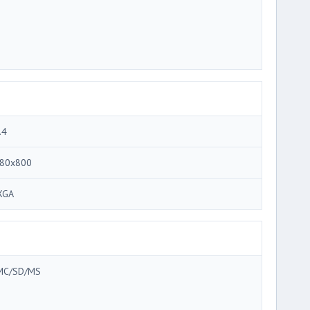
.4
80x800
XGA
C/SD/MS