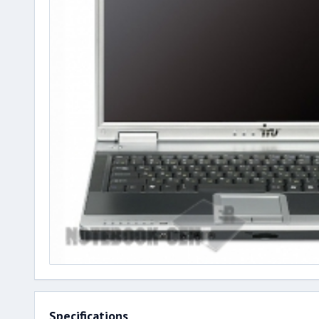
Specifications