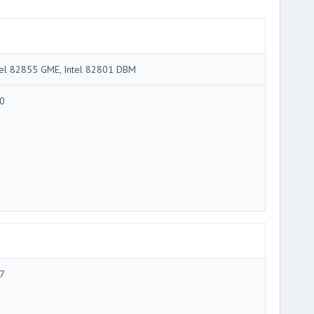
tel 82855 GME, Intel 82801 DBM
0
7