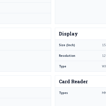
Display
Size (Inch)
15
Resolution
12
Type
W
Card Reader
Types
MM