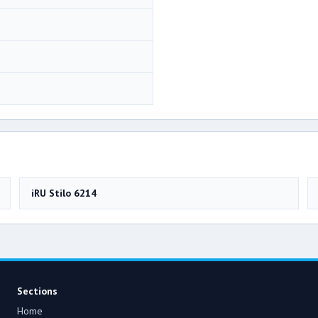
iRU Stilo 6214
Sections
Home