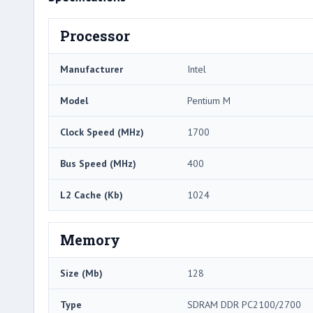
Processor
Manufacturer
Intel
Model
Pentium M
Clock Speed (MHz)
1700
Bus Speed (MHz)
400
L2 Cache (Kb)
1024
Memory
Size (Mb)
128
Type
SDRAM DDR PC2100/2700