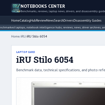
NOTEBOOKS CENTER
Benchmarks, reviews, laptop news, drivers, and disassembly guid
Home
Catalog
Hub
Review
News
Search
Drivers
Disassembly Guides
d laptops, notebook intelligence hubs, reviews, news, driver archives, and disa
Home
/
iRU
/
iRU Stilo 6054
LAPTOP CARD
iRU Stilo 6054
Benchmark data, technical specifications, and photo refe