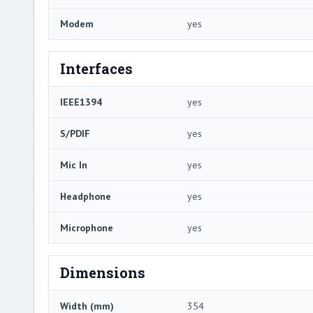
Modem
yes
Interfaces
IEEE1394
yes
S/PDIF
yes
Mic In
yes
Headphone
yes
Microphone
yes
Dimensions
Width (mm)
354