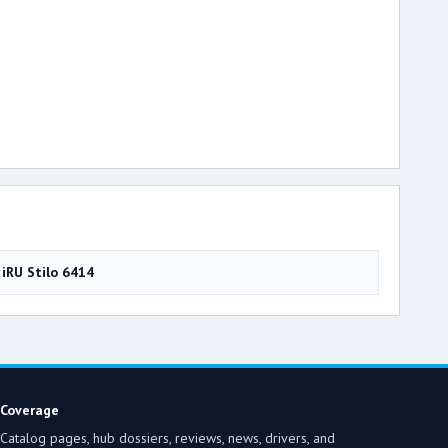
iRU Stilo 6414
Coverage
Catalog pages, hub dossiers, reviews, news, drivers, and