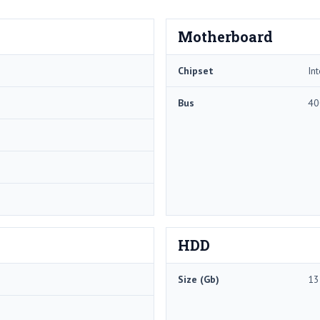
Motherboard
Chipset
In
Bus
40
HDD
Size (Gb)
13