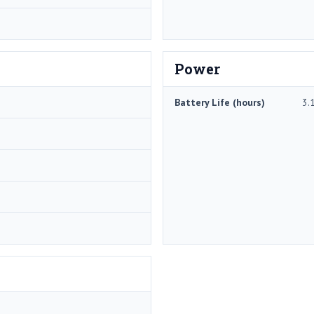
Power
Battery Life (hours)
3.