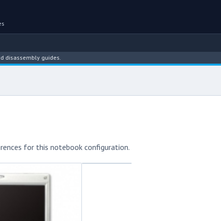
es
ssembly guides.
rences for this notebook configuration.