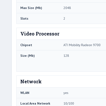
Max Size (Mb)
2048
Slots
2
Video Processor
Chipset
ATI Mobility Radeon 9700
Size (Mb)
128
Network
WLAN
yes
Local Area Network
10/100