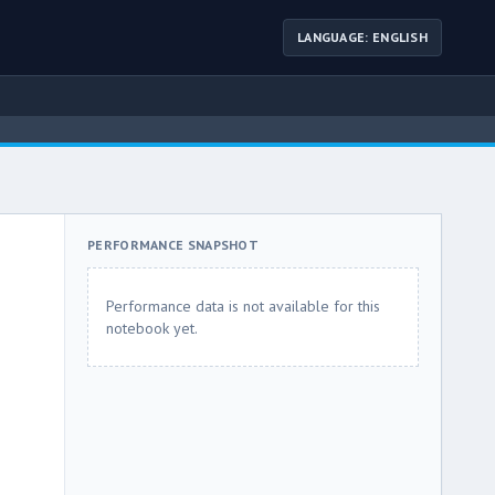
LANGUAGE: ENGLISH
PERFORMANCE SNAPSHOT
Performance data is not available for this
notebook yet.