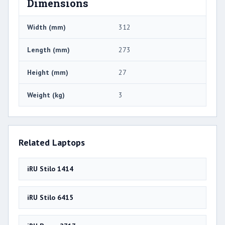
Dimensions
Width (mm)
312
Length (mm)
273
Height (mm)
27
Weight (kg)
3
Related Laptops
iRU Stilo 1414
iRU Stilo 6415