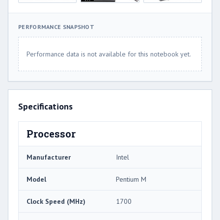
PERFORMANCE SNAPSHOT
Performance data is not available for this notebook yet.
Specifications
Processor
Manufacturer
Intel
Model
Pentium M
Clock Speed (MHz)
1700