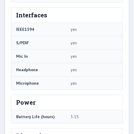
Interfaces
IEEE1394
yes
S/PDIF
yes
Mic In
yes
Headphone
yes
Microphone
yes
Power
Battery Life (hours)
3.15