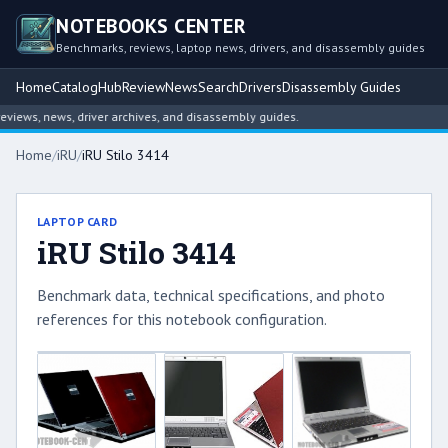
NOTEBOOKS CENTER
Benchmarks, reviews, laptop news, drivers, and disassembly guides
Home
Catalog
Hub
Review
News
Search
Drivers
Disassembly Guides
iews, news, driver archives, and disassembly guides.
Home
/
iRU
/
iRU Stilo 3414
LAPTOP CARD
iRU Stilo 3414
Benchmark data, technical specifications, and photo
references for this notebook configuration.