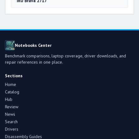
iRU Brava 2717
Notebooks Center
Benchmark comparisons, laptop coverage, driver downloads, and
repair references in one place.
Sections
Home
Catalog
Hub
Review
News
Search
Drivers
Disassembly Guides