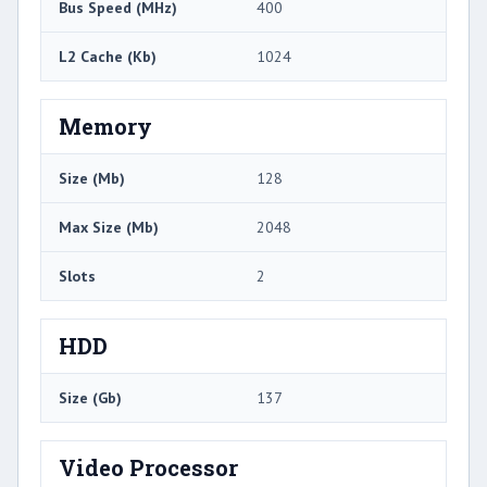
Bus Speed (MHz)
400
L2 Cache (Kb)
1024
Memory
Size (Mb)
128
Max Size (Mb)
2048
Slots
2
HDD
Size (Gb)
137
Video Processor