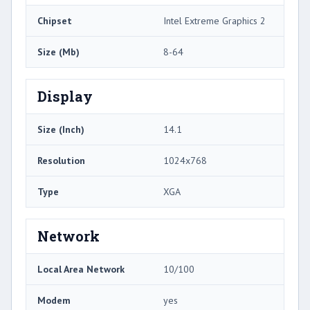
Chipset
Intel Extreme Graphics 2
Size (Mb)
8-64
Display
Size (Inch)
14.1
Resolution
1024x768
Type
XGA
Network
Local Area Network
10/100
Modem
yes