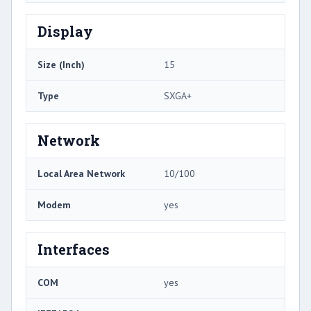
Display
Size (Inch)
15
Type
SXGA+
Network
Local Area Network
10/100
Modem
yes
Interfaces
COM
yes