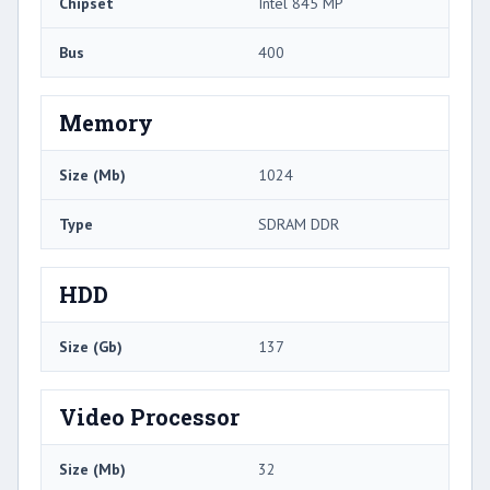
Chipset
Intel 845 MP
Bus
400
Memory
Size (Mb)
1024
Type
SDRAM DDR
HDD
Size (Gb)
137
Video Processor
Size (Mb)
32