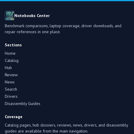
Notebooks Center
Benchmark comparisons, laptop coverage, driver downloads, and
repair references in one place.
Sections
Home
Catalog
Hub
Review
News
Search
Drivers
Disassembly Guides
Coverage
Catalog pages, hub dossiers, reviews, news, drivers, and disassembly
guides are available from the main navigation.