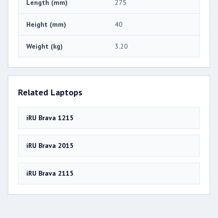
Length (mm)
275
Height (mm)
40
Weight (kg)
3.20
Related Laptops
iRU Brava 1215
iRU Brava 2015
iRU Brava 2115