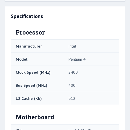
Specifications
Processor
Manufacturer
Intel
Model
Pentium 4
Clock Speed (MHz)
2400
Bus Speed (MHz)
400
L2 Cache (Kb)
512
Motherboard