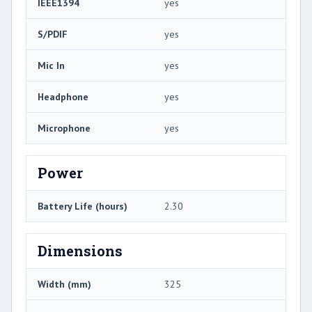
IEEE1394
yes
S/PDIF
yes
Mic In
yes
Headphone
yes
Microphone
yes
Power
Battery Life (hours)
2.30
Dimensions
Width (mm)
325