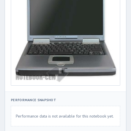
PERFORMANCE SNAPSHOT
Performance data is not available for this notebook yet.