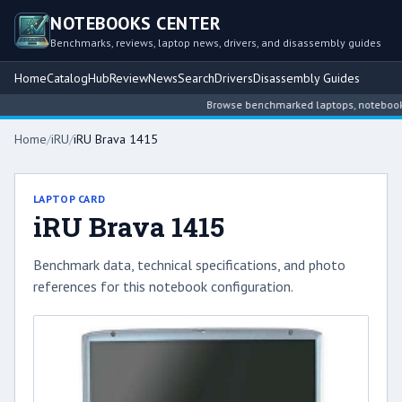
NOTEBOOKS CENTER
Benchmarks, reviews, laptop news, drivers, and disassembly guides
Home
Catalog
Hub
Review
News
Search
Drivers
Disassembly Guides
Browse benchmarked laptops, notebook int
Home
/
iRU
/
iRU Brava 1415
LAPTOP CARD
iRU Brava 1415
Benchmark data, technical specifications, and photo
references for this notebook configuration.