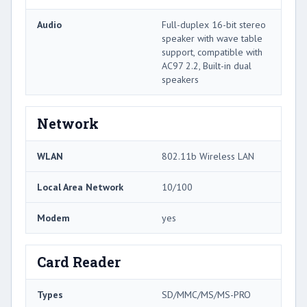
Audio
Full-duplex 16-bit stereo
speaker with wave table
support, compatible with
AC97 2.2, Built-in dual
speakers
Network
WLAN
802.11b Wireless LAN
Local Area Network
10/100
Modem
yes
Card Reader
Types
SD/MMC/MS/MS-PRO