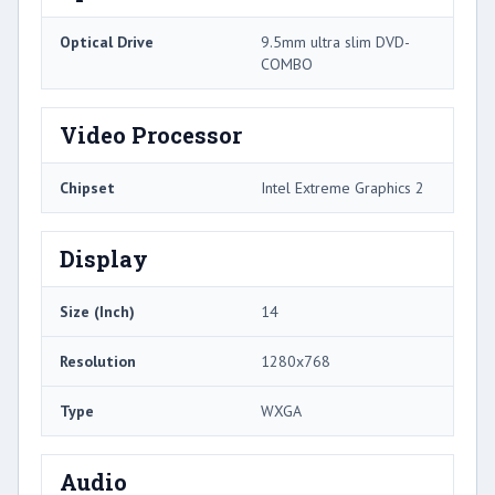
Optical Drive
9.5mm ultra slim DVD-
COMBO
Video Processor
Chipset
Intel Extreme Graphics 2
Display
Size (Inch)
14
Resolution
1280x768
Type
WXGA
Audio