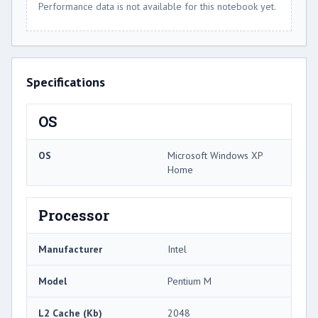
Performance data is not available for this notebook yet.
Specifications
OS
OS
Microsoft Windows XP
Home
Processor
Manufacturer
Intel
Model
Pentium M
L2 Cache (Kb)
2048