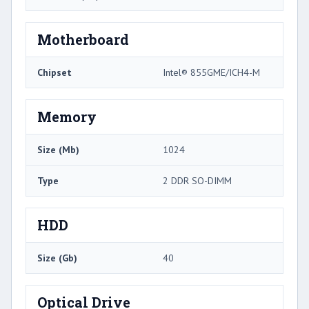
Motherboard
Chipset
Intel® 855GME/ICH4-M
Memory
Size (Mb)
1024
Type
2 DDR SO-DIMM
HDD
Size (Gb)
40
Optical Drive