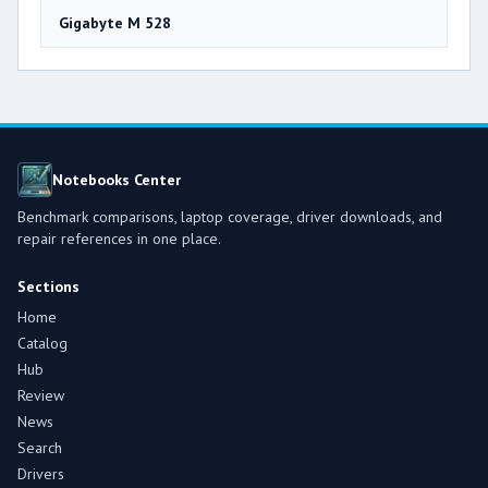
Gigabyte M 528
Notebooks Center
Benchmark comparisons, laptop coverage, driver downloads, and
repair references in one place.
Sections
Home
Catalog
Hub
Review
News
Search
Drivers