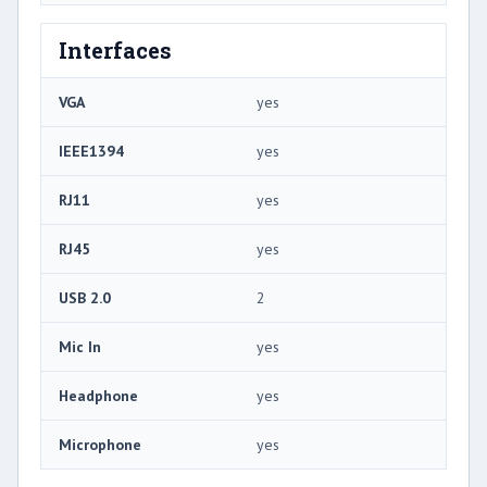
Interfaces
VGA
yes
IEEE1394
yes
RJ11
yes
RJ45
yes
USB 2.0
2
Mic In
yes
Headphone
yes
Microphone
yes