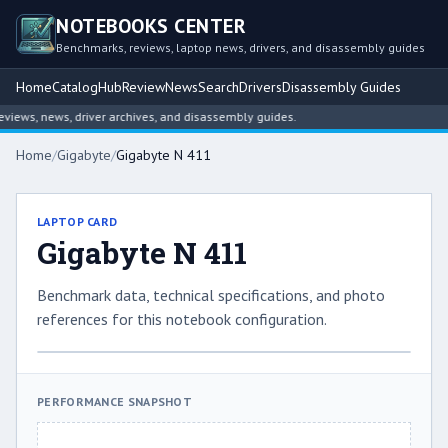
NOTEBOOKS CENTER
Benchmarks, reviews, laptop news, drivers, and disassembly guides
Home
Catalog
Hub
Review
News
Search
Drivers
Disassembly Guides
ews, news, driver archives, and disassembly guides.
Home
/
Gigabyte
/
Gigabyte N 411
LAPTOP CARD
Gigabyte N 411
Benchmark data, technical specifications, and photo
references for this notebook configuration.
PERFORMANCE SNAPSHOT