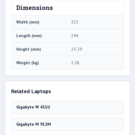
Dimensions
Width (mm)
325
Length (mm)
244
Height (mm)
23-29
Weight (kg)
2.28
Related Laptops
Gigabyte W 431U
Gigabyte M 912M