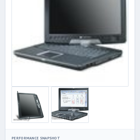
PERFORMANCE SNAPSHOT