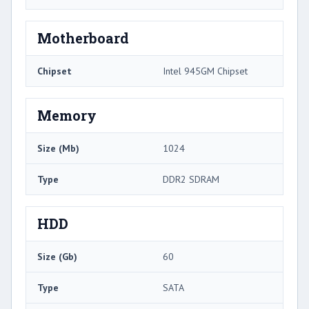
Motherboard
Chipset
Intel 945GM Chipset
Memory
Size (Mb)
1024
Type
DDR2 SDRAM
HDD
Size (Gb)
60
Type
SATA