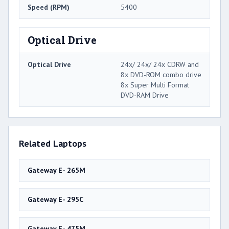
Speed (RPM)
5400
Optical Drive
Optical Drive
24x/ 24x/ 24x CDRW and
8x DVD-ROM combo drive
8x Super Multi Format
DVD-RAM Drive
Related Laptops
Gateway E- 265M
Gateway E- 295C
Gateway E- 475M