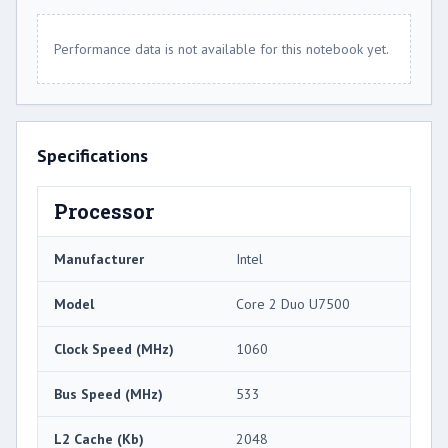
Performance data is not available for this notebook yet.
Specifications
Processor
Manufacturer
Intel
Model
Core 2 Duo U7500
Clock Speed (MHz)
1060
Bus Speed (MHz)
533
L2 Cache (Kb)
2048