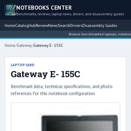
NOTEBOOKS CENTER
Benchmarks, reviews, laptop news, drivers, and disassembly guides
Home
Catalog
Hub
Review
News
Search
Drivers
Disassembly Guides
Browse benchmarked laptops, notebook in
Home
/
Gateway
/
Gateway E- 155C
LAPTOP CARD
Gateway E- 155C
Benchmark data, technical specifications, and photo
references for this notebook configuration.