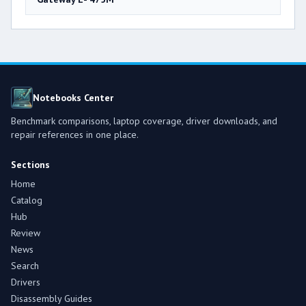
Notebooks Center
Benchmark comparisons, laptop coverage, driver downloads, and
repair references in one place.
Sections
Home
Catalog
Hub
Review
News
Search
Drivers
Disassembly Guides