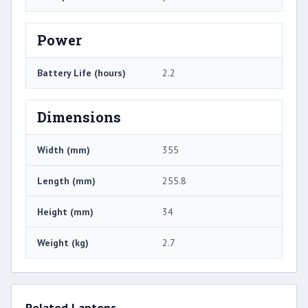
Power
Battery Life (hours)
2.2
Dimensions
Width (mm)
355
Length (mm)
255.8
Height (mm)
34
Weight (kg)
2.7
Related Laptops