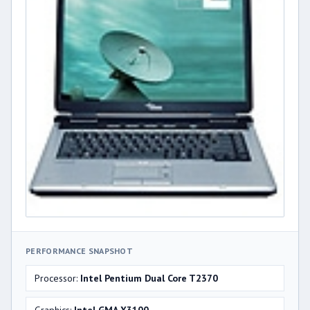
PERFORMANCE SNAPSHOT
Processor:
Intel Pentium Dual Core T2370