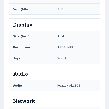
Size (Mb)
358
Display
Size (Inch)
15.4
Resolution
1280x800
Type
WXGA
Audio
Audio
Realtek ALC268
Network