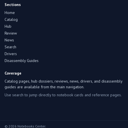
Sections
Home
Catalog
Hub
Review
News
Search
Drivers
Disassembly Guides
Coverage
Catalog pages, hub dossiers, reviews, news, drivers, and disassembly
guides are available from the main navigation.
Use search to jump directly to notebook cards and reference pages.
© 2026 Notebooks Center.