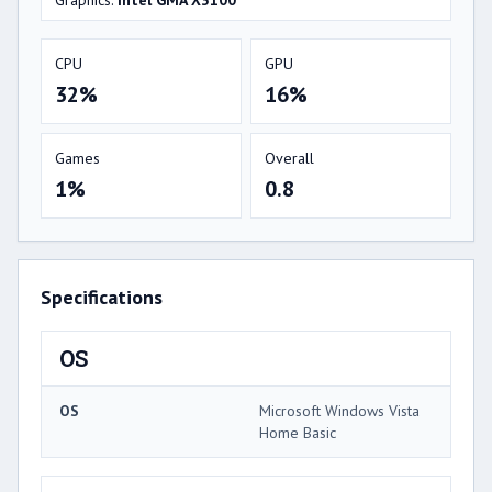
Graphics:
Intel GMA X3100
CPU
GPU
32%
16%
Games
Overall
1%
0.8
Specifications
OS
OS
Microsoft Windows Vista
Home Basic