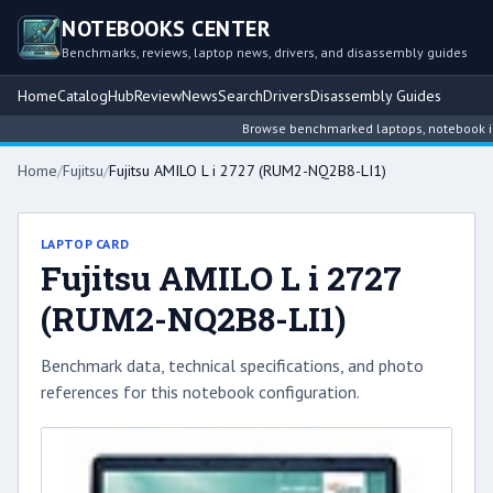
NOTEBOOKS CENTER
Benchmarks, reviews, laptop news, drivers, and disassembly guides
Home
Catalog
Hub
Review
News
Search
Drivers
Disassembly Guides
Browse benchmarked laptops, notebook intel
Home
/
Fujitsu
/
Fujitsu AMILO L i 2727 (RUM2-NQ2B8-LI1)
LAPTOP CARD
Fujitsu AMILO L i 2727
(RUM2-NQ2B8-LI1)
Benchmark data, technical specifications, and photo
references for this notebook configuration.