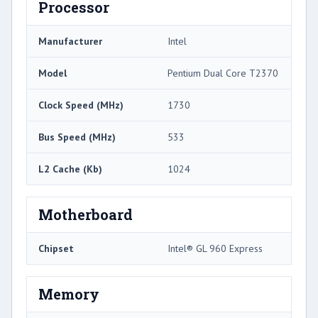
Processor
Manufacturer
Intel
Model
Pentium Dual Core T2370
Clock Speed (MHz)
1730
Bus Speed (MHz)
533
L2 Cache (Kb)
1024
Motherboard
Chipset
Intel® GL 960 Express
Memory