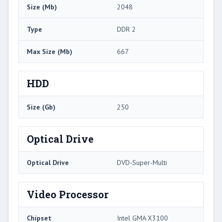
Size (Mb)
2048
Type
DDR 2
Max Size (Mb)
667
HDD
Size (Gb)
250
Optical Drive
Optical Drive
DVD-Super-Multi
Video Processor
Chipset
Intel GMA X3100