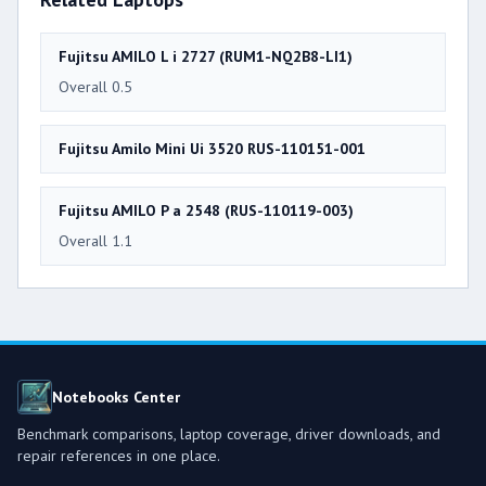
Fujitsu AMILO L i 2727 (RUM1-NQ2B8-LI1)
Overall 0.5
Fujitsu Amilo Mini Ui 3520 RUS-110151-001
Fujitsu AMILO P a 2548 (RUS-110119-003)
Overall 1.1
Notebooks Center
Benchmark comparisons, laptop coverage, driver downloads, and
repair references in one place.