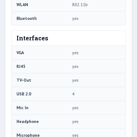
WLAN
802.11b
Bluetooth
yes
Interfaces
VGA
yes
RJ45
yes
TV-Out
yes
USB 2.0
4
Mic In
yes
Headphone
yes
Microphone
yes