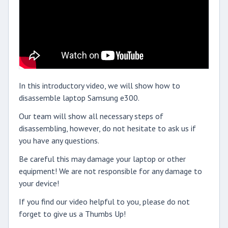
In this introductory video, we will show how to
disassemble laptop Samsung e300.
Our team will show all necessary steps of
disassembling, however, do not hesitate to ask us if
you have any questions.
Be careful this may damage your laptop or other
equipment! We are not responsible for any damage to
your device!
If you find our video helpful to you, please do not
forget to give us a Thumbs Up!