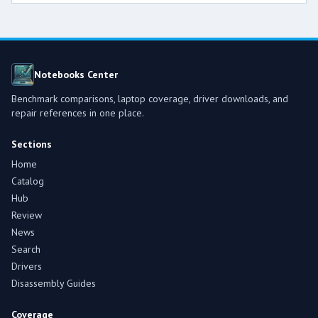
Notebooks Center
Benchmark comparisons, laptop coverage, driver downloads, and
repair references in one place.
Sections
Home
Catalog
Hub
Review
News
Search
Drivers
Disassembly Guides
Coverage