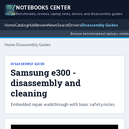
NOTEBOOKS CENTER
Benchmarks, reviews, laptop news, drivers, and disassembly guides
Home
Catalog
Hub
Review
News
Search
Drivers
Disassembly Guides
Browse benchmarked laptops, notebook
Home
/
Disassembly Guides
DISASSEMBLY GUIDE
Samsung e300 -
disassembly and
cleaning
Embedded repair walkthrough with basic safety notes.