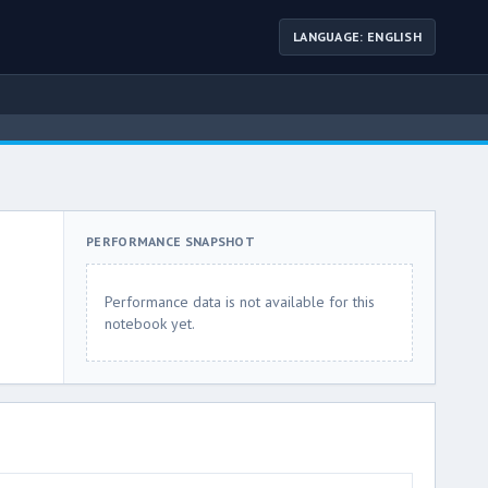
LANGUAGE: ENGLISH
PERFORMANCE SNAPSHOT
Performance data is not available for this
notebook yet.