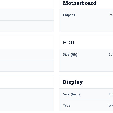
Motherboard
Chipset
In
HDD
Size (Gb)
10
Display
Size (Inch)
15
Type
W