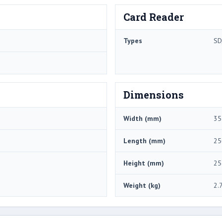
Card Reader
Types
SD
Dimensions
Width (mm)
35
Length (mm)
25
Height (mm)
25
Weight (kg)
2.