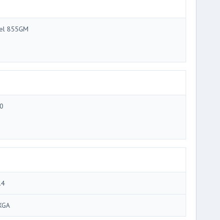
tel 855GM
0
.4
XGA