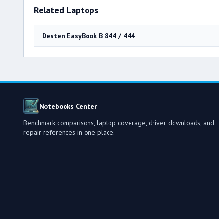
Related Laptops
Desten EasyBook B 844 / 444
Notebooks Center
Benchmark comparisons, laptop coverage, driver downloads, and
repair references in one place.