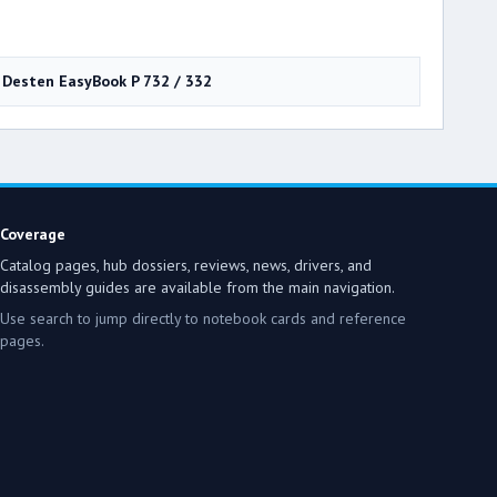
Desten EasyBook P 732 / 332
Coverage
Catalog pages, hub dossiers, reviews, news, drivers, and
disassembly guides are available from the main navigation.
Use search to jump directly to notebook cards and reference
pages.