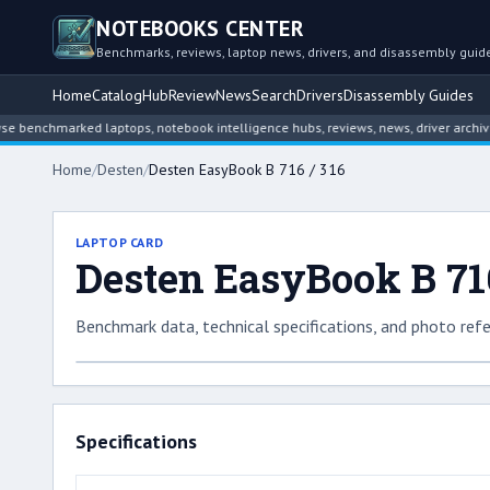
NOTEBOOKS CENTER
Benchmarks, reviews, laptop news, drivers, and disassembly guid
Home
Catalog
Hub
Review
News
Search
Drivers
Disassembly Guides
enchmarked laptops, notebook intelligence hubs, reviews, news, driver archives,
Home
/
Desten
/
Desten EasyBook B 716 / 316
LAPTOP CARD
Desten EasyBook B 716
Benchmark data, technical specifications, and photo refe
Specifications