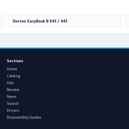
Desten EasyBook B 845 / 445
Sections
Home
Catalog
Hub
Review
News
Search
Drivers
Disassembly Guides