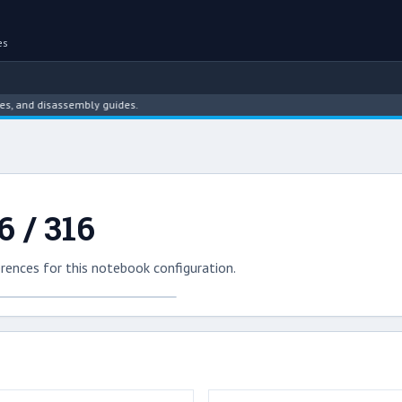
es
 and disassembly guides.
 / 316
rences for this notebook configuration.