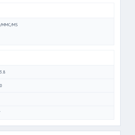
/MMC/MS
3.8
0
7