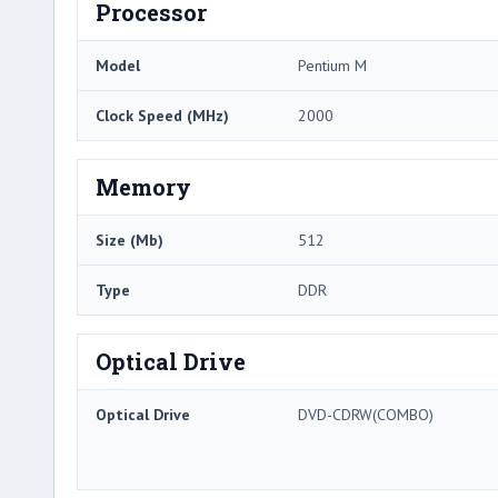
Processor
Model
Pentium M
Clock Speed (MHz)
2000
Memory
Size (Mb)
512
Type
DDR
Optical Drive
Optical Drive
DVD-CDRW(COMBO)