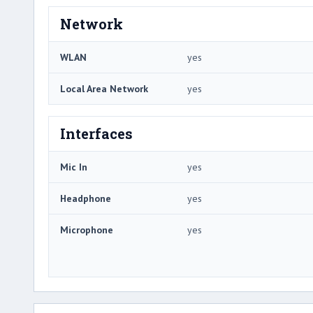
Network
WLAN
yes
Local Area Network
yes
Interfaces
Mic In
yes
Headphone
yes
Microphone
yes