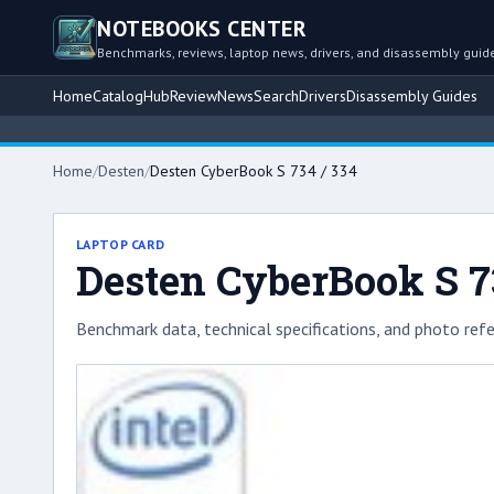
NOTEBOOKS CENTER
Benchmarks, reviews, laptop news, drivers, and disassembly guid
Home
Catalog
Hub
Review
News
Search
Drivers
Disassembly Guides
Home
/
Desten
/
Desten CyberBook S 734 / 334
LAPTOP CARD
Desten CyberBook S 7
Benchmark data, technical specifications, and photo refe