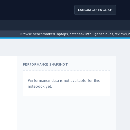
LANGUAGE: ENGLISH
Browse benchmarked laptops, notebook intelligence hubs, reviews, news, d
PERFORMANCE SNAPSHOT
Performance data is not available for this
notebook yet.