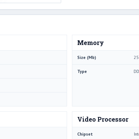
Memory
Size (Mb)
25
Type
DD
Video Processor
Chipset
In