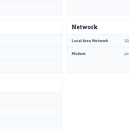
Network
Local Area Network
10
Modem
ye