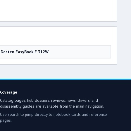
Desten EasyBook E 312W
Coverage
Catalog pages, hub dossiers, reviews, news, drivers, and
disassembly guides are available from the main navigation.
Use search to jump directly to notebook cards and reference
pages.