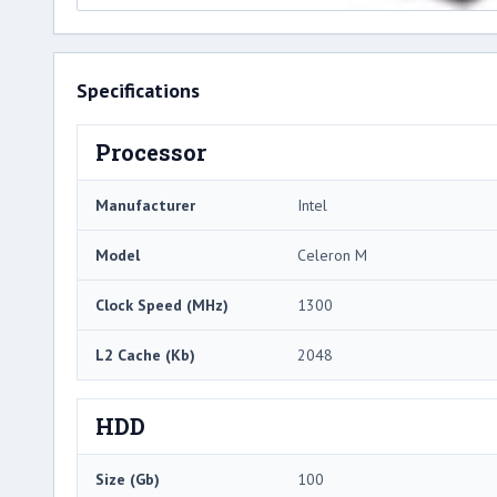
Specifications
Processor
Manufacturer
Intel
Model
Celeron M
Clock Speed (MHz)
1300
L2 Cache (Kb)
2048
HDD
Size (Gb)
100