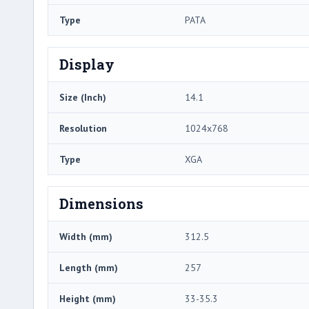
Type
PATA
Display
Size (Inch)
14.1
Resolution
1024x768
Type
XGA
Dimensions
Width (mm)
312.5
Length (mm)
257
Height (mm)
33-35.3