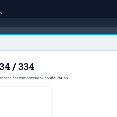
es
34 / 334
rences for this notebook configuration.