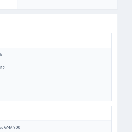
6
R2
tel GMA 900