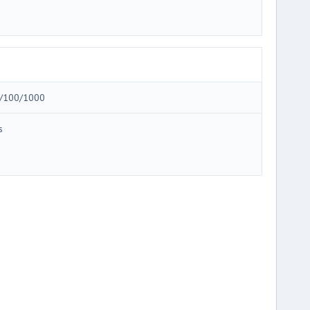
/100/1000
s