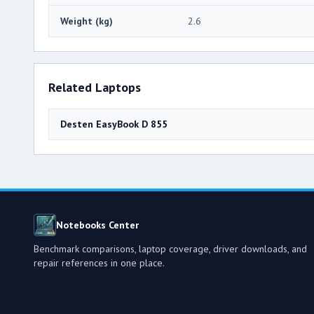
Weight (kg)
2.6
Related Laptops
Desten EasyBook D 855
Notebooks Center
Benchmark comparisons, laptop coverage, driver downloads, and
repair references in one place.