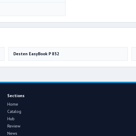
Desten EasyBook P 852
Sections
Home
Catalog
Hub
Review
News