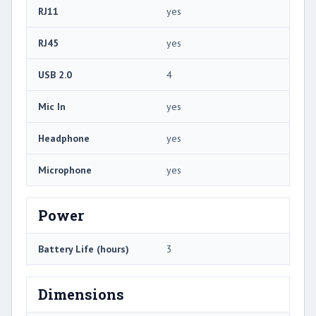
RJ11
yes
RJ45
yes
USB 2.0
4
Mic In
yes
Headphone
yes
Microphone
yes
Power
Battery Life (hours)
3
Dimensions