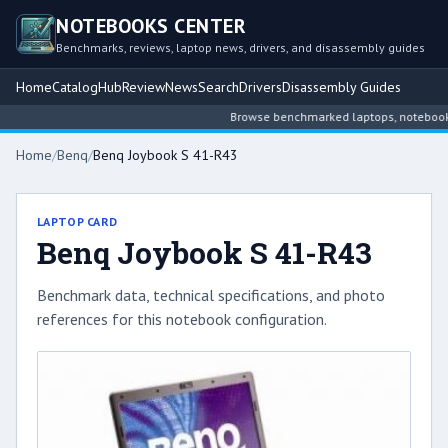
NOTEBOOKS CENTER
Benchmarks, reviews, laptop news, drivers, and disassembly guides
Home
Catalog
Hub
Review
News
Search
Drivers
Disassembly Guides
Browse benchmarked laptops, notebook int
Home
/
Benq
/
Benq Joybook S 41-R43
LAPTOP CARD
Benq Joybook S 41-R43
Benchmark data, technical specifications, and photo
references for this notebook configuration.