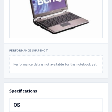
PERFORMANCE SNAPSHOT
Performance data is not available for this notebook yet.
Specifications
OS