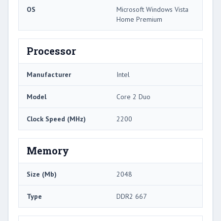
OS
Microsoft Windows Vista
Home Premium
Processor
Manufacturer
Intel
Model
Core 2 Duo
Clock Speed (MHz)
2200
Memory
Size (Mb)
2048
Type
DDR2 667