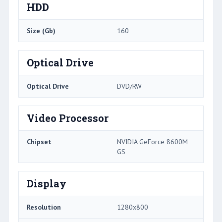
HDD
Size (Gb)
160
Optical Drive
Optical Drive
DVD/RW
Video Processor
Chipset
NVIDIA GeForce 8600M
GS
Display
Resolution
1280x800