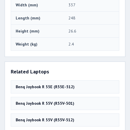
Width (mm)
337
Length (mm)
248
Height (mm)
26.6
Weight (kg)
2.4
Related Laptops
Benq Joybook R 55E (R55E-512)
Benq Joybook R 55V (R55V-501)
Benq Joybook R 55V (R55V-512)