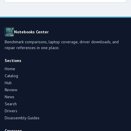
Notebooks Center
Benchmark comparisons, laptop coverage, driver downloads, and
repair references in one place.
Sections
Home
Catalog
Hub
Review
News
Search
Drivers
Disassembly Guides
Coverage