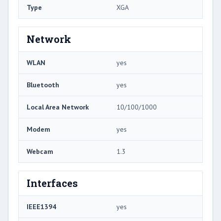
Type
XGA
Network
WLAN
yes
Bluetooth
yes
Local Area Network
10/100/1000
Modem
yes
Webcam
1.3
Interfaces
IEEE1394
yes