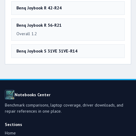
Benq Joybook R 42-R24
Benq Joybook R 56-R21
Overall 1.2
Benq Joybook S 31VE 31VE-R14
Notebooks Center
Benchmark comparisons, laptop coverage, driver downloads, and
repair references in one place.
Sections
Home