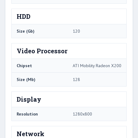
HDD
Size (Gb)
120
Video Processor
Chipset
ATI Mobility Radeon X200
Size (Mb)
128
Display
Resolution
1280x800
Network