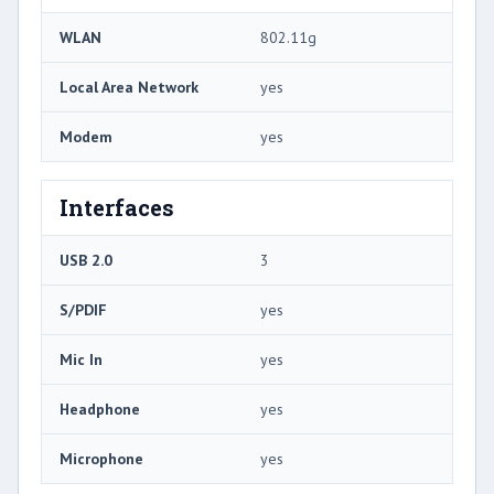
WLAN
802.11g
Local Area Network
yes
Modem
yes
Interfaces
USB 2.0
3
S/PDIF
yes
Mic In
yes
Headphone
yes
Microphone
yes