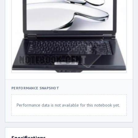
PERFORMANCE SNAPSHOT
Performance data is not available for this notebook yet.
Specifications