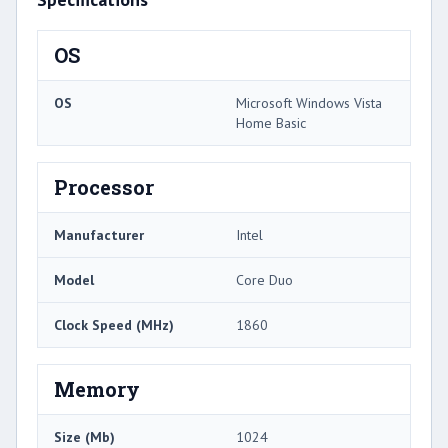
OS
OS
Microsoft Windows Vista
Home Basic
Processor
Manufacturer
Intel
Model
Core Duo
Clock Speed (MHz)
1860
Memory
Size (Mb)
1024