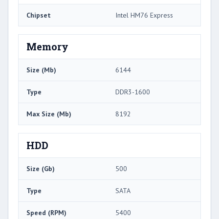
Chipset
Intel HM76 Express
Memory
Size (Mb)
6144
Type
DDR3-1600
Max Size (Mb)
8192
HDD
Size (Gb)
500
Type
SATA
Speed (RPM)
5400