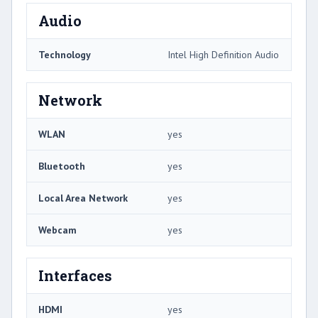
Audio
Technology
Intel High Definition Audio
Network
WLAN
yes
Bluetooth
yes
Local Area Network
yes
Webcam
yes
Interfaces
HDMI
yes