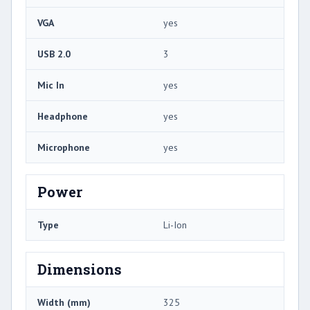
VGA
yes
USB 2.0
3
Mic In
yes
Headphone
yes
Microphone
yes
Power
Type
Li-Ion
Dimensions
Width (mm)
325