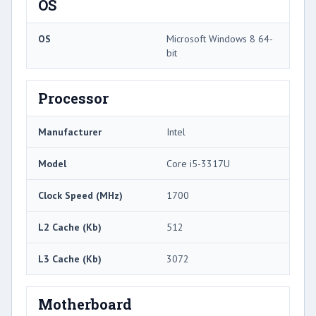
OS
OS
Microsoft Windows 8 64-
bit
Processor
Manufacturer
Intel
Model
Core i5-3317U
Clock Speed (MHz)
1700
L2 Cache (Kb)
512
L3 Cache (Kb)
3072
Motherboard