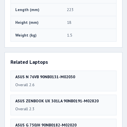
Length (mm)
223
Height (mm)
18
Weight (kg)
1.5
Related Laptops
ASUS N 76VB 90NB0131-M02030
Overall 2.6
ASUS ZENBOOK UX 301LA 90NB0191-M02820
Overall 2.3
ASUS G 750JH 90NB0182-M02020