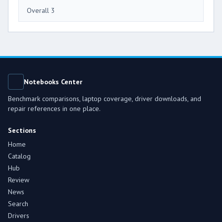
Overall 3
Notebooks Center
Benchmark comparisons, laptop coverage, driver downloads, and
repair references in one place.
Sections
Home
Catalog
Hub
Review
News
Search
Drivers