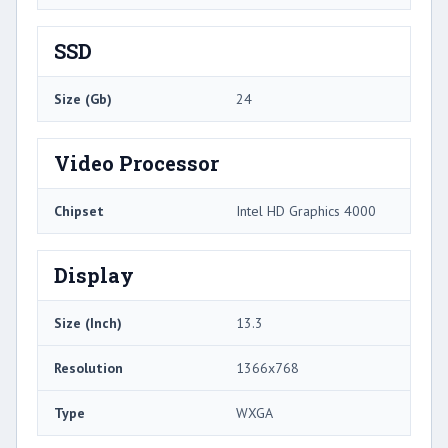
SSD
Size (Gb)
24
Video Processor
Chipset
Intel HD Graphics 4000
Display
Size (Inch)
13.3
Resolution
1366x768
Type
WXGA