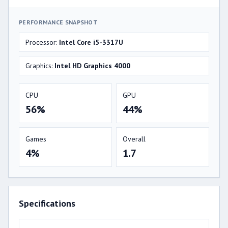
PERFORMANCE SNAPSHOT
Processor:
Intel Core i5-3317U
Graphics:
Intel HD Graphics 4000
CPU
GPU
56%
44%
Games
Overall
4%
1.7
Specifications