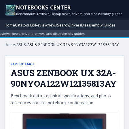
NOTEBOOKS CENTER
Benchmarks, reviews, laptop news, drivers, and disassembly guides
Home
Catalog
Hub
Review
News
Search
Drivers
Disassembly Guides
ews, news, driver archives, and disassembly guides.
Home
/
ASUS
/
ASUS ZENBOOK UX 32A-90NYOA122W12135813AY
LAPTOP CARD
ASUS ZENBOOK UX 32A-
90NYOA122W12135813AY
Benchmark data, technical specifications, and photo
references for this notebook configuration.