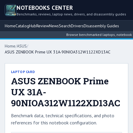
NOTEBOOKS CENTER
Benchmarks, reviews, laptop news, drivers, and disassembly guides
Home
Catalog
Hub
Review
News
Search
Drivers
Disassembly Guides
Browse benchmarked laptops, notebook inte
Home
/
ASUS
/
ASUS ZENBOOK Prime UX 31A-90NIOA312W1122XD13AC
LAPTOP CARD
ASUS ZENBOOK Prime
UX 31A-
90NIOA312W1122XD13AC
Benchmark data, technical specifications, and photo
references for this notebook configuration.