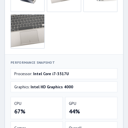
PERFORMANCE SNAPSHOT
Processor:
Intel Core i7-3517U
Graphics:
Intel HD Graphics 4000
CPU
GPU
67%
44%
Games
Overall