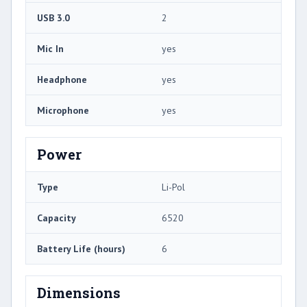
USB 3.0
2
Mic In
yes
Headphone
yes
Microphone
yes
Power
Type
Li-Pol
Capacity
6520
Battery Life (hours)
6
Dimensions