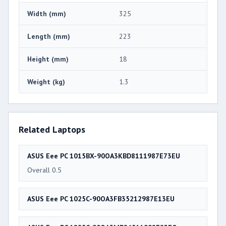
Width (mm)
325
Length (mm)
223
Height (mm)
18
Weight (kg)
1.3
Related Laptops
ASUS Eee PC 1015BX-90OA3KBD8111987E73EU
Overall 0.5
ASUS Eee PC 1025C-90OA3FB35212987E13EU