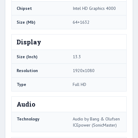
Chipset
Intel HD Graphics 4000
Size (Mb)
64+1632
Display
Size (Inch)
13.3
Resolution
1920x1080
Type
Full HD
Audio
Technology
Audio by Bang & Olufsen
ICEpower (SonicMaster)