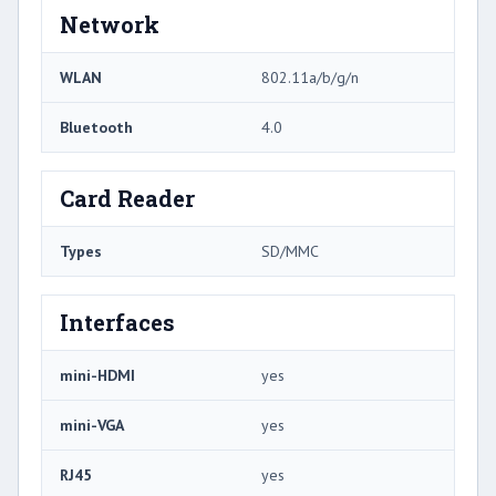
Network
WLAN
802.11a/b/g/n
Bluetooth
4.0
Card Reader
Types
SD/MMC
Interfaces
mini-HDMI
yes
mini-VGA
yes
RJ45
yes