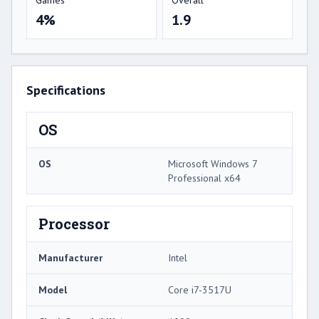
4%
1.9
Specifications
OS
OS
Microsoft Windows 7
Professional x64
Processor
Manufacturer
Intel
Model
Core i7-3517U