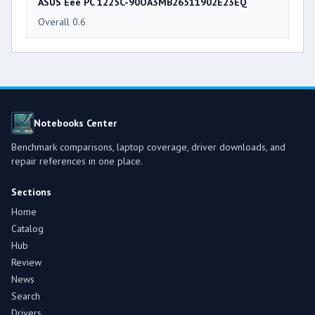
ASUS Eee PC 1225C-90OA3MB26511902E23EQ
Overall 0.6
Notebooks Center
Benchmark comparisons, laptop coverage, driver downloads, and
repair references in one place.
Sections
Home
Catalog
Hub
Review
News
Search
Drivers