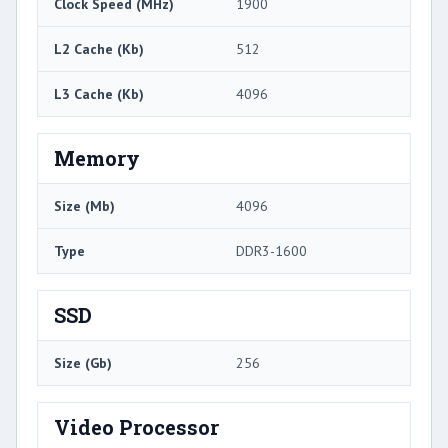
Clock Speed (MHz)
1900
L2 Cache (Kb)
512
L3 Cache (Kb)
4096
Memory
Size (Mb)
4096
Type
DDR3-1600
SSD
Size (Gb)
256
Video Processor