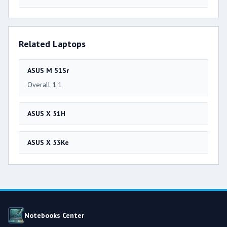
Related Laptops
ASUS M 51Sr
Overall 1.1
ASUS X 51H
ASUS X 53Ke
Notebooks Center