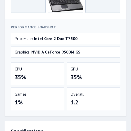
PERFORMANCE SNAPSHOT
Processor:
Intel Core 2 Duo T7500
Graphics:
NVIDIA GeForce 9500M GS
CPU
GPU
35%
35%
Games
Overall
1%
1.2