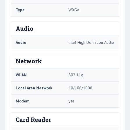
Type
WXGA
Audio
Audio
Intel High Definition Audio
Network
WLAN
802.11g
Local Area Network
10/100/1000
Modem
yes
Card Reader