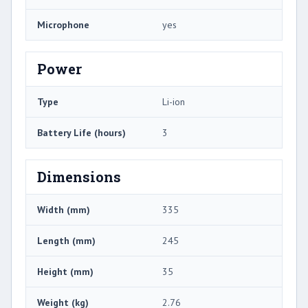
Microphone
yes
Power
Type
Li-ion
Battery Life (hours)
3
Dimensions
Width (mm)
335
Length (mm)
245
Height (mm)
35
Weight (kg)
2.76