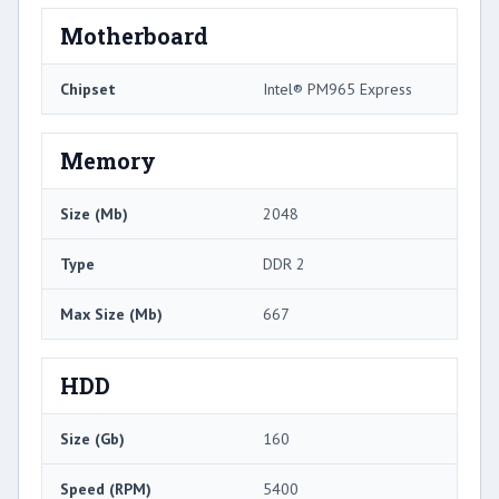
Motherboard
Chipset
Intel® PM965 Express
Memory
Size (Mb)
2048
Type
DDR 2
Max Size (Mb)
667
HDD
Size (Gb)
160
Speed (RPM)
5400