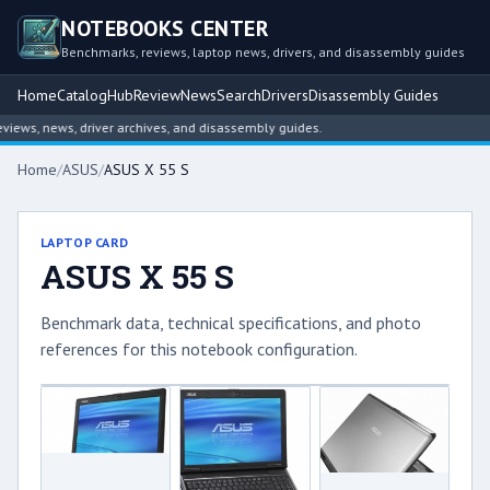
NOTEBOOKS CENTER
Benchmarks, reviews, laptop news, drivers, and disassembly guides
Home
Catalog
Hub
Review
News
Search
Drivers
Disassembly Guides
ws, news, driver archives, and disassembly guides.
Home
/
ASUS
/
ASUS X 55 S
LAPTOP CARD
ASUS X 55 S
Benchmark data, technical specifications, and photo
references for this notebook configuration.