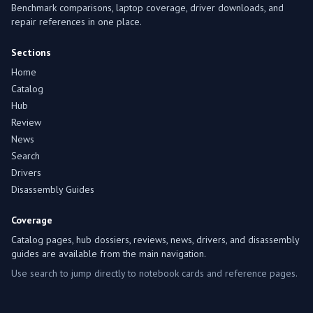
Benchmark comparisons, laptop coverage, driver downloads, and
repair references in one place.
Sections
Home
Catalog
Hub
Review
News
Search
Drivers
Disassembly Guides
Coverage
Catalog pages, hub dossiers, reviews, news, drivers, and disassembly
guides are available from the main navigation.
Use search to jump directly to notebook cards and reference pages.