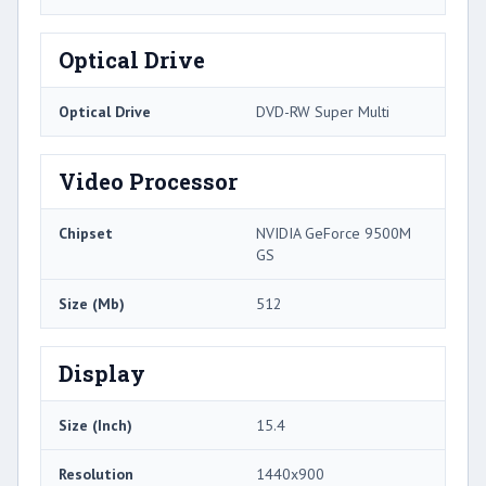
Optical Drive
Optical Drive
DVD-RW Super Multi
Video Processor
Chipset
NVIDIA GeForce 9500M
GS
Size (Mb)
512
Display
Size (Inch)
15.4
Resolution
1440x900