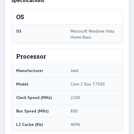
Specifications
OS
OS
Microsoft Windows Vista
Home Basic
Processor
Manufacturer
Intel
Model
Core 2 Duo T7500
Clock Speed (MHz)
2200
Bus Speed (MHz)
800
L2 Cache (Kb)
4096