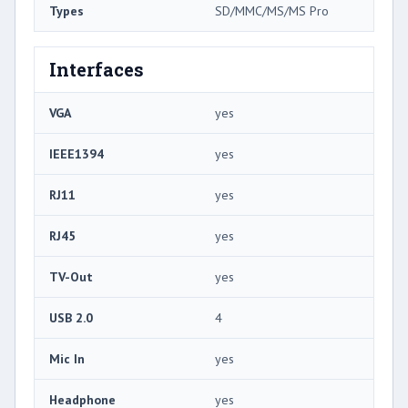
Types
SD/MMC/MS/MS Pro
Interfaces
VGA
yes
IEEE1394
yes
RJ11
yes
RJ45
yes
TV-Out
yes
USB 2.0
4
Mic In
yes
Headphone
yes