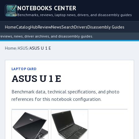
NOTEBOOKS CENTER
Benchmarks, reviews, laptop news, drivers, and disassembly guides
Home
Catalog
Hub
Review
News
Search
Drivers
Disassembly Guides
iews, news, driver archives, and disassembly guides.
Home
/
ASUS
/
ASUS U 1 E
LAPTOP CARD
ASUS U 1 E
Benchmark data, technical specifications, and photo
references for this notebook configuration.