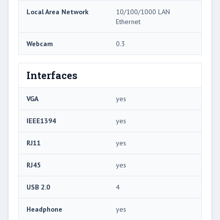
Local Area Network
10/100/1000 LAN
Ethernet
Webcam
0.3
Interfaces
VGA
yes
IEEE1394
yes
RJ11
yes
RJ45
yes
USB 2.0
4
Headphone
yes