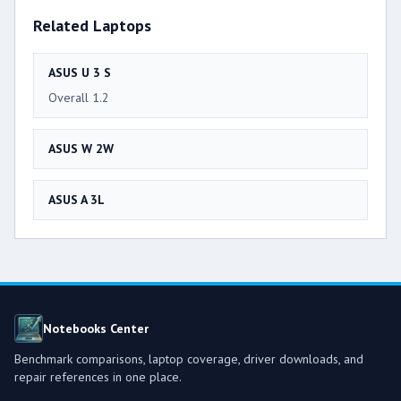
Related Laptops
ASUS U 3 S
Overall 1.2
ASUS W 2W
ASUS A 3L
Notebooks Center
Benchmark comparisons, laptop coverage, driver downloads, and
repair references in one place.