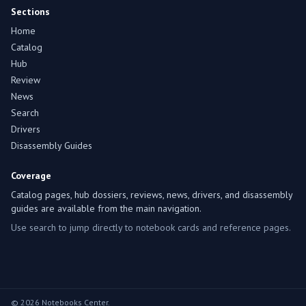
Sections
Home
Catalog
Hub
Review
News
Search
Drivers
Disassembly Guides
Coverage
Catalog pages, hub dossiers, reviews, news, drivers, and disassembly
guides are available from the main navigation.
Use search to jump directly to notebook cards and reference pages.
© 2026 Notebooks Center.