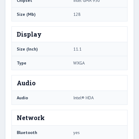
Chipset
Intel GMA 950
Size (Mb)
128
Display
Size (Inch)
11.1
Type
WXGA
Audio
Audio
Intel® HDA
Network
Bluetooth
yes