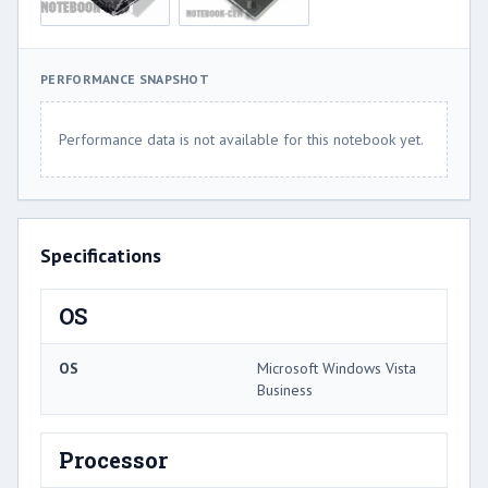
PERFORMANCE SNAPSHOT
Performance data is not available for this notebook yet.
Specifications
OS
OS
Microsoft Windows Vista
Business
Processor