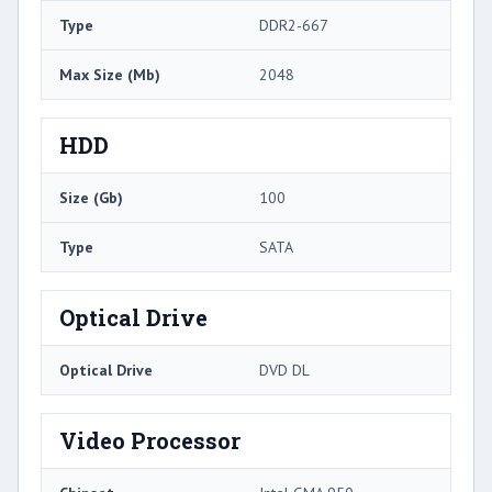
Type
DDR2-667
Max Size (Mb)
2048
HDD
Size (Gb)
100
Type
SATA
Optical Drive
Optical Drive
DVD DL
Video Processor