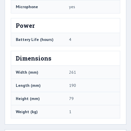
Microphone
yes
Power
Battery Life (hours)
4
Dimensions
Width (mm)
261
Length (mm)
190
Height (mm)
79
Weight (kg)
1