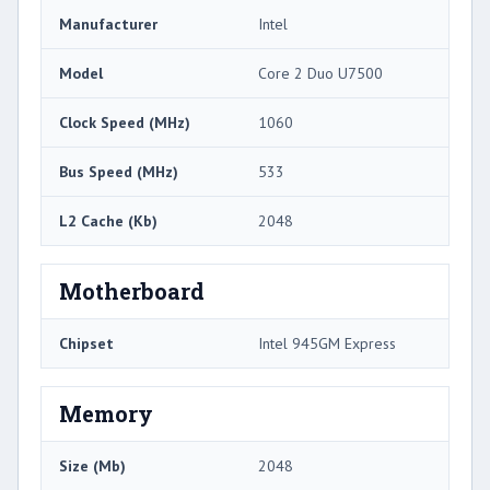
Manufacturer
Intel
Model
Core 2 Duo U7500
Clock Speed (MHz)
1060
Bus Speed (MHz)
533
L2 Cache (Kb)
2048
Motherboard
Chipset
Intel 945GM Express
Memory
Size (Mb)
2048