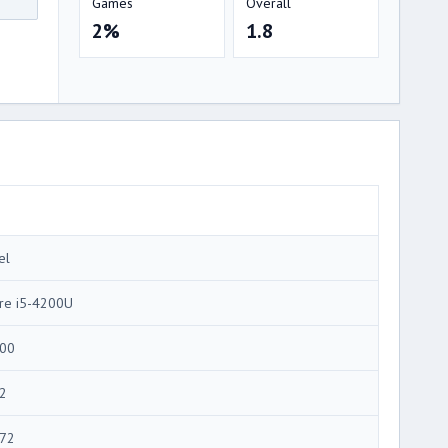
Games
Overall
2%
1.8
el
re i5-4200U
00
2
72