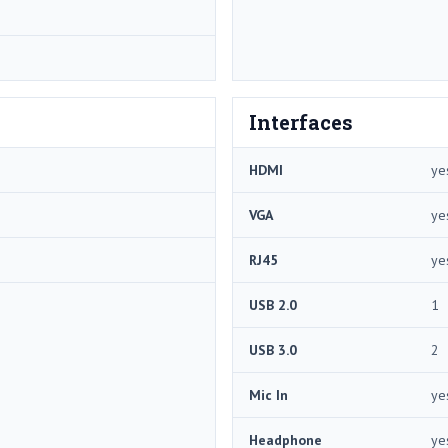
Interfaces
HDMI
ye
VGA
ye
RJ45
ye
USB 2.0
1
USB 3.0
2
Mic In
ye
Headphone
ye