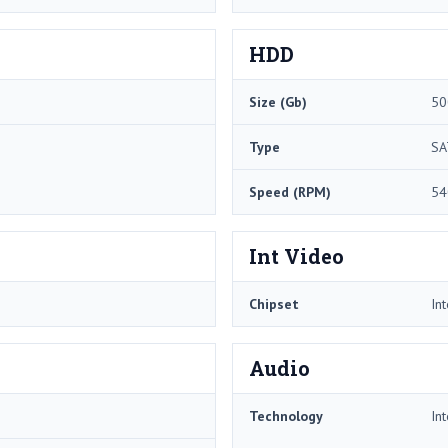
HDD
Size (Gb)
50
Type
SA
Speed (RPM)
54
Int Video
Chipset
In
Audio
Technology
In