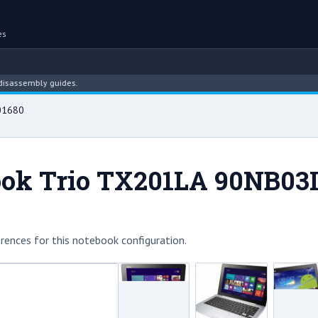
es
embly guides.
01680
ok Trio TX201LA 90NB03I
rences for this notebook configuration.