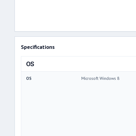
Specifications
OS
OS
Microsoft Windows 8