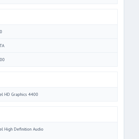
0
TA
00
tel HD Graphics 4400
tel High Definition Audio