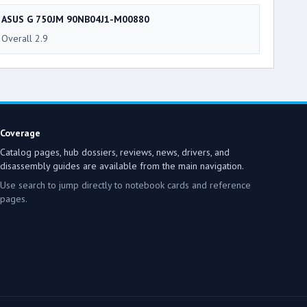
ASUS G 750JM 90NB04J1-M00880
Overall 2.9
Coverage
Catalog pages, hub dossiers, reviews, news, drivers, and
disassembly guides are available from the main navigation.
Use search to jump directly to notebook cards and reference
pages.