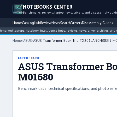
NOTEBOOKS CENTER
Benchmarks, reviews, laptop news, drivers, and disassembly guid
Home
Catalog
Hub
Review
News
Search
Drivers
Disassembly Guides
 laptops, notebook intelligence hubs, reviews, news, driver archives, and disass
Home
/
ASUS
/
ASUS Transformer Book Trio TX201LA 90NB03I1-M
LAPTOP CARD
ASUS Transformer Bo
M01680
Benchmark data, technical specifications, and photo refe