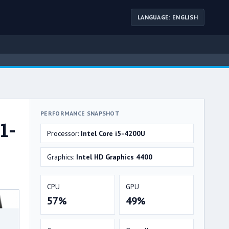
LANGUAGE: ENGLISH
PERFORMANCE SNAPSHOT
1-
Processor:
Intel Core i5-4200U
Graphics:
Intel HD Graphics 4400
CPU
GPU
57%
49%