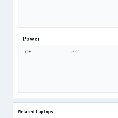
Power
Type
Li-ion
Related Laptops