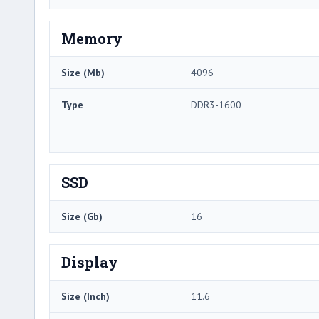
Memory
Size (Mb)
4096
Type
DDR3-1600
SSD
Size (Gb)
16
Display
Size (Inch)
11.6