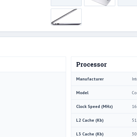
Processor
Manufacturer
Int
Model
Co
Clock Speed (MHz)
16
L2 Cache (Kb)
51
L3 Cache (Kb)
30