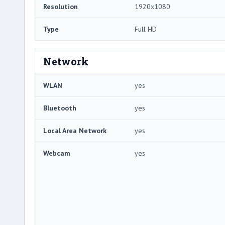
Resolution
1920x1080
Type
Full HD
Network
WLAN
yes
Bluetooth
yes
Local Area Network
yes
Webcam
yes