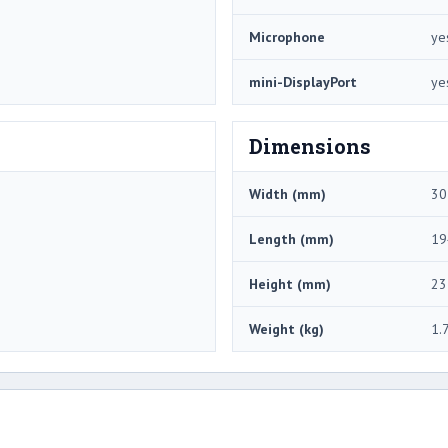
Microphone
ye
mini-DisplayPort
ye
Dimensions
Width (mm)
30
Length (mm)
19
Height (mm)
23
Weight (kg)
1.