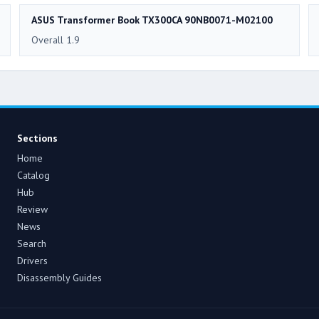
ASUS Transformer Book TX300CA 90NB0071-M02100
Overall 1.9
Sections
Home
Catalog
Hub
Review
News
Search
Drivers
Disassembly Guides