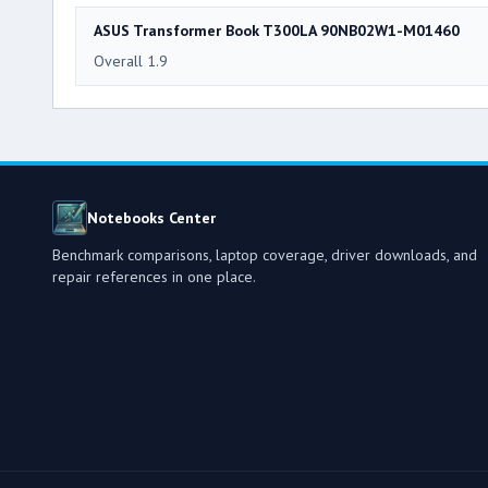
ASUS Transformer Book T300LA 90NB02W1-M01460
Overall 1.9
Notebooks Center
Benchmark comparisons, laptop coverage, driver downloads, and
repair references in one place.