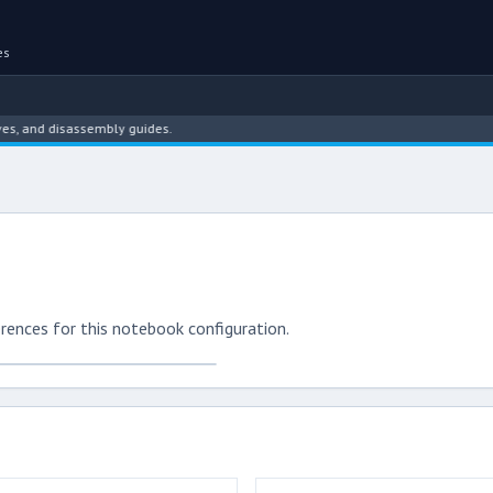
es
 and disassembly guides.
rences for this notebook configuration.