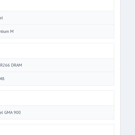
el
ntium M
R266 DRAM
48
tel GMA 900