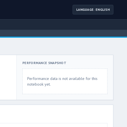
LANGUAGE: ENGLISH
PERFORMANCE SNAPSHOT
Performance data is not available for this
notebook yet.