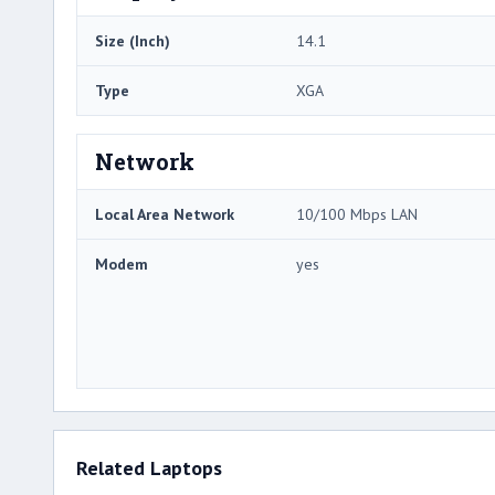
Size (Inch)
14.1
Type
XGA
Network
Local Area Network
10/100 Mbps LAN
Modem
yes
Related Laptops