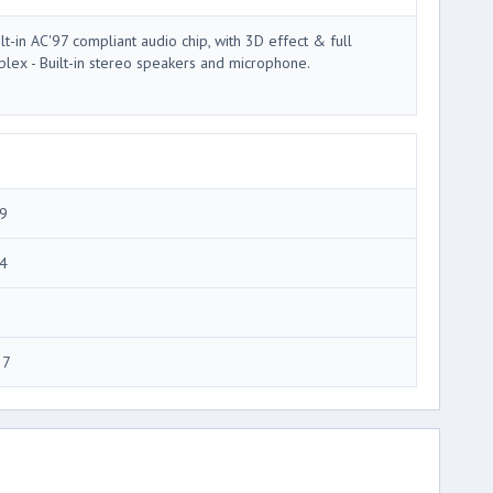
ilt-in AC'97 compliant audio chip, with 3D effect & full
plex - Built-in stereo speakers and microphone.
9
4
27