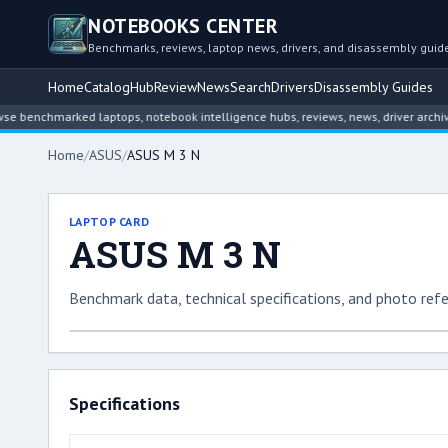
NOTEBOOKS CENTER
Benchmarks, reviews, laptop news, drivers, and disassembly guid
Home
Catalog
Hub
Review
News
Search
Drivers
Disassembly Guides
enchmarked laptops, notebook intelligence hubs, reviews, news, driver archives,
Home
/
ASUS
/
ASUS M 3 N
LAPTOP CARD
ASUS M 3 N
Benchmark data, technical specifications, and photo refe
Specifications