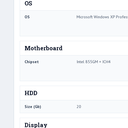
OS
OS
Microsoft Windows XP Profes
Motherboard
Chipset
Intel 855GM + ICH4
HDD
Size (Gb)
20
Display