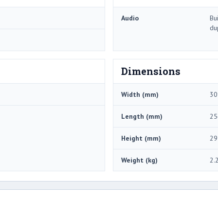
Audio
Bu
du
Dimensions
Width (mm)
30
Length (mm)
25
Height (mm)
29
Weight (kg)
2.