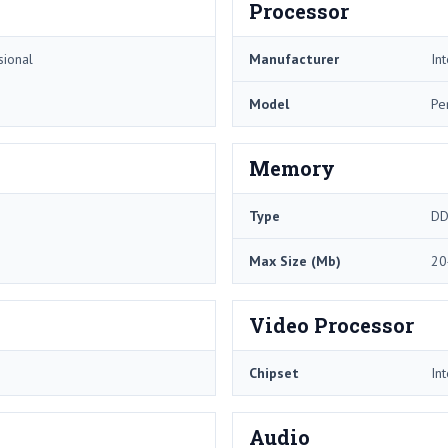
Processor
sional
Manufacturer
Int
Model
Pe
Memory
Type
DD
Max Size (Mb)
20
Video Processor
Chipset
In
Audio