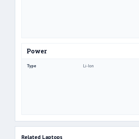
Power
Type
Li-Ion
Related Laptops