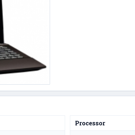
Processor