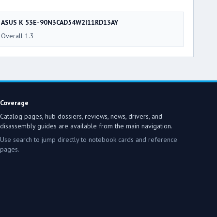
ASUS K 53E-90N3CAD54W2I11RD13AY
Overall 1.3
Coverage
Catalog pages, hub dossiers, reviews, news, drivers, and
disassembly guides are available from the main navigation.
Use search to jump directly to notebook cards and reference
pages.