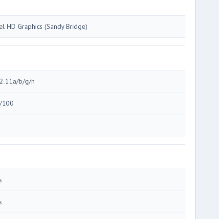
tel HD Graphics (Sandy Bridge)
2.11a/b/g/n
/100
3
s
s