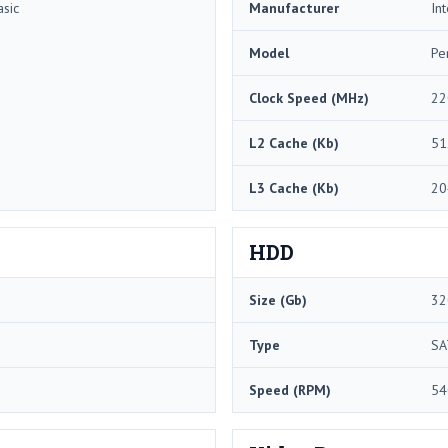
sic
Manufacturer
Int
Model
Pe
Clock Speed (MHz)
22
L2 Cache (Kb)
51
L3 Cache (Kb)
20
HDD
Size (Gb)
32
Type
SA
Speed (RPM)
54