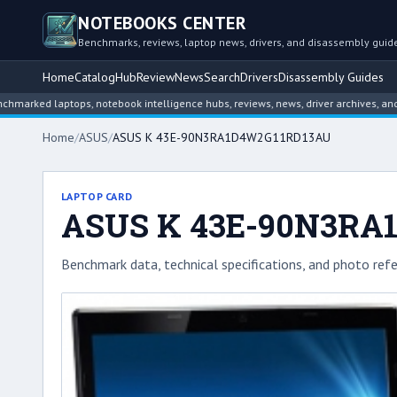
NOTEBOOKS CENTER
Benchmarks, reviews, laptop news, drivers, and disassembly guid
Home
Catalog
Hub
Review
News
Search
Drivers
Disassembly Guides
 laptops, notebook intelligence hubs, reviews, news, driver archives, and disas
Home
/
ASUS
/
ASUS K 43E-90N3RA1D4W2G11RD13AU
LAPTOP CARD
ASUS K 43E-90N3RA
Benchmark data, technical specifications, and photo refe