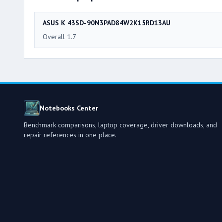
ASUS K 43SD-90N3PAD84W2K15RD13AU
Overall 1.7
Notebooks Center
Benchmark comparisons, laptop coverage, driver downloads, and
repair references in one place.