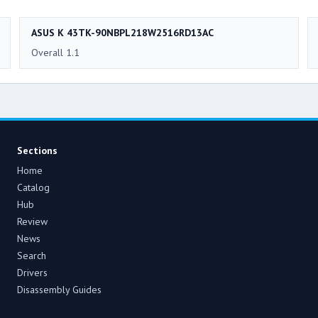
ASUS K 43TK-90NBPL218W2516RD13AC
Overall 1.1
Sections
Home
Catalog
Hub
Review
News
Search
Drivers
Disassembly Guides