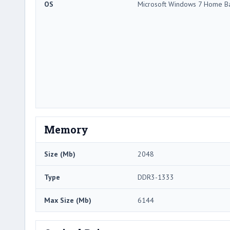
OS
Microsoft Windows 7 Home Ba
Memory
Size (Mb)
2048
Type
DDR3-1333
Max Size (Mb)
6144