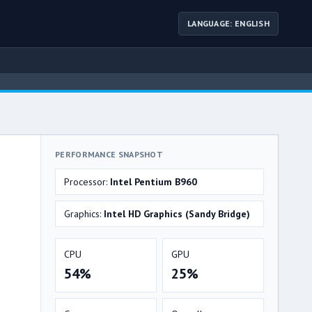
LANGUAGE: ENGLISH
PERFORMANCE SNAPSHOT
Processor:
Intel Pentium B960
Graphics:
Intel HD Graphics (Sandy Bridge)
CPU
GPU
54%
25%