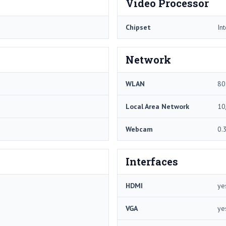
Video Processor
Chipset
In
Network
WLAN
80
Local Area Network
10
Webcam
0.
Interfaces
HDMI
ye
VGA
ye