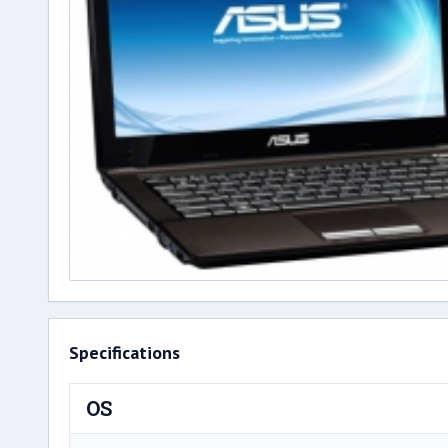
Specifications
OS