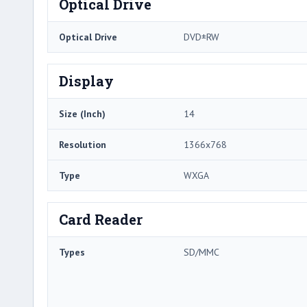
Optical Drive
Optical Drive
DVD±RW
Display
Size (Inch)
14
Resolution
1366x768
Type
WXGA
Card Reader
Types
SD/MMC