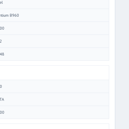
el
ntium B960
00
2
48
0
TA
00