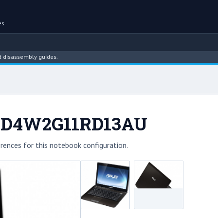
es
sembly guides.
1D4W2G11RD13AU
rences for this notebook configuration.