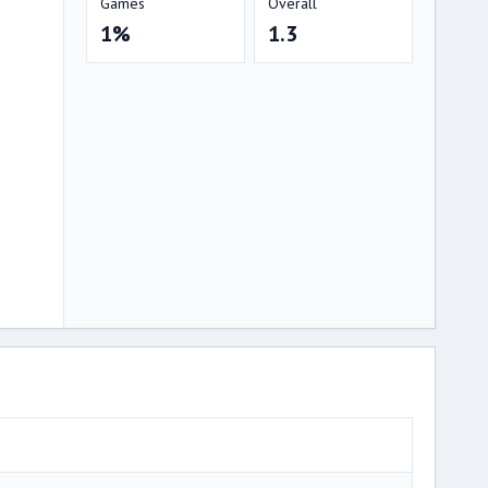
Games
Overall
1%
1.3