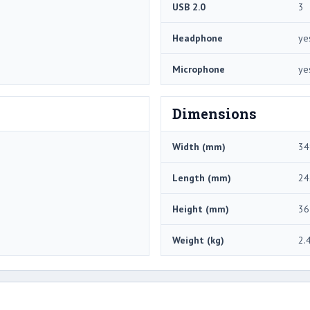
USB 2.0
3
Headphone
ye
Microphone
ye
Dimensions
Width (mm)
34
Length (mm)
24
Height (mm)
36
Weight (kg)
2.