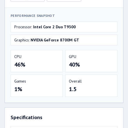
PERFORMANCE SNAPSHOT
Processor:
Intel Core 2 Duo T9300
Graphics:
NVIDIA GeForce 8700M GT
CPU
GPU
46%
40%
Games
Overall
1%
1.5
Specifications