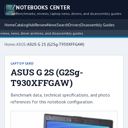
NOTEBOOKS CENTER
Benchmarks, reviews, laptop news, drivers, and disassembly guides
Home
Catalog
Hub
Review
News
Search
Drivers
Disassembly Guides
ws, news, driver archives, and disassembly guides.
Home
/
ASUS
/
ASUS G 2S (G2Sg-T930XFFGAW)
LAPTOP CARD
ASUS G 2S (G2Sg-
T930XFFGAW)
Benchmark data, technical specifications, and photo
references for this notebook configuration.