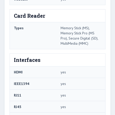
Card Reader
Types
Memory Stick (MS),
Memory Stick Pro (MS
Pro), Secure Digital (SD),
MultiMedia (MMC)
Interfaces
HDMI
yes
IEEE1394
yes
RJ11
yes
RJ45
yes