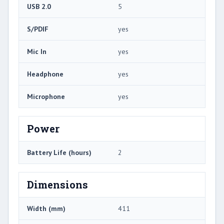
USB 2.0
5
S/PDIF
yes
Mic In
yes
Headphone
yes
Microphone
yes
Power
Battery Life (hours)
2
Dimensions
Width (mm)
411