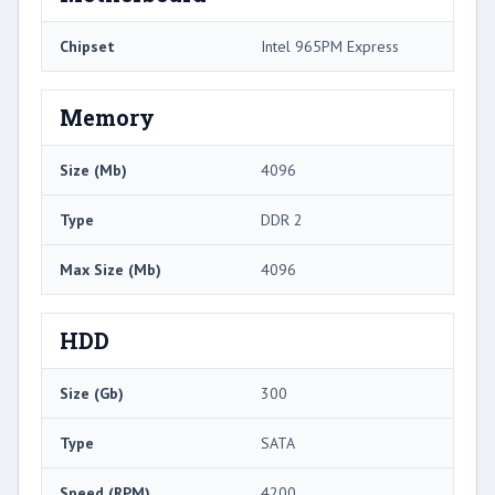
Chipset
Intel 965PM Express
Memory
Size (Mb)
4096
Type
DDR 2
Max Size (Mb)
4096
HDD
Size (Gb)
300
Type
SATA
Speed (RPM)
4200