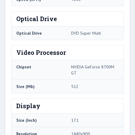
Optical Drive
Optical Drive
DVD Super Multi
Video Processor
Chipset
NVIDIA GeForce 8700M
GT
Size (Mb)
512
Display
Size (Inch)
17.1
Resolution
1440x900