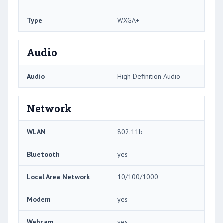
Type
WXGA+
Audio
Audio
High Definition Audio
Network
WLAN
802.11b
Bluetooth
yes
Local Area Network
10/100/1000
Modem
yes
Webcam
yes