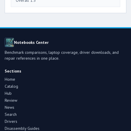
Overall 1.5
Notebooks Center
Benchmark comparisons, laptop coverage, driver downloads, and
repair references in one place.
Sections
Home
Catalog
Hub
Review
News
Search
Drivers
Disassembly Guides