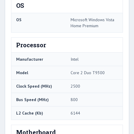
OS
OS
Microsoft Windows Vista
Home Premium
Processor
Manufacturer
Intel
Model
Core 2 Duo T9300
Clock Speed (MHz)
2500
Bus Speed (MHz)
800
L2 Cache (Kb)
6144
Motherboard