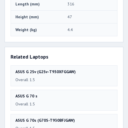
Length (mm)
316
Height (mm)
47
Weight (kg)
4.4
Related Laptops
ASUS G 2Sv (G2Sv-T930XFGGAW)
Overall 1.5
ASUS G 70 s
Overall 1.5
ASUS G 70s (G70S-T930BFJGAW)