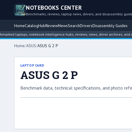
NOTEBOOKS CENTER
Benchmarks, reviews, laptop news, drivers, and disassembly guid
Home
Catalog
Hub
Review
News
Search
Drivers
Disassembly Guides
 laptops, notebook intelligence hubs, reviews, news, driver archives, and disass
Home
/
ASUS
/
ASUS G 2 P
LAPTOP CARD
ASUS G 2 P
Benchmark data, technical specifications, and photo refe