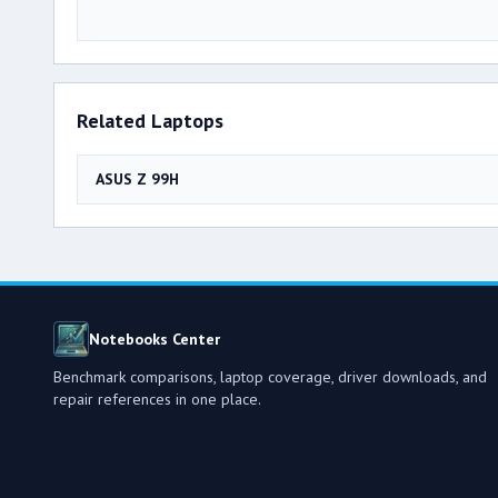
Related Laptops
ASUS Z 99H
Notebooks Center
Benchmark comparisons, laptop coverage, driver downloads, and
repair references in one place.