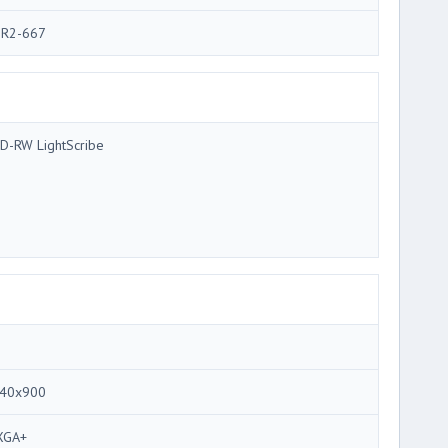
R2-667
D-RW LightScribe
40x900
XGA+