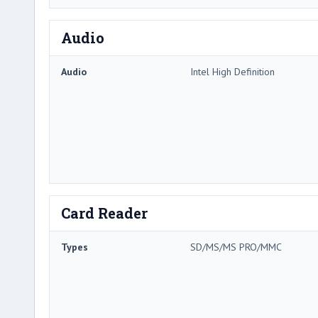
Audio
Audio
Intel High Definition
Card Reader
Types
SD/MS/MS PRO/MMC