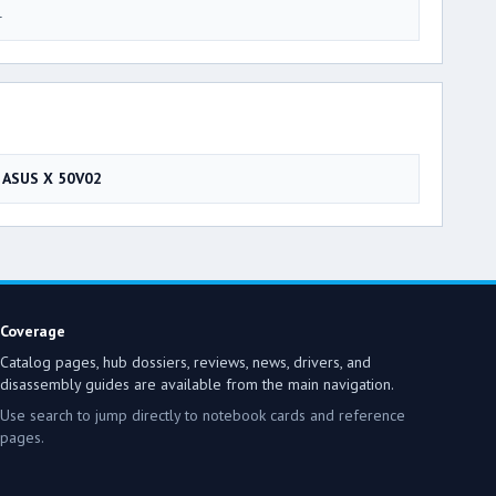
4
ASUS X 50V02
Coverage
Catalog pages, hub dossiers, reviews, news, drivers, and
disassembly guides are available from the main navigation.
Use search to jump directly to notebook cards and reference
pages.