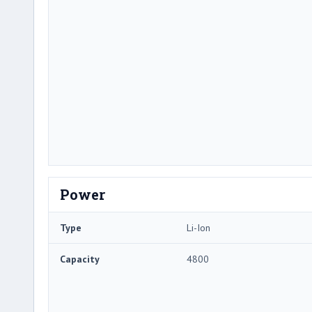
Power
Type
Li-Ion
Capacity
4800