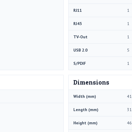
RJ11
1
RJ45
1
TV-Out
1
USB 2.0
5
S/PDIF
1
Dimensions
Width (mm)
41
Length (mm)
31
Height (mm)
46