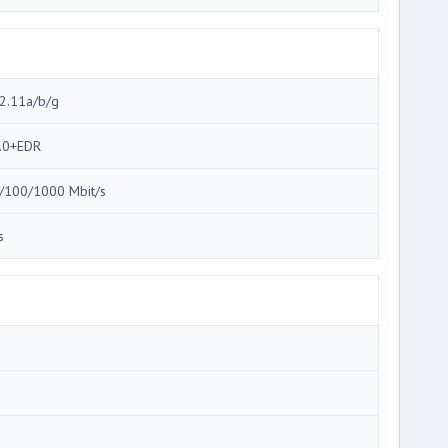
2.11a/b/g
.0+EDR
/100/1000 Mbit/s
s