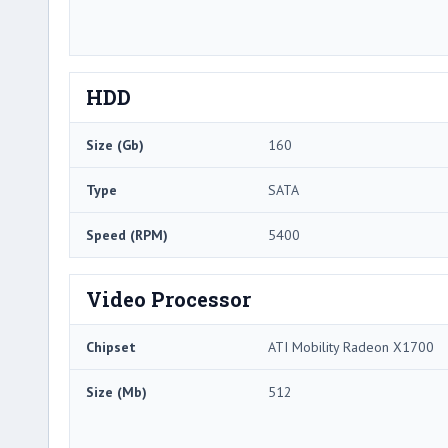
HDD
Size (Gb)
160
Type
SATA
Speed (RPM)
5400
Video Processor
Chipset
ATI Mobility Radeon X1700
Size (Mb)
512