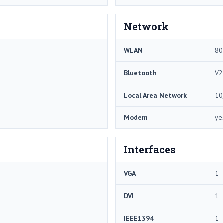
Network
WLAN
80
Bluetooth
V2
Local Area Network
10
Modem
ye
Interfaces
VGA
1
DVI
1
IEEE1394
1