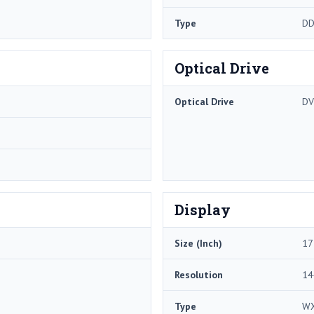
Type
DD
Optical Drive
Optical Drive
DV
Display
Size (Inch)
17
Resolution
14
Type
W