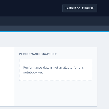
LANGUAGE: ENGLISH
PERFORMANCE SNAPSHOT
Performance data is not available for this
notebook yet.