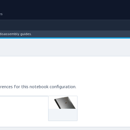
es
embly guides.
rences for this notebook configuration.