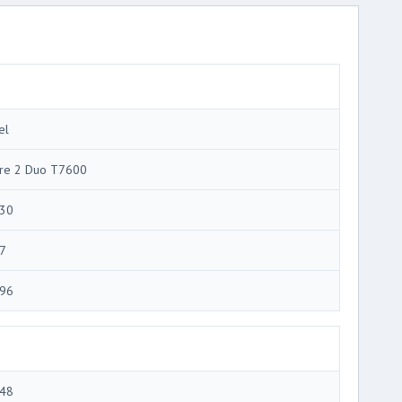
el
re 2 Duo T7600
30
7
96
48