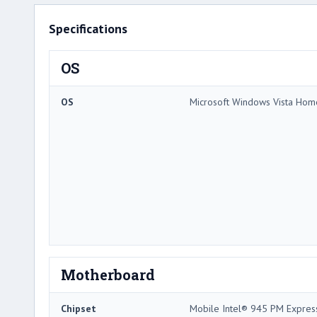
Specifications
OS
OS
Microsoft Windows Vista Hom
Motherboard
Chipset
Mobile Intel® 945 PM Expres