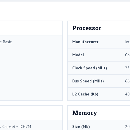
Processor
e Basic
Manufacturer
Int
Model
Co
Clock Speed (MHz)
23
Bus Speed (MHz)
66
L2 Cache (Kb)
40
Memory
s Chipset + ICH7M
Size (Mb)
20