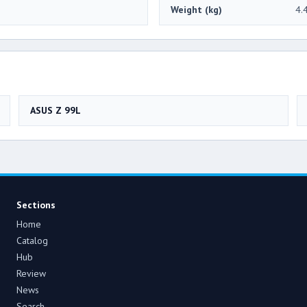
Weight (kg)
4.
ASUS Z 99L
Sections
Home
Catalog
Hub
Review
News
Search