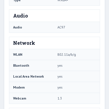
Type
WXGA+
Audio
Audio
AC97
Network
WLAN
802.11a/b/g
Bluetooth
yes
Local Area Network
yes
Modem
yes
Webcam
1.3