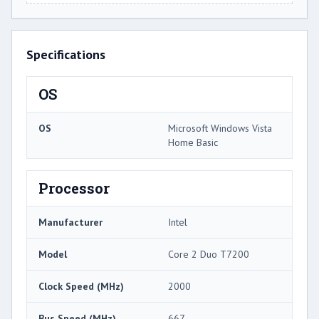
Specifications
OS
OS
Microsoft Windows Vista
Home Basic
Processor
Manufacturer
Intel
Model
Core 2 Duo T7200
Clock Speed (MHz)
2000
Bus Speed (MHz)
667