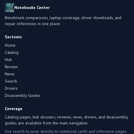
Notebooks Center
Benchmark comparisons, laptop coverage, driver downloads, and
repair references in one place.
Sections
Home
Catalog
Hub
Review
News
Search
Drivers
Disassembly Guides
Coverage
Catalog pages, hub dossiers, reviews, news, drivers, and disassembly
guides are available from the main navigation.
Use search to jump directly to notebook cards and reference pages.