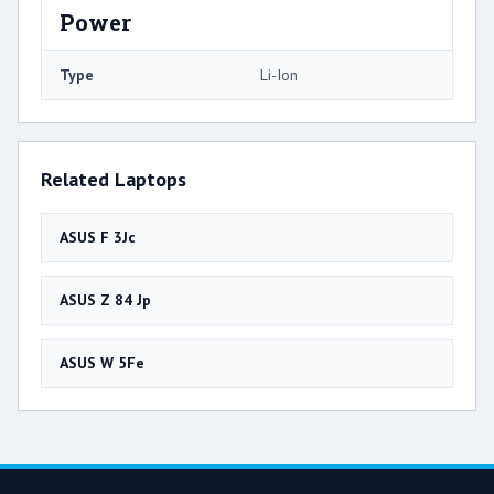
Power
Type
Li-Ion
Related Laptops
ASUS F 3Jc
ASUS Z 84 Jp
ASUS W 5Fe