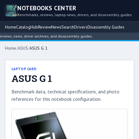
NOTEBOOKS CENTER
Benchmarks, reviews, laptop news, drivers, and disassembly guides
Home
Catalog
Hub
Review
News
Search
Drivers
Disassembly Guides
iews, news, driver archives, and disassembly guides.
Home
/
ASUS
/
ASUS G 1
LAPTOP CARD
ASUS G 1
Benchmark data, technical specifications, and photo
references for this notebook configuration.