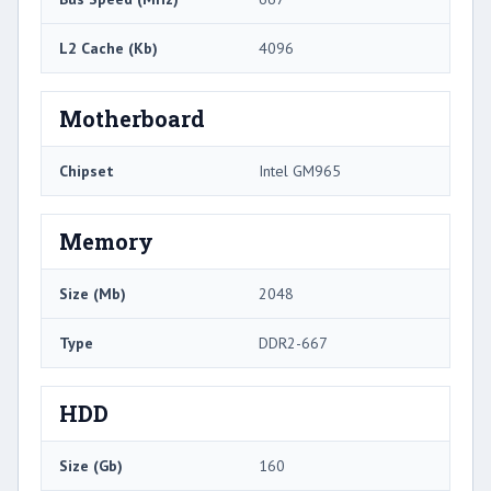
L2 Cache (Kb)
4096
Motherboard
Chipset
Intel GM965
Memory
Size (Mb)
2048
Type
DDR2-667
HDD
Size (Gb)
160