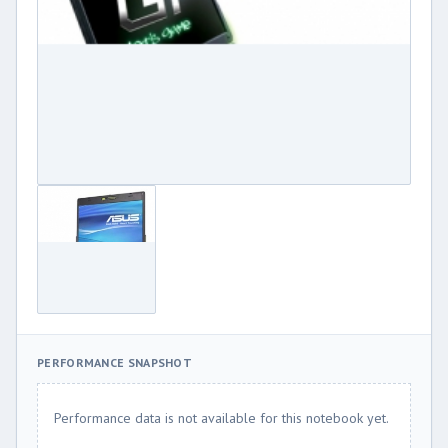
PERFORMANCE SNAPSHOT
Performance data is not available for this notebook yet.