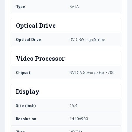
Type
SATA
Optical Drive
Optical Drive
DVD-RW LightScribe
Video Processor
Chipset
NVIDIA GeForce Go 7700
Display
Size (Inch)
15.4
Resolution
1440x900