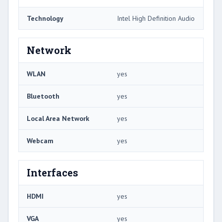
Technology
Intel High Definition Audio
Network
WLAN
yes
Bluetooth
yes
Local Area Network
yes
Webcam
yes
Interfaces
HDMI
yes
VGA
yes