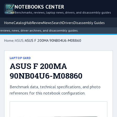
NOTEBOOKS CENTER
Benchmarks, reviews, laptop news, drivers, and disassembly guides
Home
Catalog
Hub
Review
News
Search
Drivers
Disassembly Guides
iews, news, driver archives, and disassembly guides.
Home
/
ASUS
/
ASUS F 200MA 90NB04U6-M08860
LAPTOP CARD
ASUS F 200MA
90NB04U6-M08860
Benchmark data, technical specifications, and photo
references for this notebook configuration.