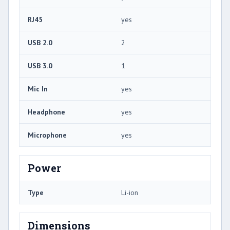
RJ45
yes
USB 2.0
2
USB 3.0
1
Mic In
yes
Headphone
yes
Microphone
yes
Power
Type
Li-ion
Dimensions