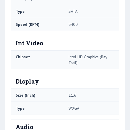
Type
SATA
Speed (RPM)
5400
Int Video
Chipset
Intel HD Graphics (Bay
Trail)
Display
Size (Inch)
11.6
Type
WXGA
Audio