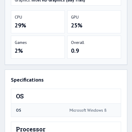
Graphics:
Intel HD Graphics (Bay Trail)
CPU
GPU
29%
25%
Games
Overall
2%
0.9
Specifications
OS
OS
Microsoft Windows 8
Processor