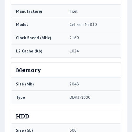
Manufacturer
Intel
Model
Celeron N2830
Clock Speed (MHz)
2160
L2 Cache (Kb)
1024
Memory
Size (Mb)
2048
Type
DDR3-1600
HDD
Size (Gb)
500