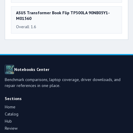
ASUS Transformer Book Flip TP300LA 90NB05Y1-
M01560
Overall 1.6
Notebooks Center
Benchmark comparisons, laptop coverage, driver downloads, and
repair references in one place.
Sections
Home
Catalog
Hub
Review