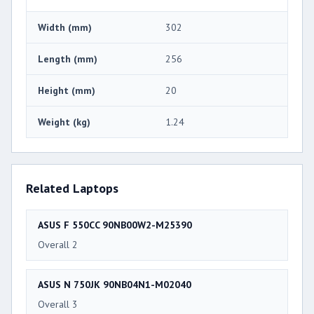
Width (mm)
302
Length (mm)
256
Height (mm)
20
Weight (kg)
1.24
Related Laptops
ASUS F 550CC 90NB00W2-M25390
Overall 2
ASUS N 750JK 90NB04N1-M02040
Overall 3