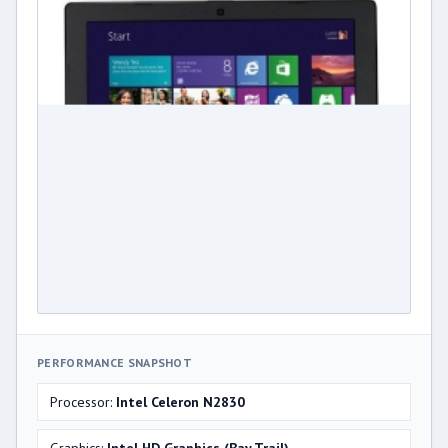
PERFORMANCE SNAPSHOT
Processor:
Intel Celeron N2830