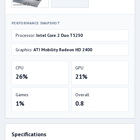
PERFORMANCE SNAPSHOT
Processor:
Intel Core 2 Duo T5250
Graphics:
ATI Mobility Radeon HD 2400
CPU
GPU
26%
21%
Games
Overall
1%
0.8
Specifications