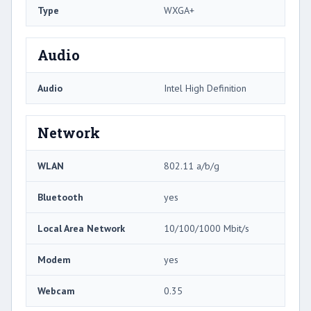
Type
WXGA+
Audio
Audio
Intel High Definition
Network
WLAN
802.11 a/b/g
Bluetooth
yes
Local Area Network
10/100/1000 Mbit/s
Modem
yes
Webcam
0.35