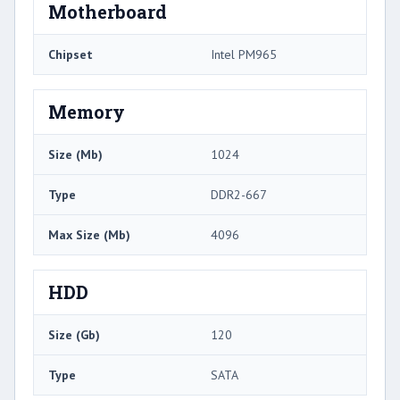
Motherboard
Chipset
Intel PM965
Memory
Size (Mb)
1024
Type
DDR2-667
Max Size (Mb)
4096
HDD
Size (Gb)
120
Type
SATA