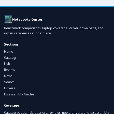
Notebooks Center
Benchmark comparisons, laptop coverage, driver downloads, and
repair references in one place.
Sections
Home
Catalog
Hub
Review
News
Search
Drivers
Disassembly Guides
Coverage
Catalog pages, hub dossiers, reviews, news, drivers, and disassembly