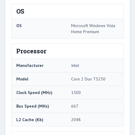
OS
OS
Microsoft Windows Vista
Home Premium
Processor
Manufacturer
Intel
Model
Core 2 Duo T5250
Clock Speed (MHz)
1500
Bus Speed (MHz)
667
L2 Cache (Kb)
2048