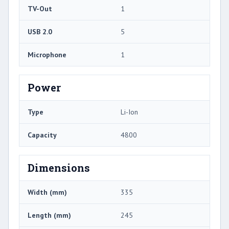
TV-Out
1
USB 2.0
5
Microphone
1
Power
Type
Li-Ion
Capacity
4800
Dimensions
Width (mm)
335
Length (mm)
245