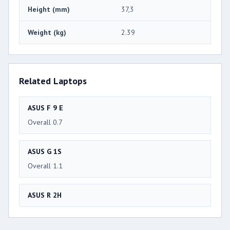
Height (mm)
37,3
Weight (kg)
2.39
Related Laptops
ASUS F 9 E
Overall 0.7
ASUS G 1S
Overall 1.1
ASUS R 2H