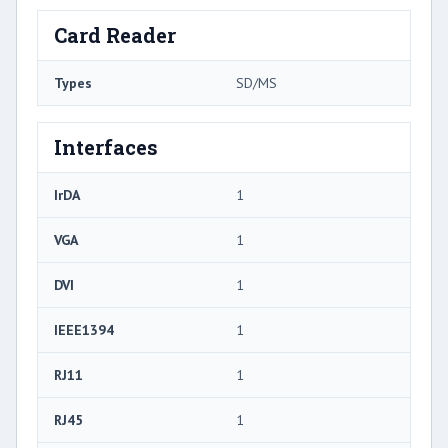
Card Reader
Types
SD/MS
Interfaces
IrDA
1
VGA
1
DVI
1
IEEE1394
1
RJ11
1
RJ45
1