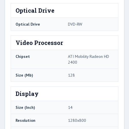
Optical Drive
Optical Drive
DVD-RW
Video Processor
Chipset
ATI Mobility Radeon HD
2400
Size (Mb)
128
Display
Size (Inch)
14
Resolution
1280x800