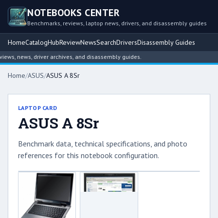
NOTEBOOKS CENTER
Benchmarks, reviews, laptop news, drivers, and disassembly guides
Home
Catalog
Hub
Review
News
Search
Drivers
Disassembly Guides
ws, news, driver archives, and disassembly guides.
Home
/
ASUS
/
ASUS A 8Sr
LAPTOP CARD
ASUS A 8Sr
Benchmark data, technical specifications, and photo
references for this notebook configuration.