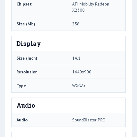
Chipset
ATI Mobility Radeon
X2300
Size (Mb)
256
Display
Size (Inch)
14.1
Resolution
1440x900
Type
WXGA+
Audio
Audio
SoundBlaster PRO