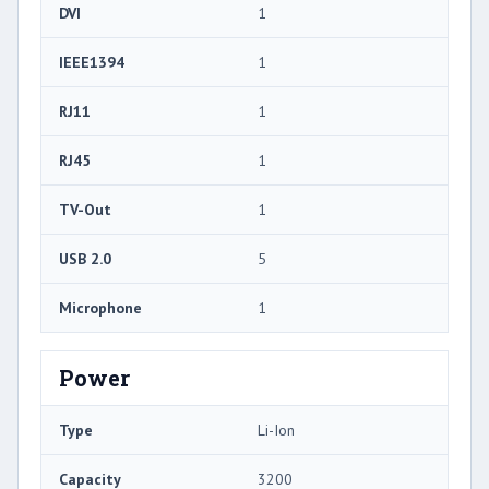
DVI
1
IEEE1394
1
RJ11
1
RJ45
1
TV-Out
1
USB 2.0
5
Microphone
1
Power
Type
Li-Ion
Capacity
3200