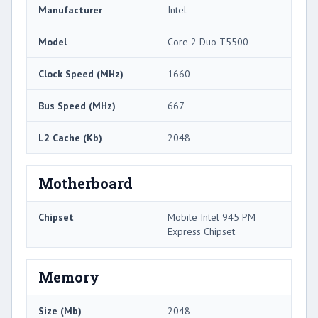
Manufacturer
Intel
Model
Core 2 Duo T5500
Clock Speed (MHz)
1660
Bus Speed (MHz)
667
L2 Cache (Kb)
2048
Motherboard
Chipset
Mobile Intel 945 PM
Express Chipset
Memory
Size (Mb)
2048