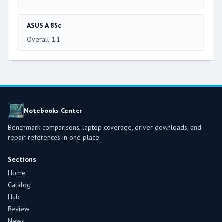
ASUS A 8Sc
Overall 1.1
Notebooks Center
Benchmark comparisons, laptop coverage, driver downloads, and
repair references in one place.
Sections
Home
Catalog
Hub
Review
News