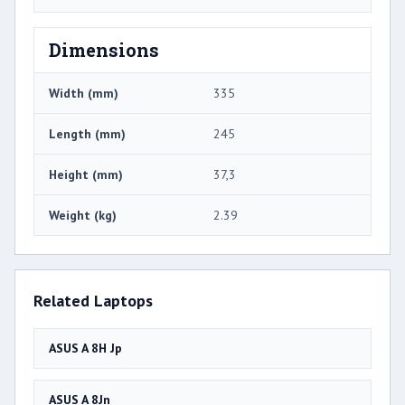
Dimensions
Width (mm)
335
Length (mm)
245
Height (mm)
37,3
Weight (kg)
2.39
Related Laptops
ASUS A 8H Jp
ASUS A 8Jn