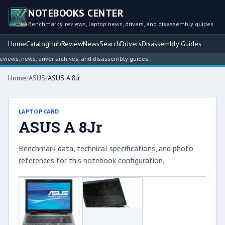
NOTEBOOKS CENTER
Benchmarks, reviews, laptop news, drivers, and disassembly guides
Home
Catalog
Hub
Review
News
Search
Drivers
Disassembly Guides
ews, news, driver archives, and disassembly guides.
Home
/
ASUS
/
ASUS A 8Jr
LAPTOP CARD
ASUS A 8Jr
Benchmark data, technical specifications, and photo
references for this notebook configuration.