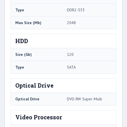
Type
DDR2-533
Max Size (Mb)
2048
HDD
Size (Gb)
120
Type
SATA
Optical Drive
Optical Drive
DVD-RW Super-Multi
Video Processor