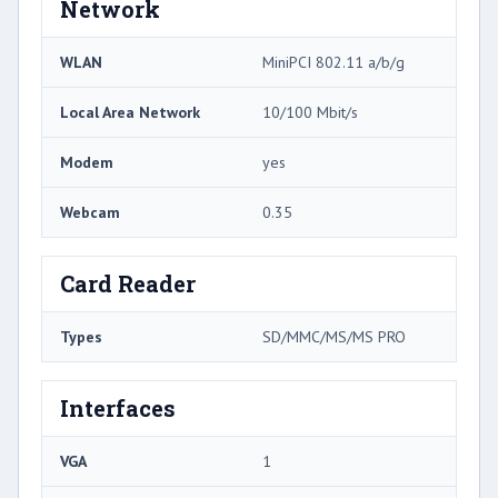
Network
WLAN
MiniPCI 802.11 a/b/g
Local Area Network
10/100 Mbit/s
Modem
yes
Webcam
0.35
Card Reader
Types
SD/MMC/MS/MS PRO
Interfaces
VGA
1