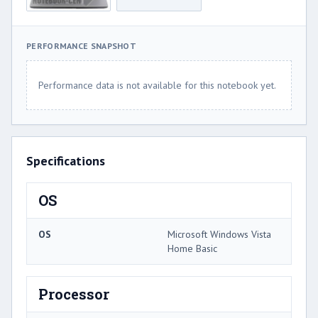
PERFORMANCE SNAPSHOT
Performance data is not available for this notebook yet.
Specifications
OS
OS
Microsoft Windows Vista
Home Basic
Processor