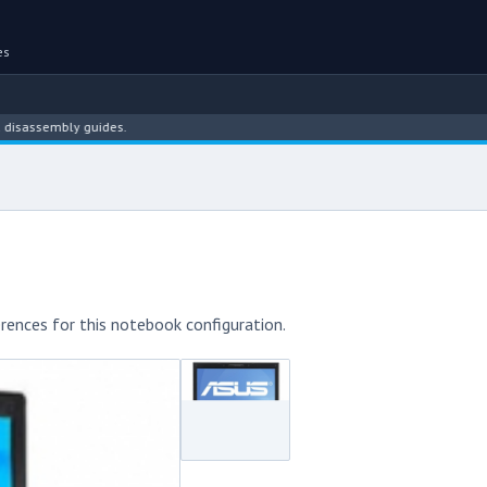
es
sembly guides.
rences for this notebook configuration.