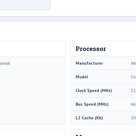
Processor
sional
Manufacturer
Int
Model
Co
Clock Speed (MHz)
21
Bus Speed (MHz)
66
L2 Cache (Kb)
20