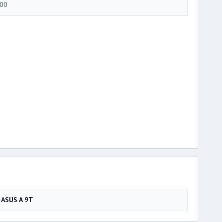
00
ASUS A 9T