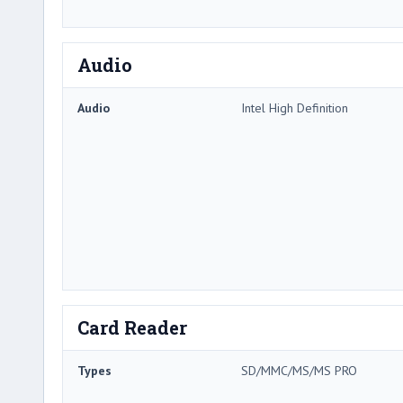
Audio
Audio
Intel High Definition
Card Reader
Types
SD/MMC/MS/MS PRO