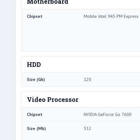
Motherboard
Chipset
Mobile Intel 945 PM Express 
HDD
Size (Gb)
120
Video Processor
Chipset
NVIDIA GeForce Go 7600
Size (Mb)
512