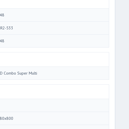
48
R2-533
48
D Combo Super Multi
80x800