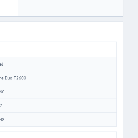
el
re Duo T2600
60
7
48