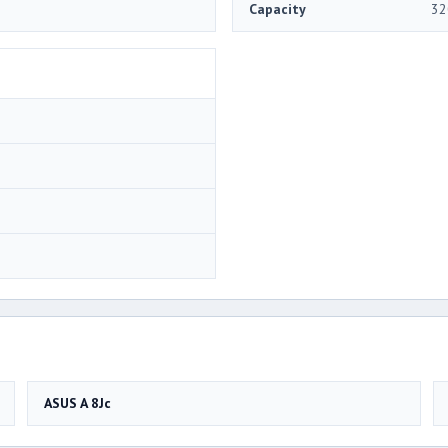
Capacity
32
ASUS A 8Jc