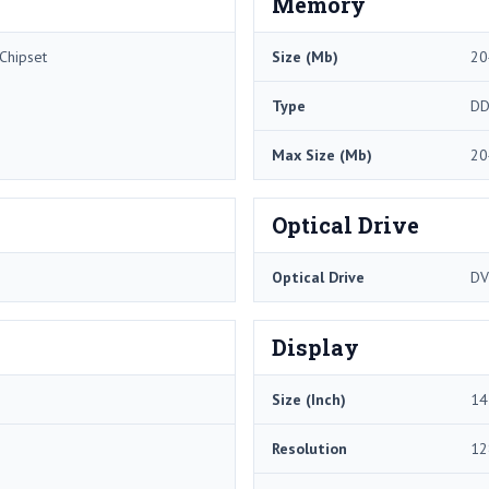
Memory
Chipset
Size (Mb)
20
Type
DD
Max Size (Mb)
20
Optical Drive
Optical Drive
DV
Display
Size (Inch)
14
Resolution
12