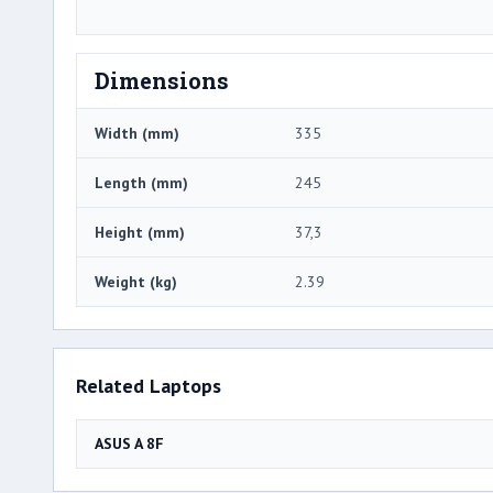
Dimensions
Width (mm)
335
Length (mm)
245
Height (mm)
37,3
Weight (kg)
2.39
Related Laptops
ASUS A 8F