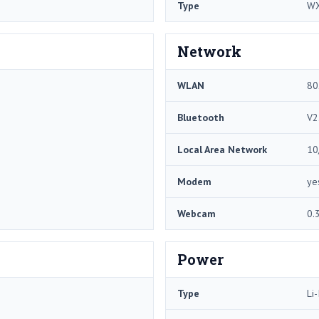
Type
W
Network
WLAN
80
Bluetooth
V2
Local Area Network
10
Modem
ye
Webcam
0.
Power
Type
Li-