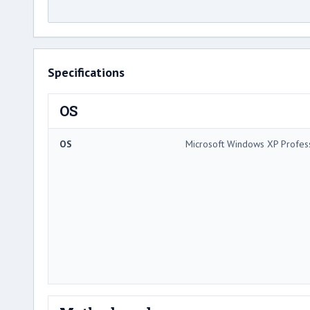
Specifications
OS
OS
Microsoft Windows XP Profes