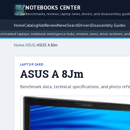
NOTEBOOKS CENTER
Benchmarks, reviews, laptop news, drivers, and disassembly guid
Home
Catalog
Hub
Review
News
Search
Drivers
Disassembly Guides
 laptops, notebook intelligence hubs, reviews, news, driver archives, and disas
Home
/
ASUS
/
ASUS A 8Jm
LAPTOP CARD
ASUS A 8Jm
Benchmark data, technical specifications, and photo refe