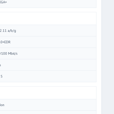
XGA+
2.11 a/b/g
.0+EDR
/100 Mbit/s
s
35
Ion