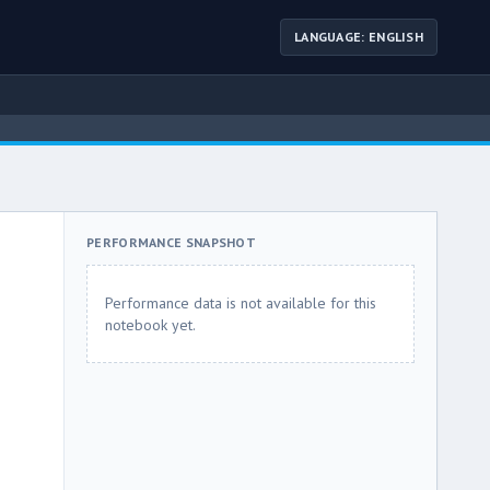
LANGUAGE: ENGLISH
PERFORMANCE SNAPSHOT
Performance data is not available for this
notebook yet.