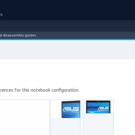
es
embly guides.
rences for this notebook configuration.