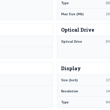
Type
DD
Max Size (Mb)
20
Optical Drive
Optical Drive
DV
Display
Size (Inch)
17
Resolution
14
Type
W