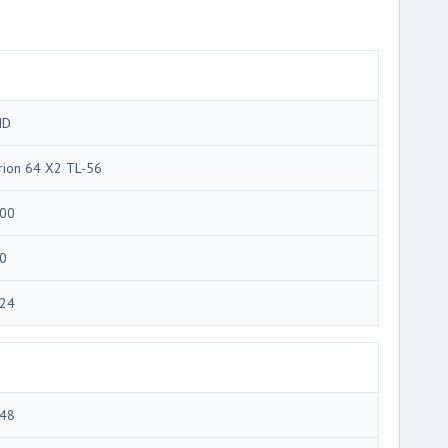
MD
rion 64 X2 TL-56
00
0
24
48