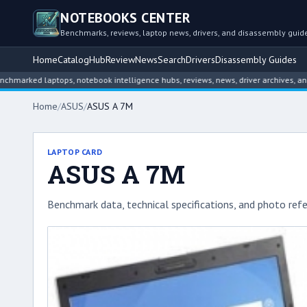
NOTEBOOKS CENTER
Benchmarks, reviews, laptop news, drivers, and disassembly guid
Home
Catalog
Hub
Review
News
Search
Drivers
Disassembly Guides
 laptops, notebook intelligence hubs, reviews, news, driver archives, and disass
Home
/
ASUS
/
ASUS A 7M
LAPTOP CARD
ASUS A 7M
Benchmark data, technical specifications, and photo refe