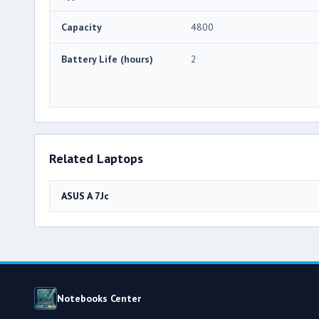
Capacity
4800
Battery Life (hours)
2
Related Laptops
ASUS A 7Jc
Notebooks Center