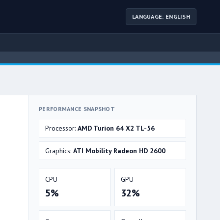
LANGUAGE: ENGLISH
PERFORMANCE SNAPSHOT
Processor:
AMD Turion 64 X2 TL-56
Graphics:
ATI Mobility Radeon HD 2600
CPU
GPU
5%
32%