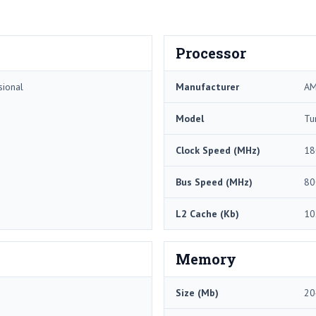
Processor
sional
Manufacturer
A
Model
Tu
Clock Speed (MHz)
18
Bus Speed (MHz)
80
L2 Cache (Kb)
10
Memory
Size (Mb)
20