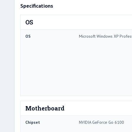
Specifications
OS
OS
Microsoft Windows XP Profes
Motherboard
Chipset
NVIDIA GeForce Go 6100