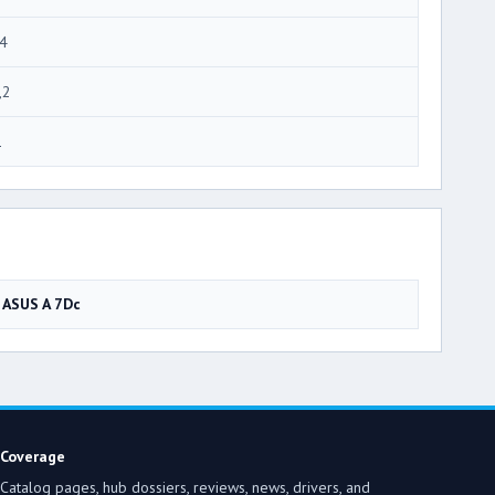
4
,2
1
ASUS A 7Dc
Coverage
Catalog pages, hub dossiers, reviews, news, drivers, and