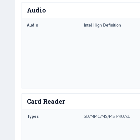
Audio
Audio
Intel High Definition
Card Reader
Types
SD/MMC/MS/MS PRO/xD