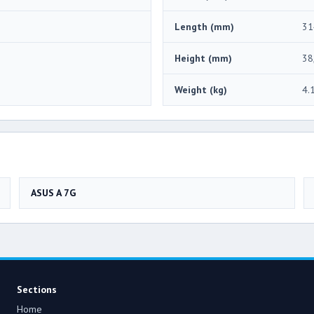
Length (mm)
31
Height (mm)
38
Weight (kg)
4.
ASUS A 7G
Sections
Home