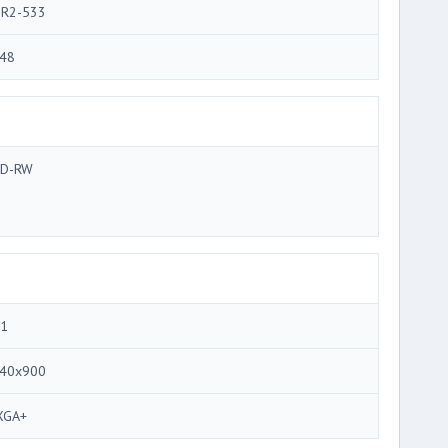
R2-533
48
D-RW
.1
40x900
XGA+