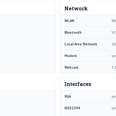
Network
WLAN
80
Bluetooth
V2
Local Area Network
10
Modem
ye
Webcam
1.
Interfaces
VGA
ye
IEEE1394
ye