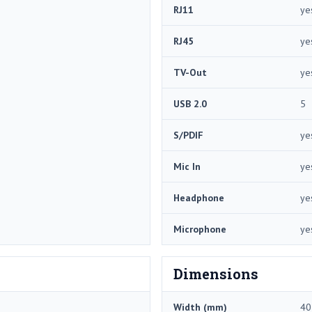
RJ11
ye
RJ45
ye
TV-Out
ye
USB 2.0
5
S/PDIF
ye
Mic In
ye
Headphone
ye
Microphone
ye
Dimensions
Width (mm)
40