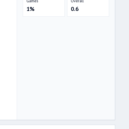
Games
Overall
1%
0.6