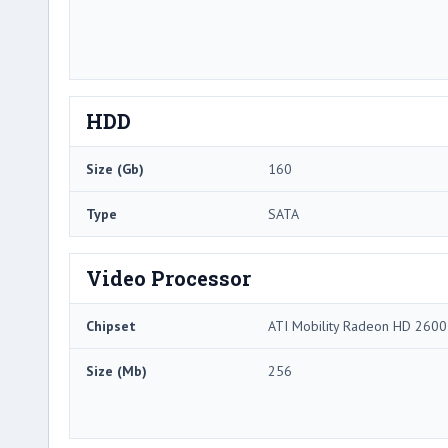
HDD
Size (Gb)
160
Type
SATA
Video Processor
Chipset
ATI Mobility Radeon HD 2600
Size (Mb)
256