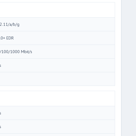
2.11/a/b/g
.0+ EDR
/100/1000 Mbit/s
s
3
s
s