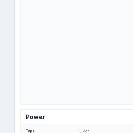
Power
Type
Li-Ion