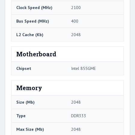
Clock Speed (MHz)
2100
Bus Speed (MHz)
400
L2 Cache (Kb)
2048
Motherboard
Chipset
Intel 855GME
Memory
Size (Mb)
2048
Type
DDR333
Max Size (Mb)
2048