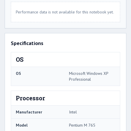
Performance data is not available for this notebook yet.
Specifications
OS
OS
Microsoft Windows XP
Professional
Processor
Manufacturer
Intel
Model
Pentium M 765