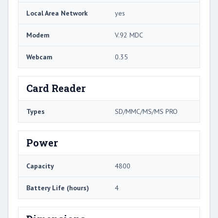
Local Area Network
yes
Modem
V.92 MDC
Webcam
0.35
Card Reader
Types
SD/MMC/MS/MS PRO
Power
Capacity
4800
Battery Life (hours)
4