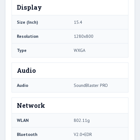
Display
Size (Inch)
15.4
Resolution
1280x800
Type
WXGA
Audio
Audio
SoundBlaster PRO
Network
WLAN
802.11g
Bluetooth
V2.0+EDR