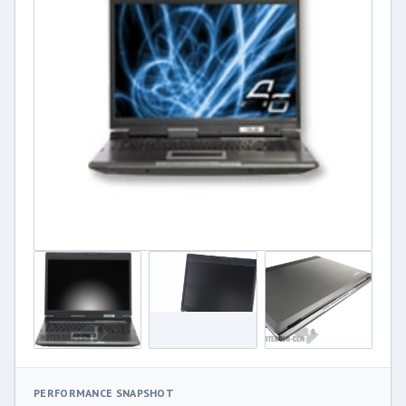
PERFORMANCE SNAPSHOT