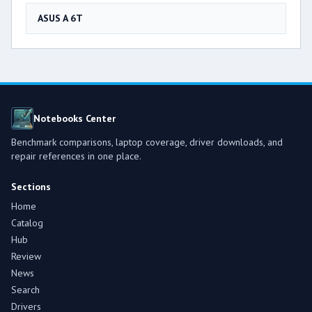
ASUS A 6T
Notebooks Center
Benchmark comparisons, laptop coverage, driver downloads, and
repair references in one place.
Sections
Home
Catalog
Hub
Review
News
Search
Drivers