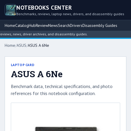
NOTEBOOKS CENTER
Benchmarks, reviews, laptop news, drivers, and disassembly guides
Home
Catalog
Hub
Review
News
Search
Drivers
Disassembly Guides
ews, news, driver archives, and disassembly guides.
Home
/
ASUS
/
ASUS A 6Ne
LAPTOP CARD
ASUS A 6Ne
Benchmark data, technical specifications, and photo
references for this notebook configuration.