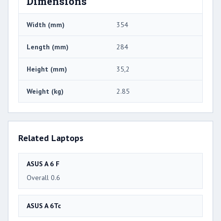
Dimensions
Width (mm)
354
Length (mm)
284
Height (mm)
35,2
Weight (kg)
2.85
Related Laptops
ASUS A 6 F
Overall 0.6
ASUS A 6Tc