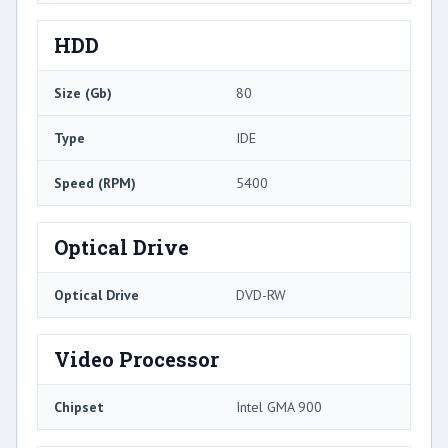
HDD
Size (Gb)
80
Type
IDE
Speed (RPM)
5400
Optical Drive
Optical Drive
DVD-RW
Video Processor
Chipset
Intel GMA 900