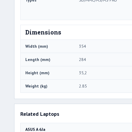
Dimensions
Width (mm)
354
Length (mm)
284
Height (mm)
35,2
Weight (kg)
2.85
Related Laptops
ASUS A 6Ja