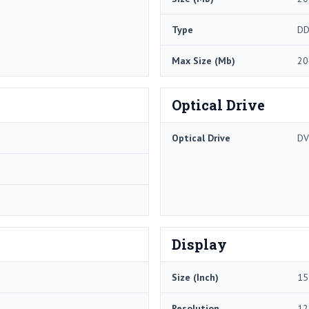
Type
DD
Max Size (Mb)
20
Optical Drive
Optical Drive
DV
Display
Size (Inch)
15
Resolution
12