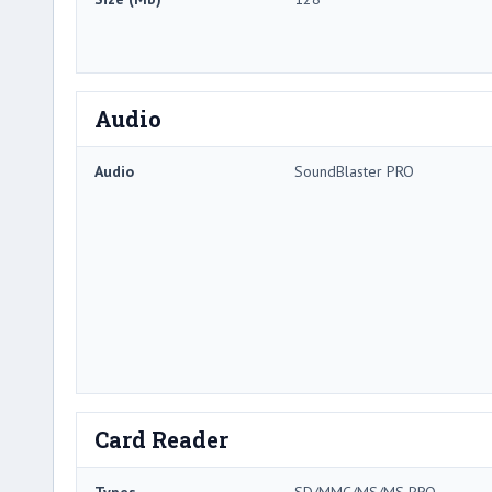
Audio
Audio
SoundBlaster PRO
Card Reader
Types
SD/MMC/MS/MS PRO