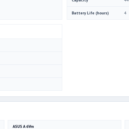
Battery Life (hours)
4
ASUS A 6Vm