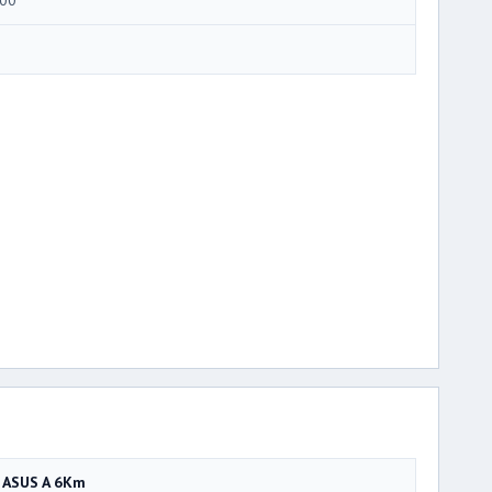
ASUS A 6Km