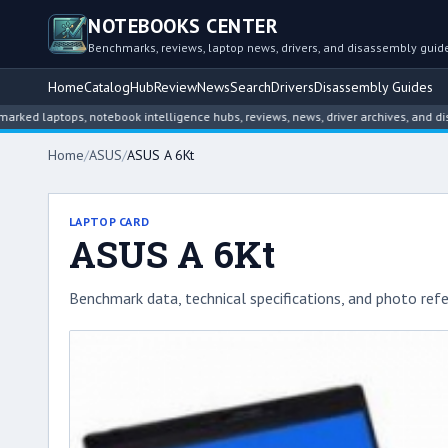
NOTEBOOKS CENTER
Benchmarks, reviews, laptop news, drivers, and disassembly guid
Home
Catalog
Hub
Review
News
Search
Drivers
Disassembly Guides
ptops, notebook intelligence hubs, reviews, news, driver archives, and disassemb
Home
/
ASUS
/
ASUS A 6Kt
LAPTOP CARD
ASUS A 6Kt
Benchmark data, technical specifications, and photo refe