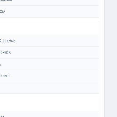
XGA
2.11a/b/g
.0+EDR
s
92 MDC
3
00