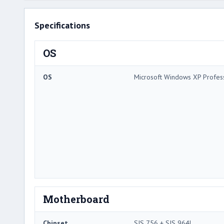
Specifications
OS
OS
Microsoft Windows XP Profes
Motherboard
Chipset
SIS 756 + SIS 964L