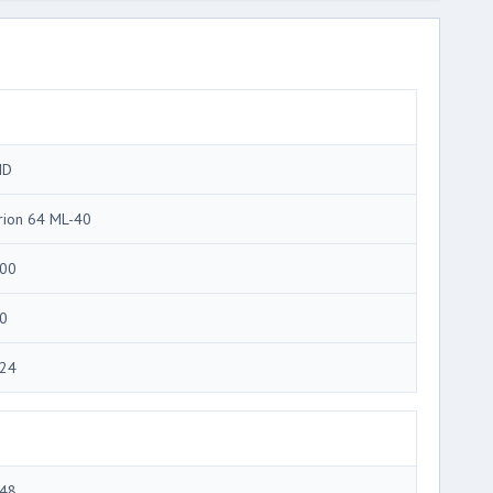
MD
rion 64 ML-40
00
0
24
48