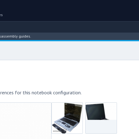
es
ly guides.
rences for this notebook configuration.