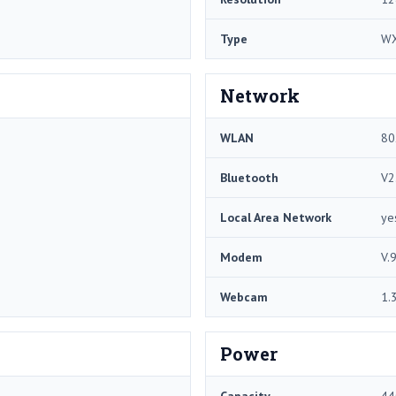
Type
W
Network
WLAN
80
Bluetooth
V2
Local Area Network
ye
Modem
V.
Webcam
1.
Power
Capacity
44