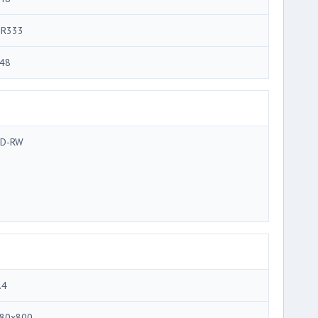
R333
48
D-RW
.4
80x800