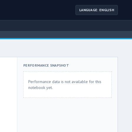
LANGUAGE: ENGLISH
PERFORMANCE SNAPSHOT
Performance data is not available for this
notebook yet.