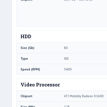
HDD
Size (Gb)
80
Type
IDE
Speed (RPM)
5400
Video Processor
Chipset
ATI Mobility Radeon X1600
Size (Mb)
128