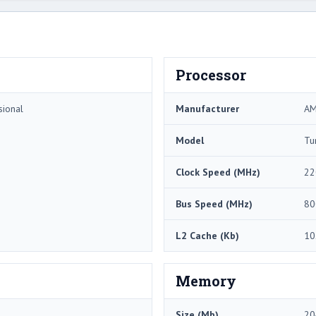
Processor
sional
Manufacturer
A
Model
Tu
Clock Speed (MHz)
22
Bus Speed (MHz)
80
L2 Cache (Kb)
10
Memory
Size (Mb)
20