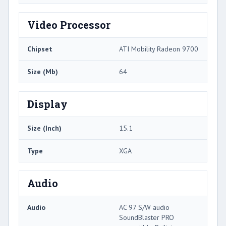
Video Processor
Chipset
ATI Mobility Radeon 9700
Size (Mb)
64
Display
Size (Inch)
15.1
Type
XGA
Audio
Audio
AC 97 S/W audio
SoundBlaster PRO