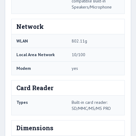
compatible Built-in
Speakers/Microphone
Network
WLAN
802.11g
Local Area Network
10/100
Modem
yes
Card Reader
Types
Built-in card reader:
SD/MMC/MS/MS PRO
Dimensions