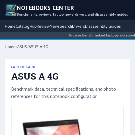
NOTEBOOKS CENTER
Benchmarks, reviews, laptop news, drivers, and disassembly guides
Home
Catalog
Hub
Review
News
Search
Drivers
Disassembly Guides
Browse benchmarked laptops, notebook int
Home
/
ASUS
/
ASUS A 4G
LAPTOP CARD
ASUS A 4G
Benchmark data, technical specifications, and photo
references for this notebook configuration.