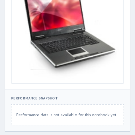
PERFORMANCE SNAPSHOT
Performance data is not available for this notebook yet.