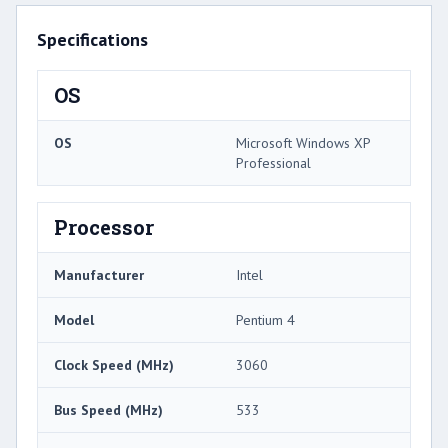
Specifications
OS
OS
Microsoft Windows XP
Professional
Processor
Manufacturer
Intel
Model
Pentium 4
Clock Speed (MHz)
3060
Bus Speed (MHz)
533