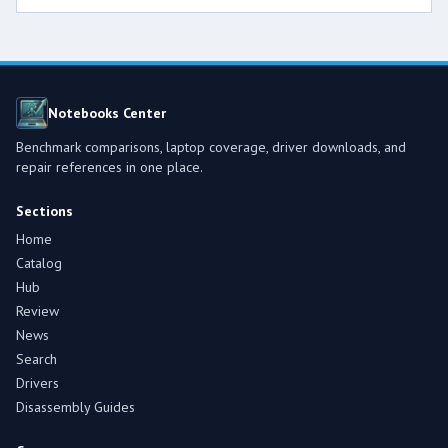
Notebooks Center
Benchmark comparisons, laptop coverage, driver downloads, and
repair references in one place.
Sections
Home
Catalog
Hub
Review
News
Search
Drivers
Disassembly Guides