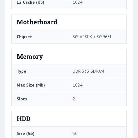
L2 Cache (Kb)
1024
Motherboard
Chipset
SiS 648FX + SiS963L
Memory
Type
DDR 333 SDRAM
Max Size (Mb)
1024
Slots
2
HDD
Size (Gb)
30