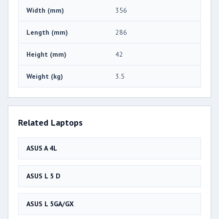
Width (mm)
356
Length (mm)
286
Height (mm)
42
Weight (kg)
3.5
Related Laptops
ASUS A 4L
ASUS L 5 D
ASUS L 5GA/GX