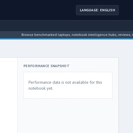
LANGUAGE: ENGLISH
Browse benchmarked laptops, notebook intelligence hubs, reviews, news, dr
PERFORMANCE SNAPSHOT
Performance data is not available for this
notebook yet.