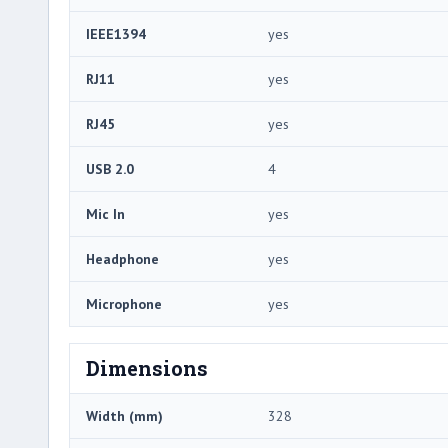
IEEE1394
yes
RJ11
yes
RJ45
yes
USB 2.0
4
Mic In
yes
Headphone
yes
Microphone
yes
Dimensions
Width (mm)
328