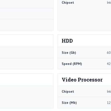
Chipset
In
HDD
Size (Gb)
60
Speed (RPM)
42
Video Processor
Chipset
In
Size (Mb)
12