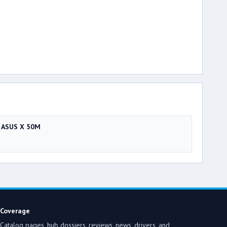
ASUS X 50M
Coverage
Catalog pages, hub dossiers, reviews, news, drivers, and