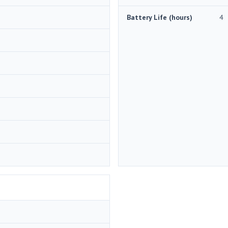
Battery Life (hours)
4