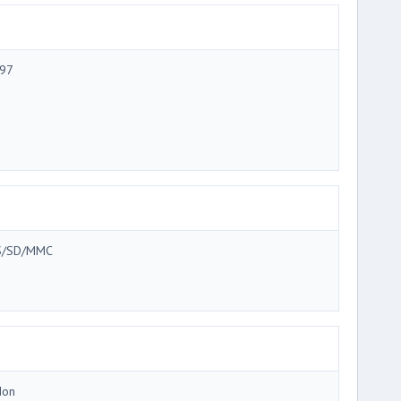
97
/SD/MMC
Ion