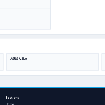
ASUS A 8Le
Sections
Home