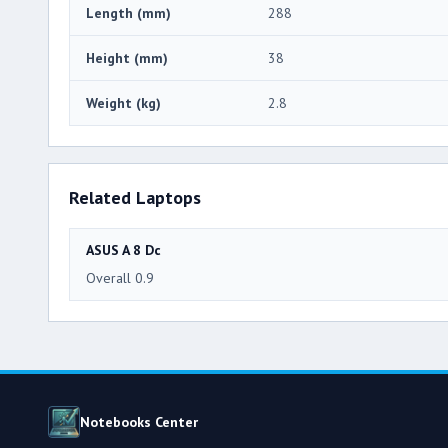
Length (mm)
288
Height (mm)
38
Weight (kg)
2.8
Related Laptops
ASUS A 8 Dc
Overall 0.9
Notebooks Center