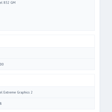
tel 852 GM
00
tel Extreme Graphics 2
8