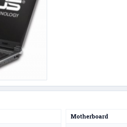
Motherboard