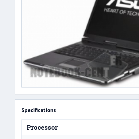
Specifications
Processor