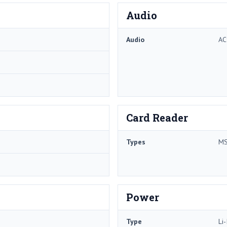
Audio
Audio
AC
Card Reader
Types
MS
Power
Type
Li-