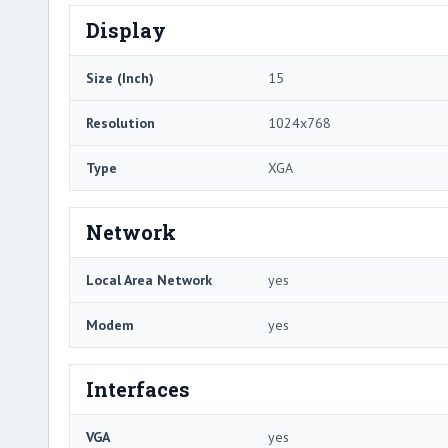
Display
Size (Inch)
15
Resolution
1024x768
Type
XGA
Network
Local Area Network
yes
Modem
yes
Interfaces
VGA
yes