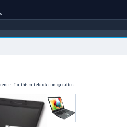
es
rences for this notebook configuration.