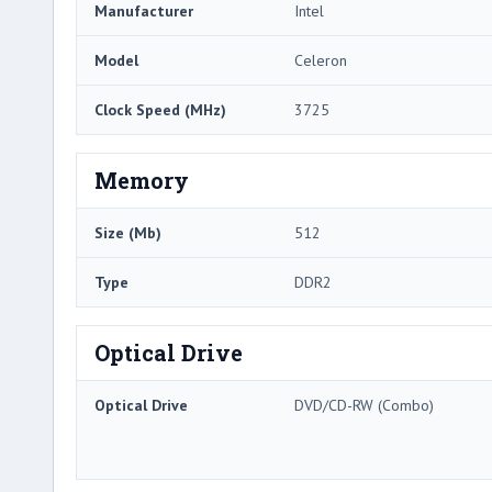
Manufacturer
Intel
Model
Celeron
Clock Speed (MHz)
3725
Memory
Size (Mb)
512
Type
DDR2
Optical Drive
Optical Drive
DVD/CD-RW (Combo)