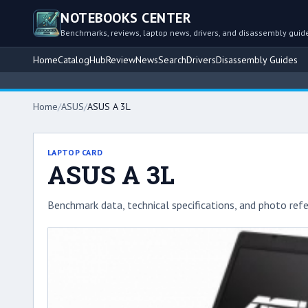
NOTEBOOKS CENTER
Benchmarks, reviews, laptop news, drivers, and disassembly guid
Home
Catalog
Hub
Review
News
Search
Drivers
Disassembly Guides
Home
/
ASUS
/
ASUS A 3L
LAPTOP CARD
ASUS A 3L
Benchmark data, technical specifications, and photo refe