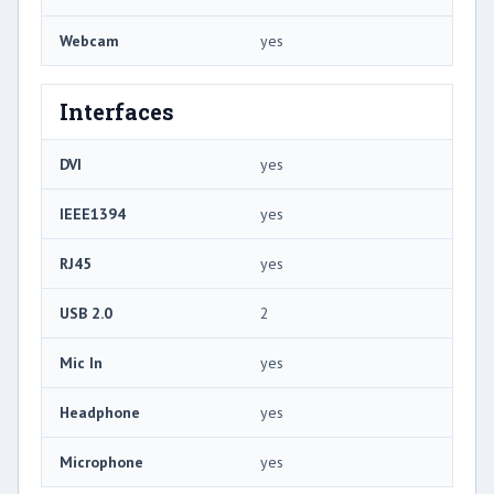
Webcam
yes
Interfaces
DVI
yes
IEEE1394
yes
RJ45
yes
USB 2.0
2
Mic In
yes
Headphone
yes
Microphone
yes