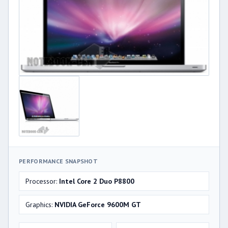
PERFORMANCE SNAPSHOT
Processor:
Intel Core 2 Duo P8800
Graphics:
NVIDIA GeForce 9600M GT