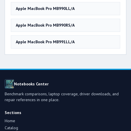
Apple MacBook Pro MB990LL/A
Apple MacBook Pro MB990RS/A
Apple MacBook Pro MB991LL/A
Notebooks Center
Benchmark comparisons, laptop coverage, driver downloads, and
repair references in one place.
Sections
Home
Catalog