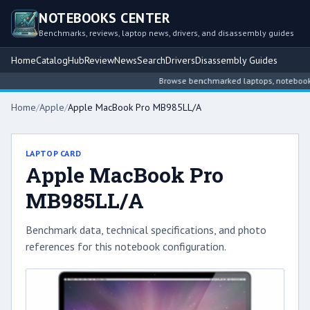
NOTEBOOKS CENTER
Benchmarks, reviews, laptop news, drivers, and disassembly guides
Home
Catalog
Hub
Review
News
Search
Drivers
Disassembly Guides
Browse benchmarked laptops, notebook inte
Home
/
Apple
/
Apple MacBook Pro MB985LL/A
LAPTOP CARD
Apple MacBook Pro
MB985LL/A
Benchmark data, technical specifications, and photo
references for this notebook configuration.