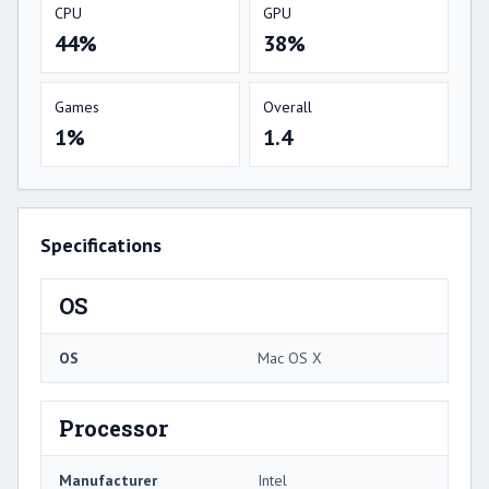
CPU
GPU
44%
38%
Games
Overall
1%
1.4
Specifications
OS
OS
Mac OS X
Processor
Manufacturer
Intel