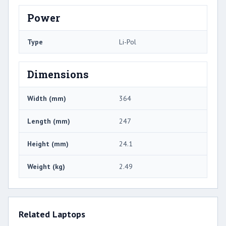
Power
Type
Li-Pol
Dimensions
Width (mm)
364
Length (mm)
247
Height (mm)
24.1
Weight (kg)
2.49
Related Laptops