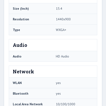
Size (Inch)
15.4
Resolution
1440x900
Type
WXGA+
Audio
Audio
HD Audio
Network
WLAN
yes
Bluetooth
yes
Local Area Network
10/100/1000