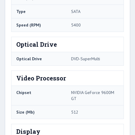
Type
SATA
Speed (RPM)
5400
Optical Drive
Optical Drive
DVD-SuperMulti
Video Processor
Chipset
NVIDIA GeForce 9600M
GT
Size (Mb)
512
Display