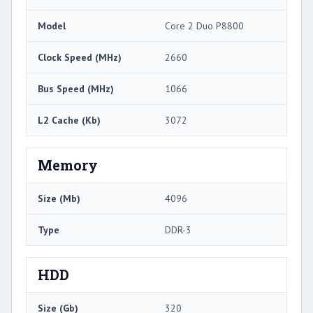
Model
Core 2 Duo P8800
Clock Speed (MHz)
2660
Bus Speed (MHz)
1066
L2 Cache (Kb)
3072
Memory
Size (Mb)
4096
Type
DDR-3
HDD
Size (Gb)
320