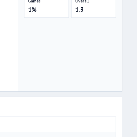
Games
Overall
1%
1.3