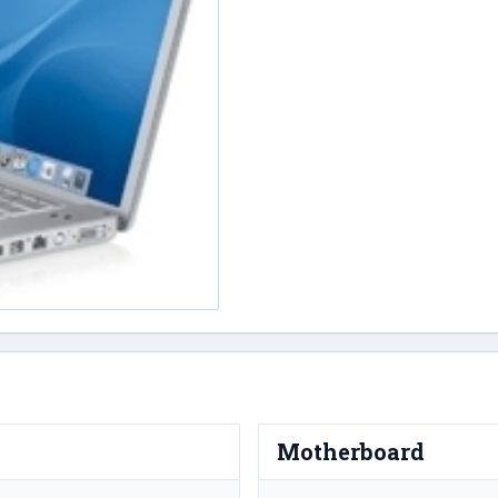
Motherboard