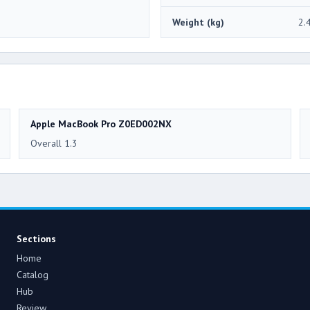
Weight (kg)
2.
Apple MacBook Pro Z0ED002NX
Overall 1.3
Sections
Home
Catalog
Hub
Review