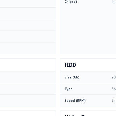
Chipset
In
HDD
Size (Gb)
20
Type
SA
Speed (RPM)
54