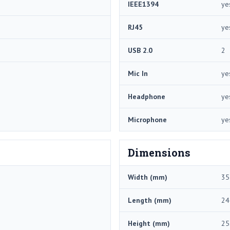
IEEE1394
ye
RJ45
ye
USB 2.0
2
Mic In
ye
Headphone
ye
Microphone
ye
Dimensions
Width (mm)
35
Length (mm)
24
Height (mm)
25