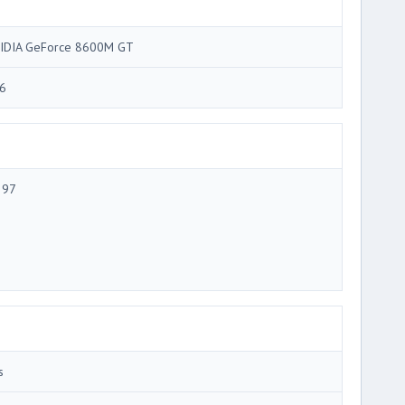
IDIA GeForce 8600M GT
6
 97
s