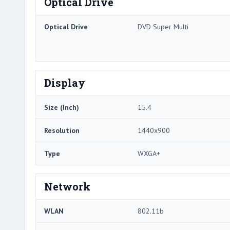
Optical Drive
Optical Drive
DVD Super Multi
Display
Size (Inch)
15.4
Resolution
1440x900
Type
WXGA+
Network
WLAN
802.11b