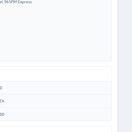
tel 965PM Express
0
TA
00