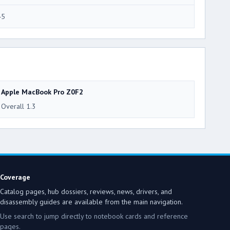
45
Apple MacBook Pro Z0F2
Overall 1.3
Coverage
Catalog pages, hub dossiers, reviews, news, drivers, and
disassembly guides are available from the main navigation.
Use search to jump directly to notebook cards and reference
pages.