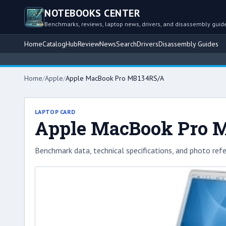
NOTEBOOKS CENTER
Benchmarks, reviews, laptop news, drivers, and disassembly guid
Home
Catalog
Hub
Review
News
Search
Drivers
Disassembly Guides
Home
/
Apple
/
Apple MacBook Pro MB134RS/A
LAPTOP CARD
Apple MacBook Pro 
Benchmark data, technical specifications, and photo refe