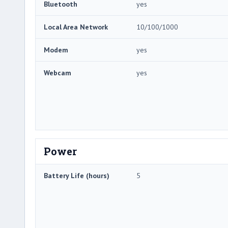
Bluetooth
yes
Local Area Network
10/100/1000
Modem
yes
Webcam
yes
Power
Battery Life (hours)
5