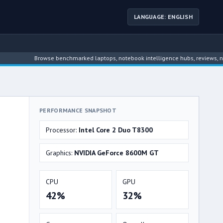
LANGUAGE: ENGLISH
Browse benchmarked laptops, notebook intelligence hubs, reviews, news, dri
PERFORMANCE SNAPSHOT
Processor:
Intel Core 2 Duo T8300
Graphics:
NVIDIA GeForce 8600M GT
CPU
GPU
42%
32%