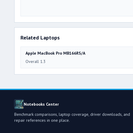
Related Laptops
Apple MacBook Pro MB166RS/A
Overall 1.3
Notebooks Center
Benchmark comparisons, laptop coverage, driver downloads, and
repair references in one place.