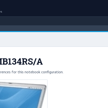
es
MB134RS/A
rences for this notebook configuration.