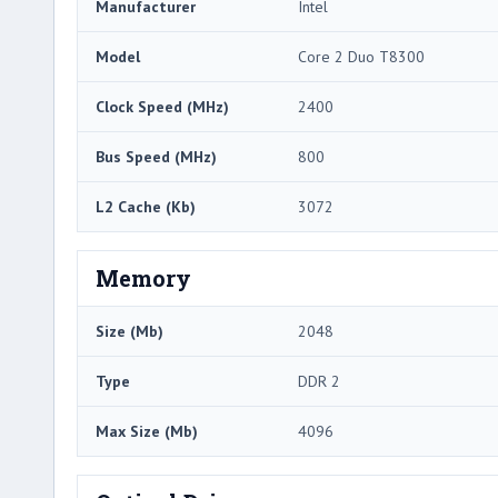
Manufacturer
Intel
Model
Core 2 Duo T8300
Clock Speed (MHz)
2400
Bus Speed (MHz)
800
L2 Cache (Kb)
3072
Memory
Size (Mb)
2048
Type
DDR 2
Max Size (Mb)
4096