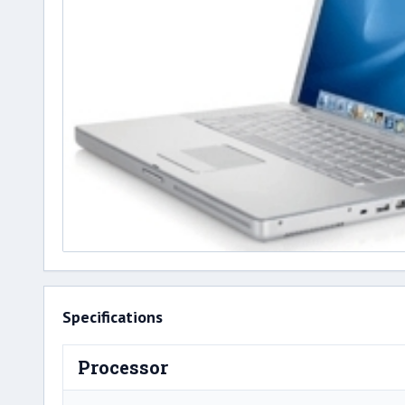
Specifications
Processor