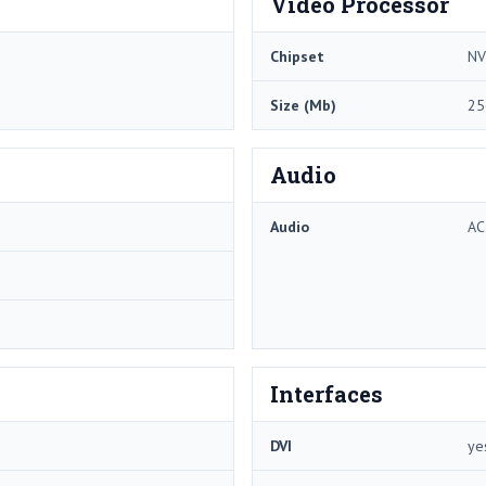
Video Processor
Chipset
NV
Size (Mb)
25
Audio
Audio
AC
Interfaces
DVI
ye