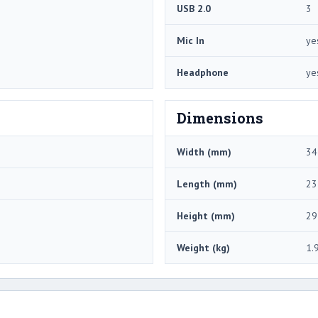
USB 2.0
3
Mic In
ye
Headphone
ye
Dimensions
Width (mm)
34
Length (mm)
23
Height (mm)
29
Weight (kg)
1.