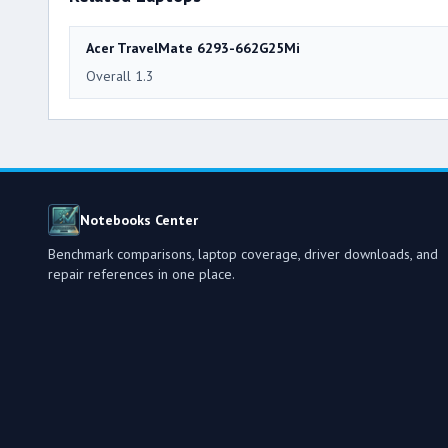
Acer TravelMate 6293-662G25Mi
Overall 1.3
Notebooks Center
Benchmark comparisons, laptop coverage, driver downloads, and
repair references in one place.