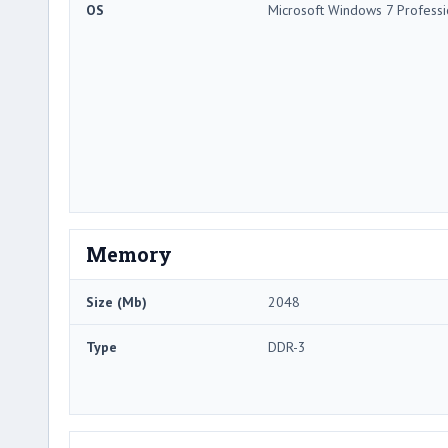
OS
Microsoft Windows 7 Professi
Memory
Size (Mb)
2048
Type
DDR-3