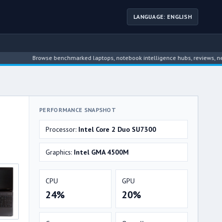
LANGUAGE: ENGLISH
Browse benchmarked laptops, notebook intelligence hubs, reviews, news, dri
PERFORMANCE SNAPSHOT
Processor:
Intel Core 2 Duo SU7300
Graphics:
Intel GMA 4500M
CPU
GPU
24%
20%