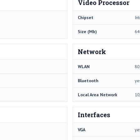
Video Processor
Chipset
In
Size (Mb)
64
Network
WLAN
80
Bluetooth
ye
Local Area Network
10
Interfaces
VGA
ye