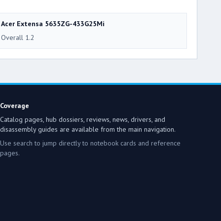
Acer Extensa 5635ZG-433G25Mi
Overall 1.2
Coverage
Catalog pages, hub dossiers, reviews, news, drivers, and
disassembly guides are available from the main navigation.
Use search to jump directly to notebook cards and reference
pages.