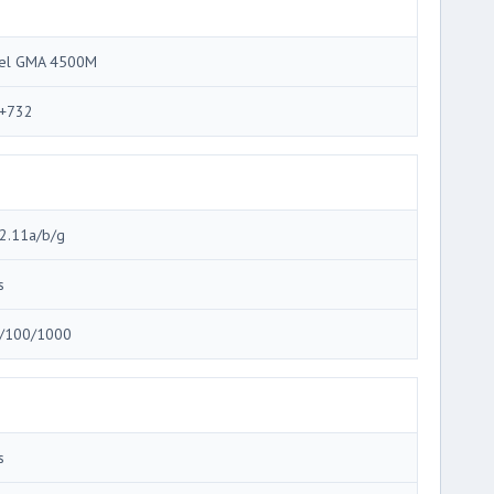
tel GMA 4500M
+732
2.11a/b/g
s
/100/1000
s