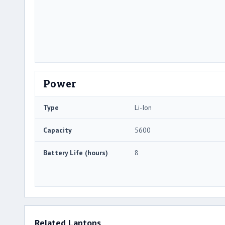
Power
Type
Li-Ion
Capacity
5600
Battery Life (hours)
8
Related Laptops