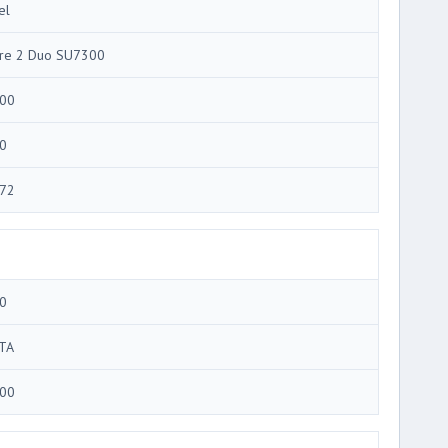
el
re 2 Duo SU7300
00
0
72
0
TA
00