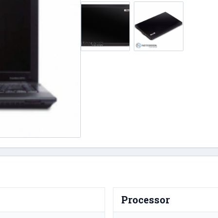
Processor