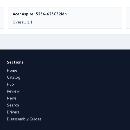
Acer Aspire 5536-653G32Mn
Overall 1.1
Sections
Home
Catalog
Hub
Review
News
Search
Drivers
Disassembly Guides