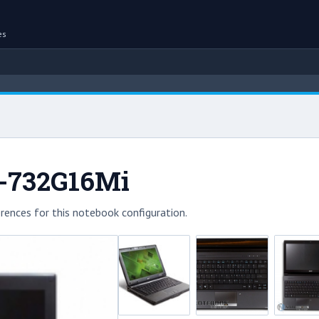
es
1-732G16Mi
rences for this notebook configuration.