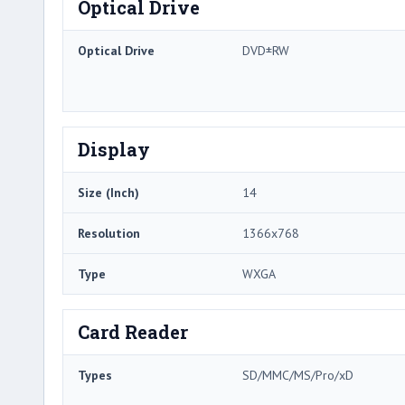
Optical Drive
Optical Drive
DVD±RW
Display
Size (Inch)
14
Resolution
1366x768
Type
WXGA
Card Reader
Types
SD/MMC/MS/Pro/xD