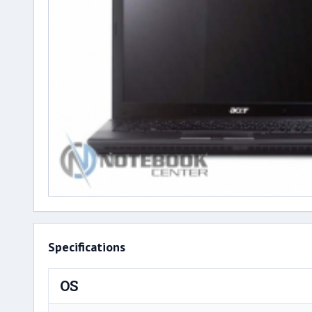
Specifications
OS