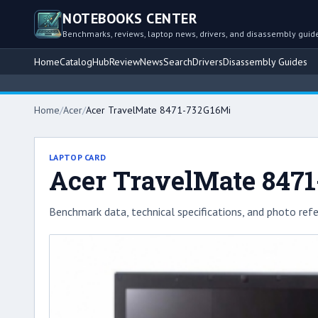
NOTEBOOKS CENTER
Benchmarks, reviews, laptop news, drivers, and disassembly guid
Home
Catalog
Hub
Review
News
Search
Drivers
Disassembly Guides
Home
/
Acer
/
Acer TravelMate 8471-732G16Mi
LAPTOP CARD
Acer TravelMate 847
Benchmark data, technical specifications, and photo refe