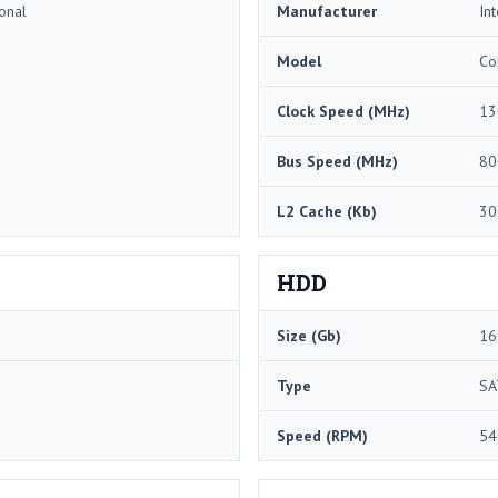
onal
Manufacturer
Int
Model
Co
Clock Speed (MHz)
13
Bus Speed (MHz)
80
L2 Cache (Kb)
30
HDD
Size (Gb)
16
Type
SA
Speed (RPM)
54