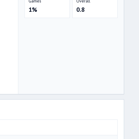
Games
Overall
1%
0.8