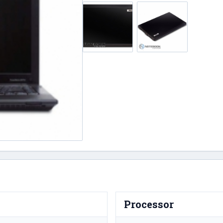
Processor