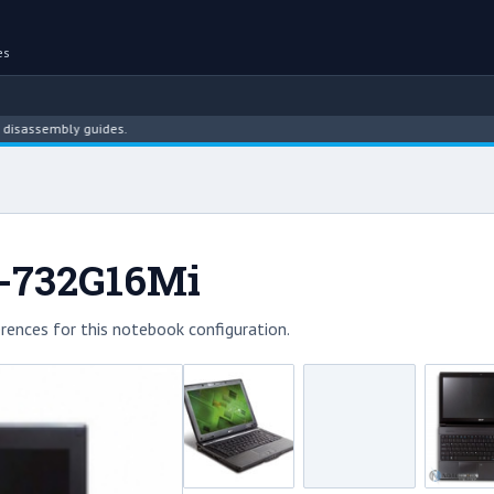
es
sembly guides.
1-732G16Mi
rences for this notebook configuration.