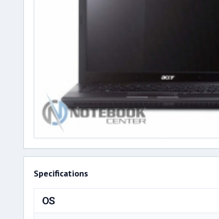
Specifications
OS