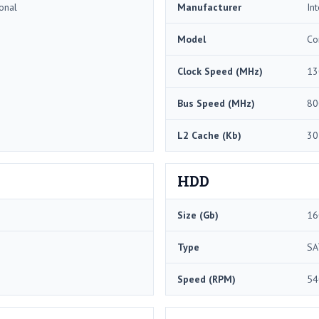
onal
Manufacturer
Int
Model
Co
Clock Speed (MHz)
13
Bus Speed (MHz)
80
L2 Cache (Kb)
30
HDD
Size (Gb)
16
Type
SA
Speed (RPM)
54