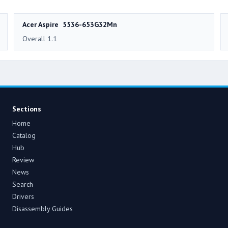
Acer Aspire 5536-653G32Mn
Overall 1.1
Sections
Home
Catalog
Hub
Review
News
Search
Drivers
Disassembly Guides