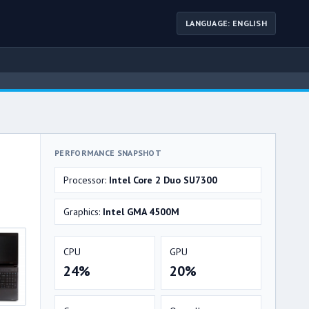
LANGUAGE: ENGLISH
PERFORMANCE SNAPSHOT
Processor:
Intel Core 2 Duo SU7300
Graphics:
Intel GMA 4500M
CPU
GPU
24%
20%