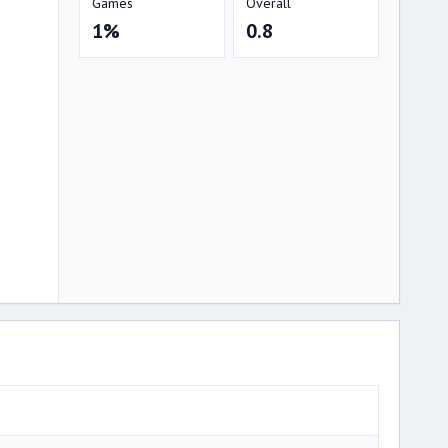
Games
Overall
1%
0.8