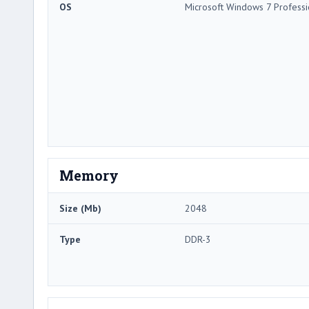
OS
Microsoft Windows 7 Professi
Memory
Size (Mb)
2048
Type
DDR-3