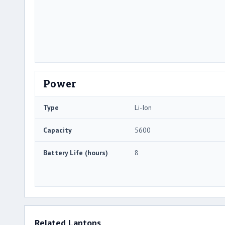
Power
Type
Li-Ion
Capacity
5600
Battery Life (hours)
8
Related Laptops