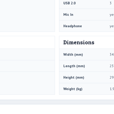
USB 2.0
3
Mic In
ye
Headphone
ye
Dimensions
Width (mm)
34
Length (mm)
23
Height (mm)
29
Weight (kg)
1.