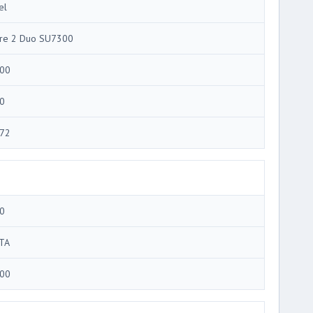
el
re 2 Duo SU7300
00
0
72
0
TA
00