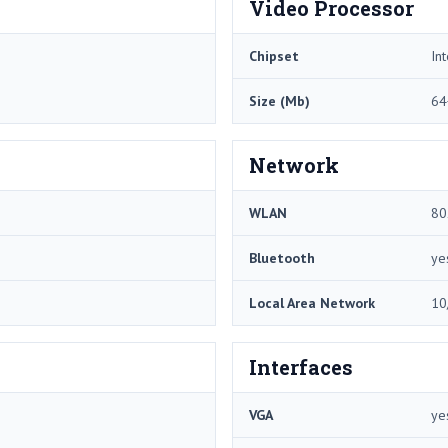
Video Processor
Chipset
In
Size (Mb)
64
Network
WLAN
80
Bluetooth
ye
Local Area Network
10
Interfaces
VGA
ye