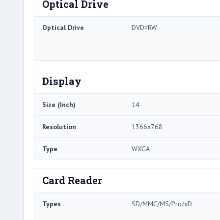
Optical Drive
Optical Drive
DVD±RW
Display
Size (Inch)
14
Resolution
1366x768
Type
WXGA
Card Reader
Types
SD/MMC/MS/Pro/xD