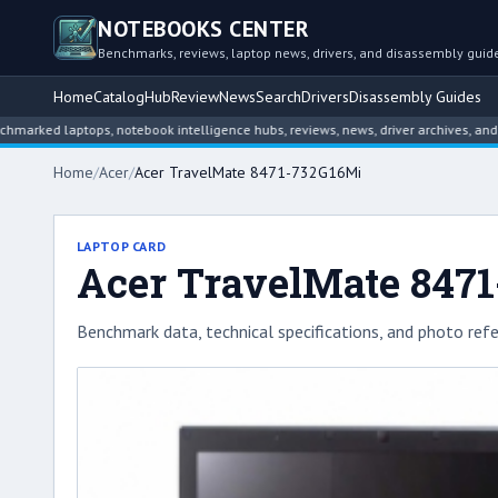
NOTEBOOKS CENTER
Benchmarks, reviews, laptop news, drivers, and disassembly guid
Home
Catalog
Hub
Review
News
Search
Drivers
Disassembly Guides
 laptops, notebook intelligence hubs, reviews, news, driver archives, and disas
Home
/
Acer
/
Acer TravelMate 8471-732G16Mi
LAPTOP CARD
Acer TravelMate 847
Benchmark data, technical specifications, and photo refe