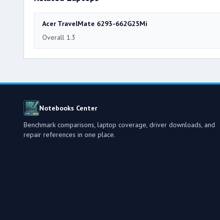
Acer TravelMate 6293-662G25Mi
Overall 1.3
Notebooks Center
Benchmark comparisons, laptop coverage, driver downloads, and
repair references in one place.