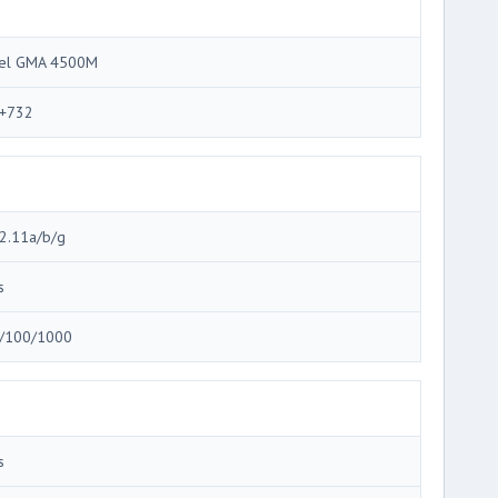
tel GMA 4500M
+732
2.11a/b/g
s
/100/1000
s