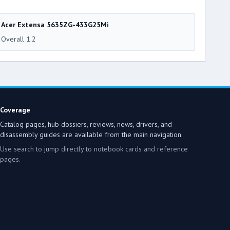
Acer Extensa 5635ZG-433G25Mi
Overall 1.2
Coverage
Catalog pages, hub dossiers, reviews, news, drivers, and
disassembly guides are available from the main navigation.
Use search to jump directly to notebook cards and reference
pages.