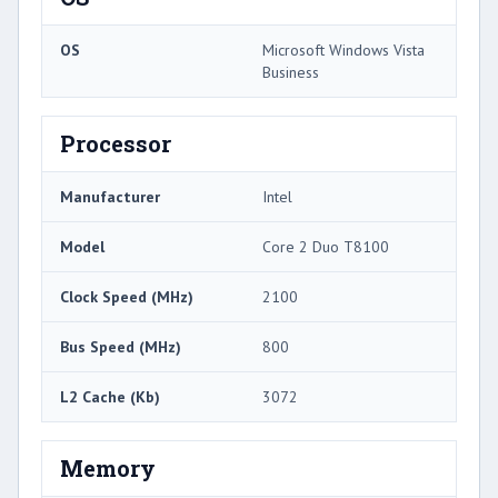
OS
Microsoft Windows Vista
Business
Processor
Manufacturer
Intel
Model
Core 2 Duo T8100
Clock Speed (MHz)
2100
Bus Speed (MHz)
800
L2 Cache (Kb)
3072
Memory