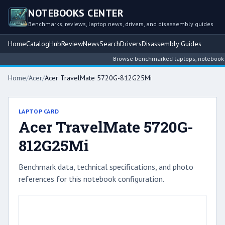
NOTEBOOKS CENTER
Benchmarks, reviews, laptop news, drivers, and disassembly guides
Home
Catalog
Hub
Review
News
Search
Drivers
Disassembly Guides
Browse benchmarked laptops, notebook inte
Home
/
Acer
/
Acer TravelMate 5720G-812G25Mi
LAPTOP CARD
Acer TravelMate 5720G-
812G25Mi
Benchmark data, technical specifications, and photo
references for this notebook configuration.