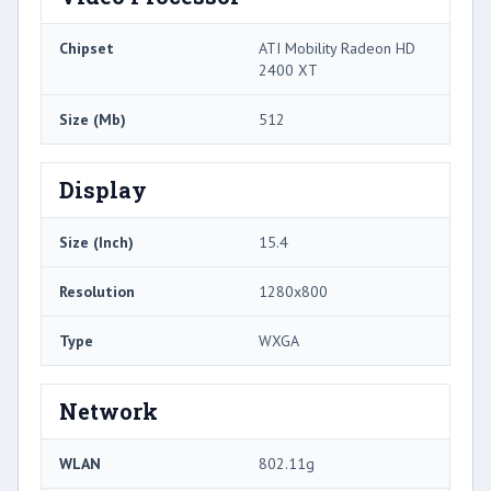
Chipset
ATI Mobility Radeon HD
2400 XT
Size (Mb)
512
Display
Size (Inch)
15.4
Resolution
1280x800
Type
WXGA
Network
WLAN
802.11g