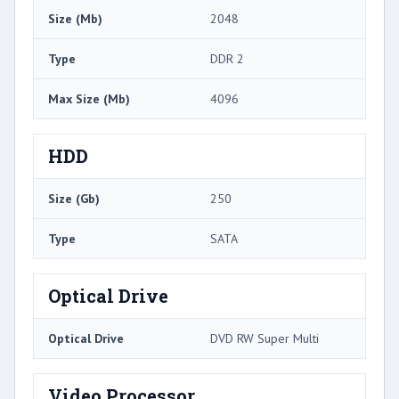
Size (Mb)
2048
Type
DDR 2
Max Size (Mb)
4096
HDD
Size (Gb)
250
Type
SATA
Optical Drive
Optical Drive
DVD RW Super Multi
Video Processor