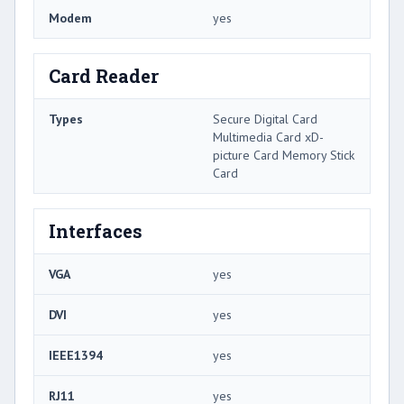
Modem
yes
Card Reader
Types
Secure Digital Card
Multimedia Card xD-
picture Card Memory Stick
Card
Interfaces
VGA
yes
DVI
yes
IEEE1394
yes
RJ11
yes