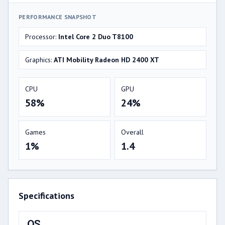
PERFORMANCE SNAPSHOT
Processor:
Intel Core 2 Duo T8100
Graphics:
ATI Mobility Radeon HD 2400 XT
CPU
GPU
58%
24%
Games
Overall
1%
1.4
Specifications
OS