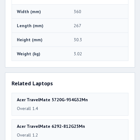
Width (mm)
360
Length (mm)
267
Height (mm)
30.3
Weight (kg)
3.02
Related Laptops
Acer TravelMate 5720G-934G32Mn
Overall 1.4
Acer TravelMate 6292-812G25Mn
Overall 1.2