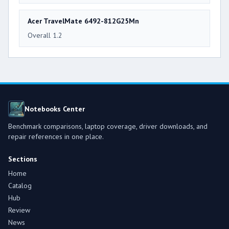
Acer TravelMate 6492-812G25Mn
Overall 1.2
Notebooks Center
Benchmark comparisons, laptop coverage, driver downloads, and
repair references in one place.
Sections
Home
Catalog
Hub
Review
News