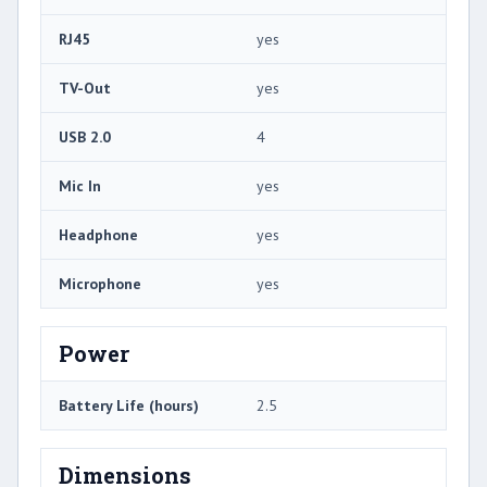
RJ45
yes
TV-Out
yes
USB 2.0
4
Mic In
yes
Headphone
yes
Microphone
yes
Power
Battery Life (hours)
2.5
Dimensions