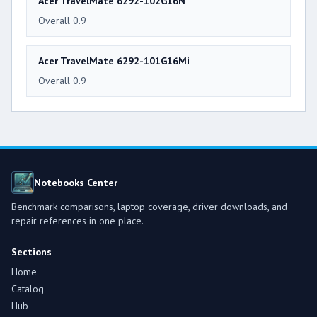
Acer TravelMate 6292-102G16N
Overall 0.9
Acer TravelMate 6292-101G16Mi
Overall 0.9
Notebooks Center
Benchmark comparisons, laptop coverage, driver downloads, and
repair references in one place.
Sections
Home
Catalog
Hub