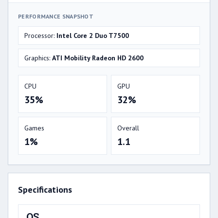
PERFORMANCE SNAPSHOT
Processor:
Intel Core 2 Duo T7500
Graphics:
ATI Mobility Radeon HD 2600
CPU
GPU
35%
32%
Games
Overall
1%
1.1
Specifications
OS