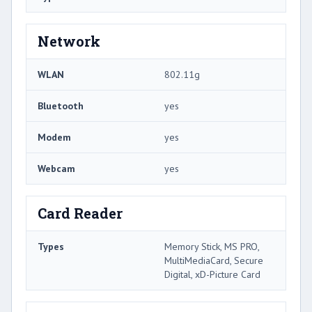
Network
WLAN
802.11g
Bluetooth
yes
Modem
yes
Webcam
yes
Card Reader
Types
Memory Stick, MS PRO,
MultiMediaCard, Secure
Digital, xD-Picture Card