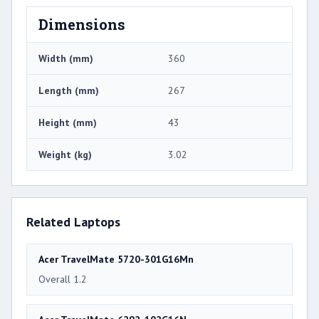
Dimensions
Width (mm)
360
Length (mm)
267
Height (mm)
43
Weight (kg)
3.02
Related Laptops
Acer TravelMate 5720-301G16Mn
Overall 1.2