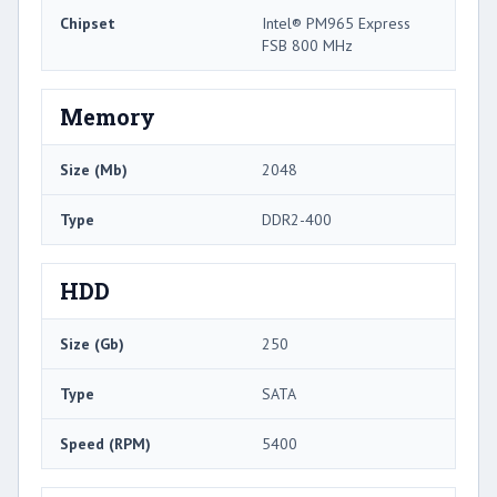
Chipset
Intel® PM965 Express
FSB 800 MHz
Memory
Size (Mb)
2048
Type
DDR2-400
HDD
Size (Gb)
250
Type
SATA
Speed (RPM)
5400