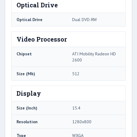
Optical Drive
Optical Drive
Dual DVD-RW
Video Processor
Chipset
ATI Mobility Radeon HD
2600
Size (Mb)
512
Display
Size (Inch)
15.4
Resolution
1280x800
Type
WXGA