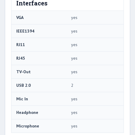
Interfaces
VGA
yes
IEEE1394
yes
RJ11
yes
RJ45
yes
TV-Out
yes
USB 2.0
2
Mic In
yes
Headphone
yes
Microphone
yes