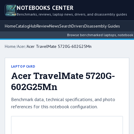
NOTEBOOKS CENTER
Benchmarks, reviews, laptop news, drivers, and disassembly guides
Home
Catalog
Hub
Review
News
Search
Drivers
Disassembly Guides
Browse benchmarked laptops, notebook inte
Home
/
Acer
/
Acer TravelMate 5720G-602G25Mn
LAPTOP CARD
Acer TravelMate 5720G-
602G25Mn
Benchmark data, technical specifications, and photo
references for this notebook configuration.