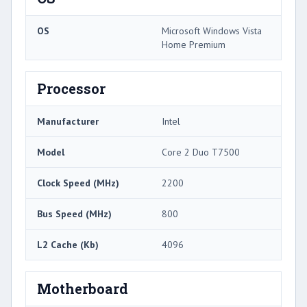
OS
Microsoft Windows Vista
Home Premium
Processor
Manufacturer
Intel
Model
Core 2 Duo T7500
Clock Speed (MHz)
2200
Bus Speed (MHz)
800
L2 Cache (Kb)
4096
Motherboard