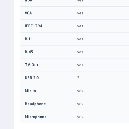
VGA
yes
IEEE1394
yes
RJ11
yes
RJ45
yes
TV-Out
yes
USB 2.0
2
Mic In
yes
Headphone
yes
Microphone
yes