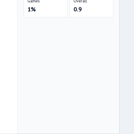
Games
Overall
1%
0.9