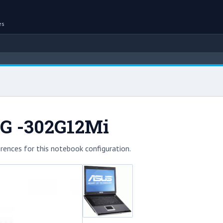
es
0G -302G12Mi
rences for this notebook configuration.