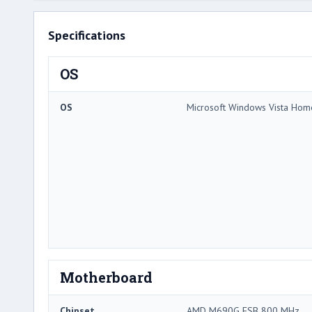
Specifications
OS
OS
Microsoft Windows Vista Ho
Motherboard
Chipset
AMD M690G FSB 800 MHz