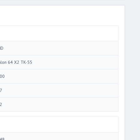
MD
hlon 64 X2 TK-55
00
7
2
48