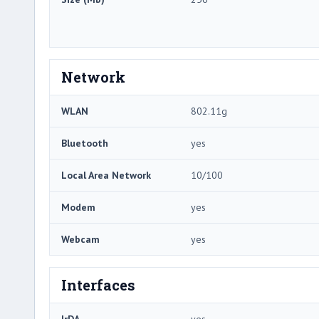
Network
WLAN
802.11g
Bluetooth
yes
Local Area Network
10/100
Modem
yes
Webcam
yes
Interfaces
IrDA
yes