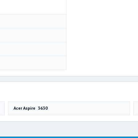
Acer Aspire 3630