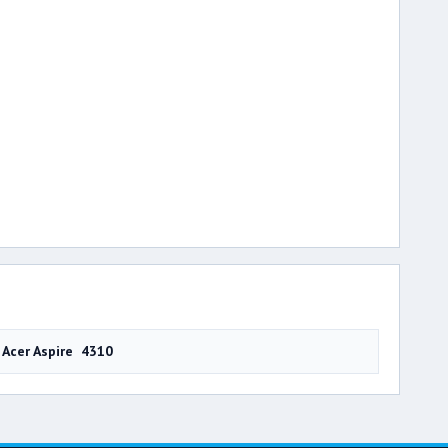
Acer Aspire 4310