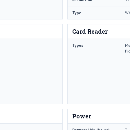
Type
W
Card Reader
Types
Me
Pi
Power
Battery Life (hours)
3