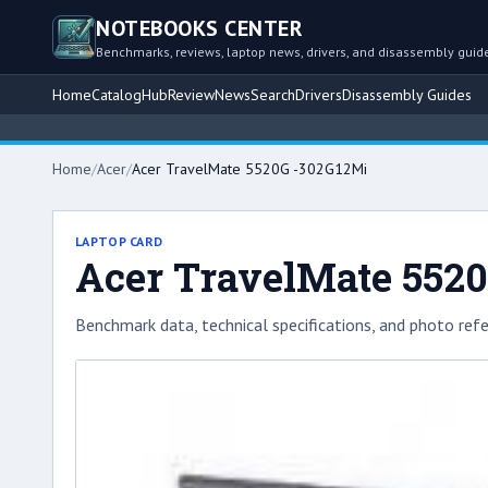
NOTEBOOKS CENTER
Benchmarks, reviews, laptop news, drivers, and disassembly guid
Home
Catalog
Hub
Review
News
Search
Drivers
Disassembly Guides
Home
/
Acer
/
Acer TravelMate 5520G -302G12Mi
LAPTOP CARD
Acer TravelMate 552
Benchmark data, technical specifications, and photo refe