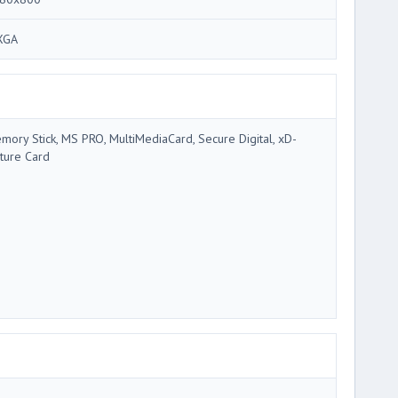
XGA
mory Stick, MS PRO, MultiMediaCard, Secure Digital, xD-
cture Card