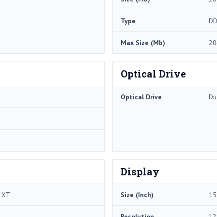
Type
DD
Max Size (Mb)
20
Optical Drive
Optical Drive
Du
Display
0 XT
Size (Inch)
15
Resolution
12