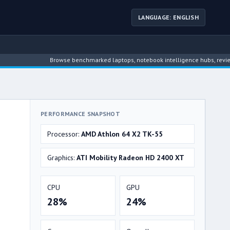
LANGUAGE: ENGLISH
Browse benchmarked laptops, notebook intelligence hubs, reviews, news, 
PERFORMANCE SNAPSHOT
Processor:
AMD Athlon 64 X2 TK-55
Graphics:
ATI Mobility Radeon HD 2400 XT
CPU
GPU
28%
24%