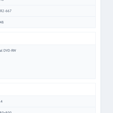
R2-667
48
al DVD-RW
.4
80x800