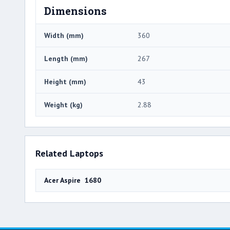
Dimensions
Width (mm)
360
Length (mm)
267
Height (mm)
43
Weight (kg)
2.88
Related Laptops
Acer Aspire 1680