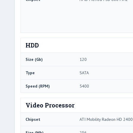
HDD
Size (Gb)
120
Type
SATA
Speed (RPM)
5400
Video Processor
Chipset
ATI Mobility Radeon HD 240
Size (Mb)
256