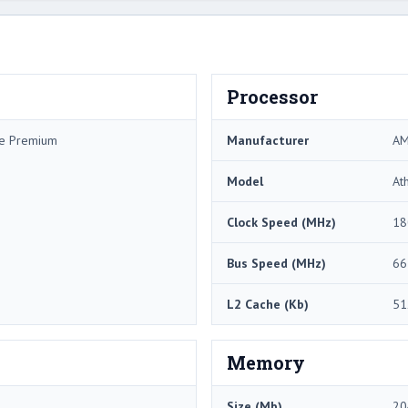
Processor
me Premium
Manufacturer
A
Model
At
Clock Speed (MHz)
18
Bus Speed (MHz)
66
L2 Cache (Kb)
51
Memory
Size (Mb)
20