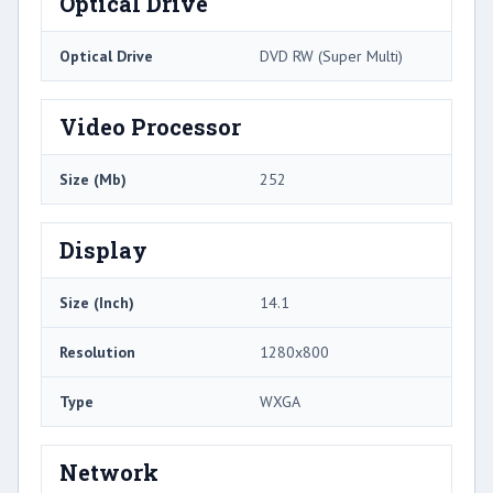
Optical Drive
Optical Drive
DVD RW (Super Multi)
Video Processor
Size (Mb)
252
Display
Size (Inch)
14.1
Resolution
1280x800
Type
WXGA
Network