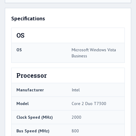
Specifications
OS
OS
Microsoft Windows Vista
Business
Processor
Manufacturer
Intel
Model
Core 2 Duo T7300
Clock Speed (MHz)
2000
Bus Speed (MHz)
800