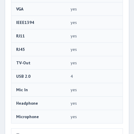
VGA
yes
IEEE1394
yes
RJ11
yes
RJ45
yes
TV-Out
yes
USB 2.0
4
Mic In
yes
Headphone
yes
Microphone
yes