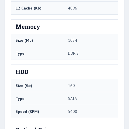
L2 Cache (Kb)
4096
Memory
Size (Mb)
1024
Type
DDR 2
HDD
Size (Gb)
160
Type
SATA
Speed (RPM)
5400