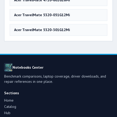
Acer TravelMate 4720-601G16Mi
Acer TravelMate 5320-051G12Mi
Acer TravelMate 5320-301G12Mi
Notebooks Center
Benchmark comparisons, laptop coverage, driver downloads, and
repair references in one place.
Sections
Home
Catalog
Hub