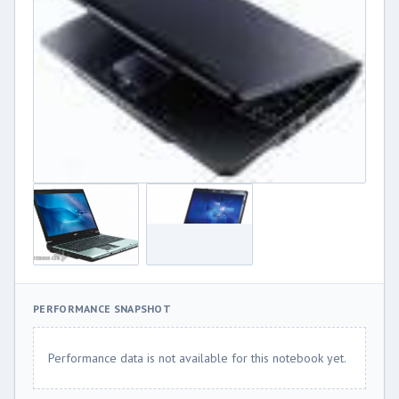
PERFORMANCE SNAPSHOT
Performance data is not available for this notebook yet.