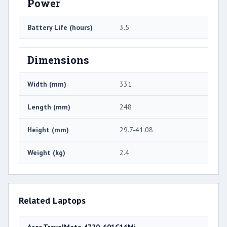
Power
Battery Life (hours)
3.5
Dimensions
Width (mm)
331
Length (mm)
248
Height (mm)
29.7-41.08
Weight (kg)
2.4
Related Laptops