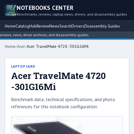
NOTEBOOKS CENTER
Benchmarks, reviews, laptop news, drivers, and disassembly guides
Home
Catalog
Hub
Review
News
Search
Drivers
Disassembly Guides
ews, news, driver archives, and disassembly guides.
Home
/
Acer
/
Acer TravelMate 4720 -301G16Mi
LAPTOP CARD
Acer TravelMate 4720
-301G16Mi
Benchmark data, technical specifications, and photo
references for this notebook configuration.