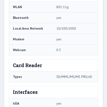
WLAN
802.11g
Bluetooth
yes
Local Area Network
10/100/1000
Modem
yes
Webcam
0.3
Card Reader
Types
SD/MMC/MS/MS PRO/xD
Interfaces
IrDA
yes