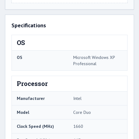
Specifications
OS
OS
Microsoft Windows XP
Professional
Processor
Manufacturer
Intel
Model
Core Duo
Clock Speed (MHz)
1660