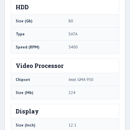
HDD
Size (Gb)
80
Type
SATA
Speed (RPM)
5400
Video Processor
Chipset
Intel GMA 950
Size (Mb)
224
Display
Size (Inch)
12.1