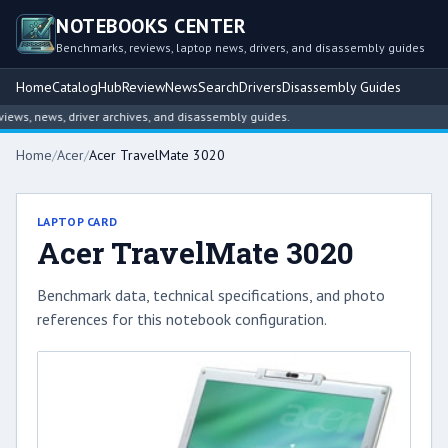
NOTEBOOKS CENTER
Benchmarks, reviews, laptop news, drivers, and disassembly guides
Home
Catalog
Hub
Review
News
Search
Drivers
Disassembly Guides
ws, news, driver archives, and disassembly guides.
Home
/
Acer
/
Acer TravelMate 3020
LAPTOP CARD
Acer TravelMate 3020
Benchmark data, technical specifications, and photo
references for this notebook configuration.