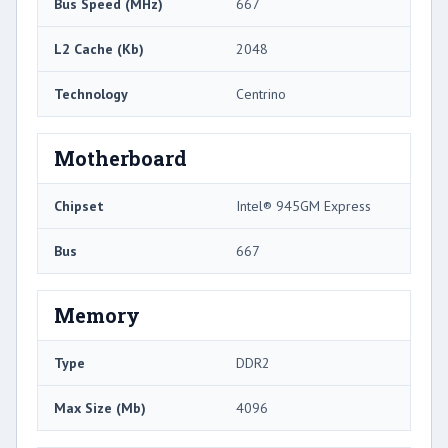
Bus Speed (MHz)
667
L2 Cache (Kb)
2048
Technology
Centrino
Motherboard
Chipset
Intel® 945GM Express
Bus
667
Memory
Type
DDR2
Max Size (Mb)
4096