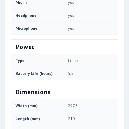
Mic In
yes
Headphone
yes
Microphone
yes
Power
Type
Li-Ion
Battery Life (hours)
5.5
Dimensions
Width (mm)
297.5
Length (mm)
210