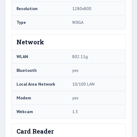
Resolution
1280x800
Type
WXGA
Network
WLAN
802.11g
Bluetooth
yes
Local Area Network
10/100 LAN
Modem
yes
Webcam
1.3
Card Reader