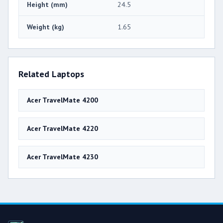
Height (mm)
24.5
Weight (kg)
1.65
Related Laptops
Acer TravelMate 4200
Acer TravelMate 4220
Acer TravelMate 4230