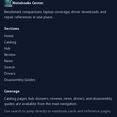
Notebooks Center
Benchmark comparisons, laptop coverage, driver downloads, and
repair references in one place.
Sections
Home
Catalog
Hub
Review
News
Search
Drivers
Disassembly Guides
Coverage
Catalog pages, hub dossiers, reviews, news, drivers, and disassembly
guides are available from the main navigation.
Use search to jump directly to notebook cards and reference pages.