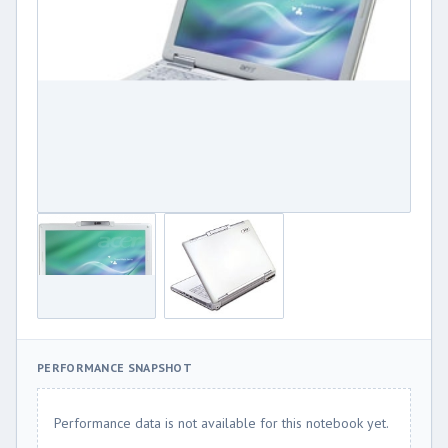
PERFORMANCE SNAPSHOT
Performance data is not available for this notebook yet.