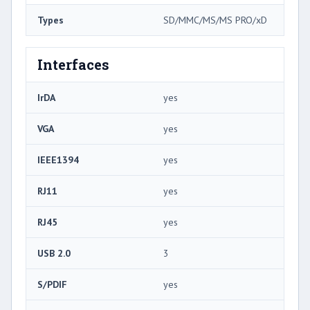
Types
SD/MMC/MS/MS PRO/xD
Interfaces
IrDA
yes
VGA
yes
IEEE1394
yes
RJ11
yes
RJ45
yes
USB 2.0
3
S/PDIF
yes