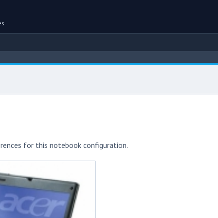
es
rences for this notebook configuration.