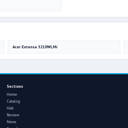
Acer Extensa 5210WLMi
Sections
Home
Catalog
Hub
Review
News