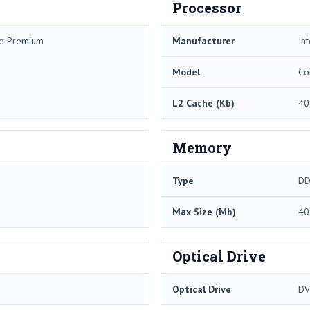
Processor
me Premium
Manufacturer
Int
Model
Co
L2 Cache (Kb)
40
Memory
Type
DD
Max Size (Mb)
40
Optical Drive
Optical Drive
DV