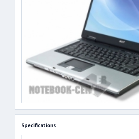
Specifications