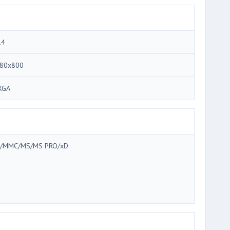
.4
80x800
XGA
/MMC/MS/MS PRO/xD