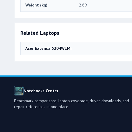
Weight (kg)
2.89
Related Laptops
Acer Extensa 5204WLMi
Notebooks Center
Benchmark comparisons, laptop coverage, driver downloads, and
repair references in one place.