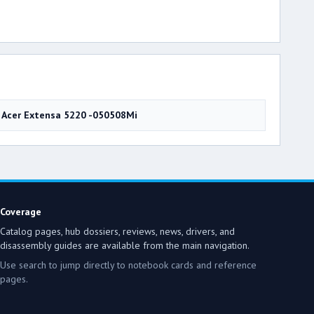
Acer Extensa 5220 -050508Mi
Coverage
Catalog pages, hub dossiers, reviews, news, drivers, and
disassembly guides are available from the main navigation.
Use search to jump directly to notebook cards and reference
pages.