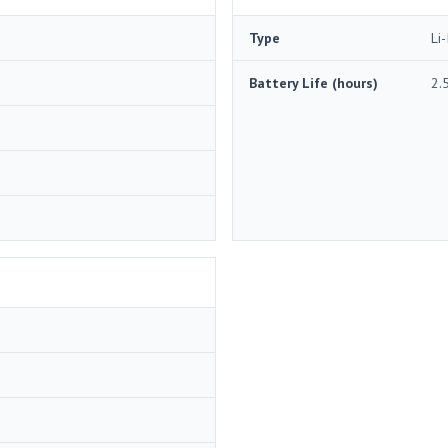
Type
Li-
Battery Life (hours)
2.