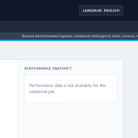
LANGUAGE: ENGLISH
Browse benchmarked laptops, notebook intelligence hubs, reviews, news, dr
PERFORMANCE SNAPSHOT
Performance data is not available for this
notebook yet.