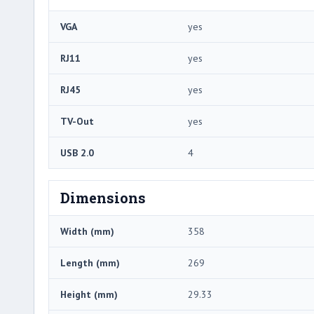
VGA
yes
RJ11
yes
RJ45
yes
TV-Out
yes
USB 2.0
4
Dimensions
Width (mm)
358
Length (mm)
269
Height (mm)
29.33