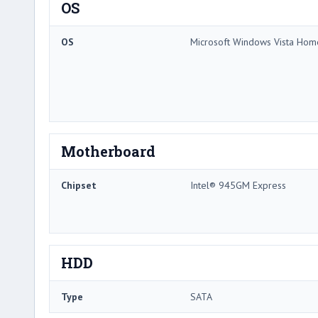
OS
OS
Microsoft Windows Vista Ho
Motherboard
Chipset
Intel® 945GM Express
HDD
Type
SATA