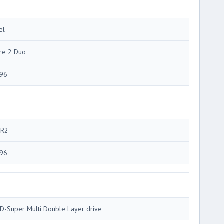
el
re 2 Duo
96
R2
96
D-Super Multi Double Layer drive