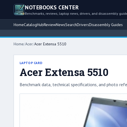
NOTEBOOKS CENTER
Benchmarks, reviews, laptop news, drivers, and disassembly guid
Home
Catalog
Hub
Review
News
Search
Drivers
Disassembly Guides
Home
/
Acer
/
Acer Extensa 5510
LAPTOP CARD
Acer Extensa 5510
Benchmark data, technical specifications, and photo refe