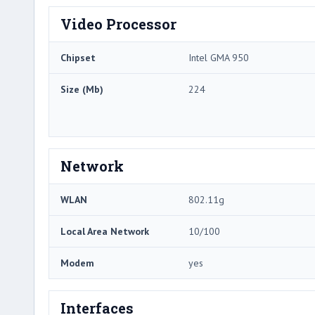
Video Processor
Chipset
Intel GMA 950
Size (Mb)
224
Network
WLAN
802.11g
Local Area Network
10/100
Modem
yes
Interfaces