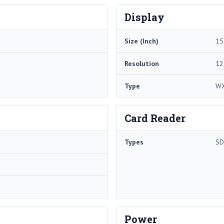
Display
Size (Inch)
15
Resolution
12
Type
W
Card Reader
Types
SD
Power