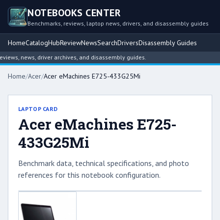
NOTEBOOKS CENTER
Benchmarks, reviews, laptop news, drivers, and disassembly guides
Home
Catalog
Hub
Review
News
Search
Drivers
Disassembly Guides
ews, news, driver archives, and disassembly guides.
Home
/
Acer
/
Acer eMachines E725-433G25Mi
LAPTOP CARD
Acer eMachines E725-
433G25Mi
Benchmark data, technical specifications, and photo
references for this notebook configuration.