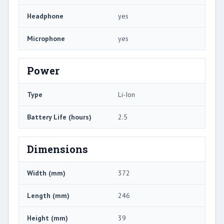
Headphone
yes
Microphone
yes
Power
Type
Li-Ion
Battery Life (hours)
2.5
Dimensions
Width (mm)
372
Length (mm)
246
Height (mm)
39