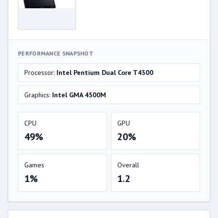
PERFORMANCE SNAPSHOT
Processor:
Intel Pentium Dual Core T4300
Graphics:
Intel GMA 4500M
CPU
GPU
49%
20%
Games
Overall
1%
1.2