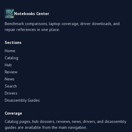
Notebooks Center
Benchmark comparisons, laptop coverage, driver downloads, and
repair references in one place.
Sections
Home
Catalog
Hub
Review
News
Search
Drivers
Disassembly Guides
Coverage
Catalog pages, hub dossiers, reviews, news, drivers, and disassembly
guides are available from the main navigation.