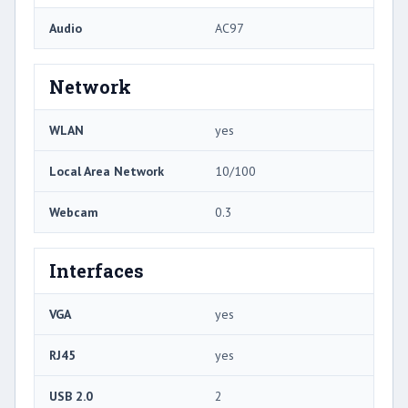
Audio
AC97
Network
WLAN
yes
Local Area Network
10/100
Webcam
0.3
Interfaces
VGA
yes
RJ45
yes
USB 2.0
2