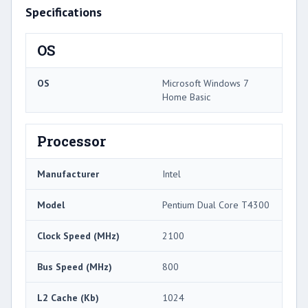
Specifications
OS
OS
Microsoft Windows 7
Home Basic
Processor
Manufacturer
Intel
Model
Pentium Dual Core T4300
Clock Speed (MHz)
2100
Bus Speed (MHz)
800
L2 Cache (Kb)
1024