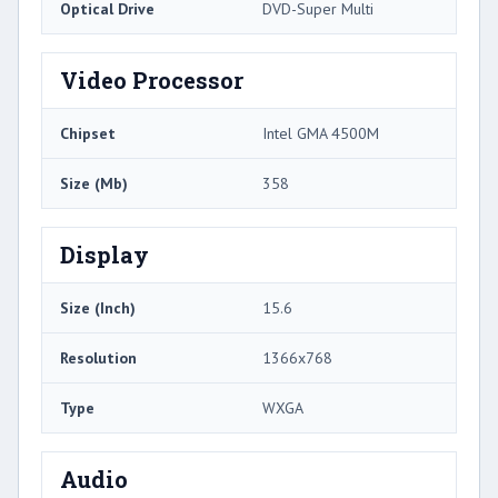
Optical Drive
DVD-Super Multi
Video Processor
Chipset
Intel GMA 4500M
Size (Mb)
358
Display
Size (Inch)
15.6
Resolution
1366x768
Type
WXGA
Audio