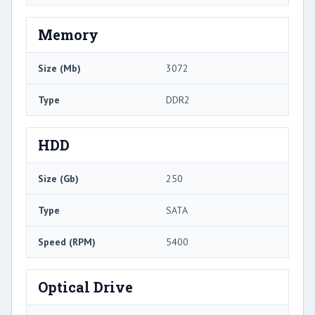
Memory
Size (Mb)
3072
Type
DDR2
HDD
Size (Gb)
250
Type
SATA
Speed (RPM)
5400
Optical Drive