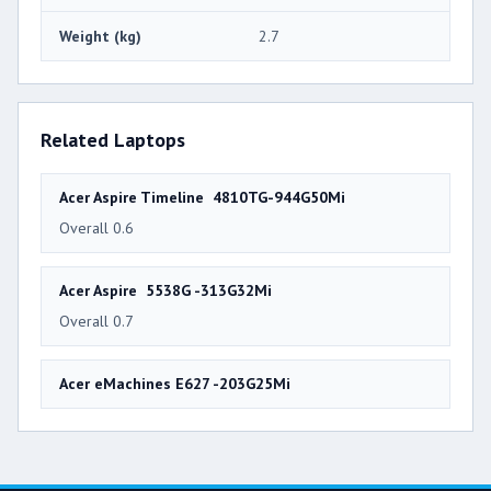
Weight (kg)
2.7
Related Laptops
Acer Aspire Timeline 4810TG-944G50Mi
Overall 0.6
Acer Aspire 5538G -313G32Mi
Overall 0.7
Acer eMachines E627 -203G25Mi