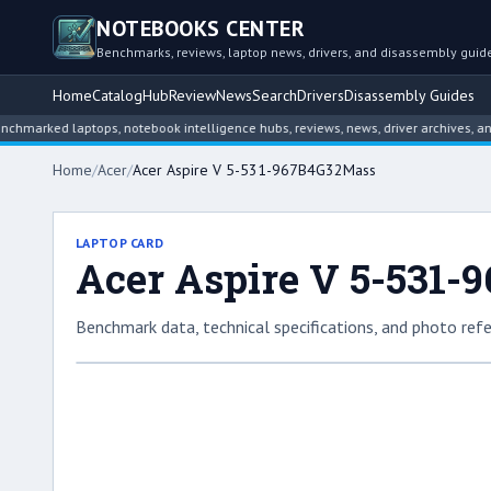
NOTEBOOKS CENTER
Benchmarks, reviews, laptop news, drivers, and disassembly guid
Home
Catalog
Hub
Review
News
Search
Drivers
Disassembly Guides
ed laptops, notebook intelligence hubs, reviews, news, driver archives, and dis
Home
/
Acer
/
Acer Aspire V 5-531-967B4G32Mass
LAPTOP CARD
Acer Aspire V 5-531
Benchmark data, technical specifications, and photo refe