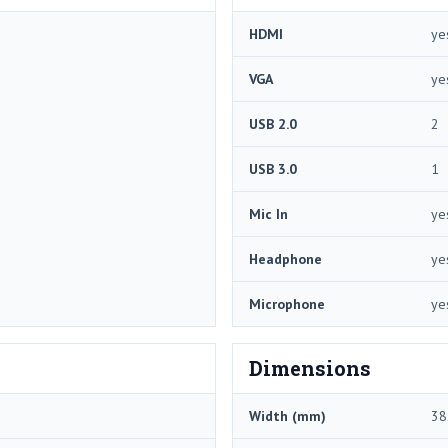
HDMI
ye
VGA
ye
USB 2.0
2
USB 3.0
1
Mic In
ye
Headphone
ye
Microphone
ye
Dimensions
Width (mm)
38