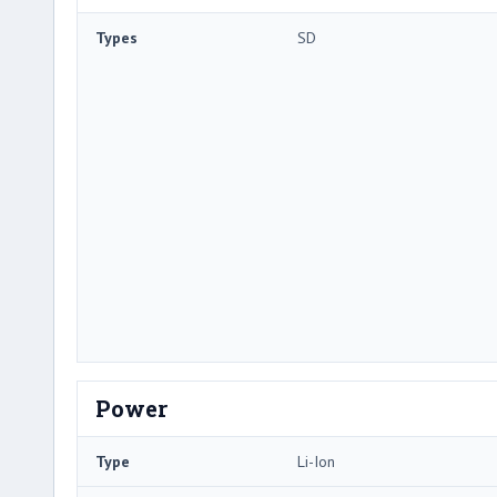
Types
SD
Power
Type
Li-Ion