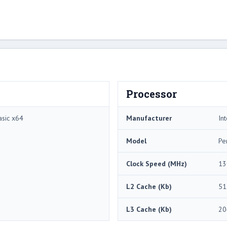
Processor
sic x64
Manufacturer
Int
Model
Pe
Clock Speed (MHz)
13
L2 Cache (Kb)
51
L3 Cache (Kb)
20