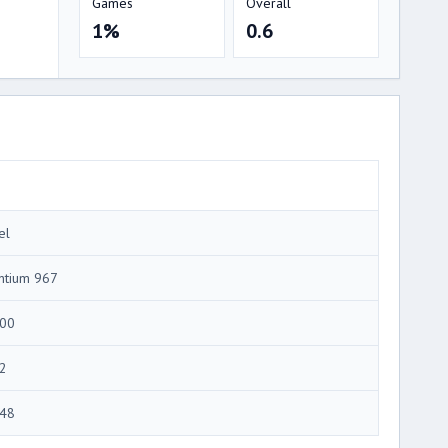
Games
Overall
1%
0.6
el
ntium 967
00
2
48