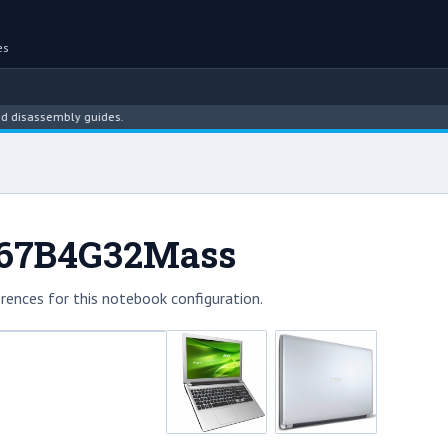
es
assembly guides.
-967B4G32Mass
rences for this notebook configuration.