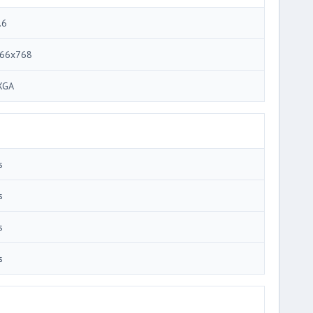
.6
66x768
XGA
s
s
s
s