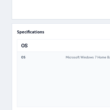
Specifications
OS
OS
Microsoft Windows 7 Home Ba