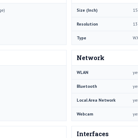
ge)
Size (Inch)
15
Resolution
13
Type
W
Network
WLAN
ye
Bluetooth
ye
Local Area Network
ye
Webcam
ye
Interfaces