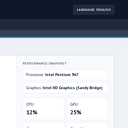
LANGUAGE: ENGLISH
PERFORMANCE SNAPSHOT
Processor:
Intel Pentium 967
Graphics:
Intel HD Graphics (Sandy Bridge)
CPU
GPU
12%
25%