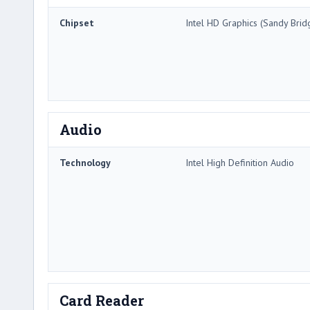
Chipset
Intel HD Graphics (Sandy Brid
Audio
Technology
Intel High Definition Audio
Card Reader