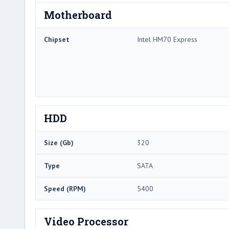
Motherboard
Chipset
Intel HM70 Express
HDD
Size (Gb)
320
Type
SATA
Speed (RPM)
5400
Video Processor