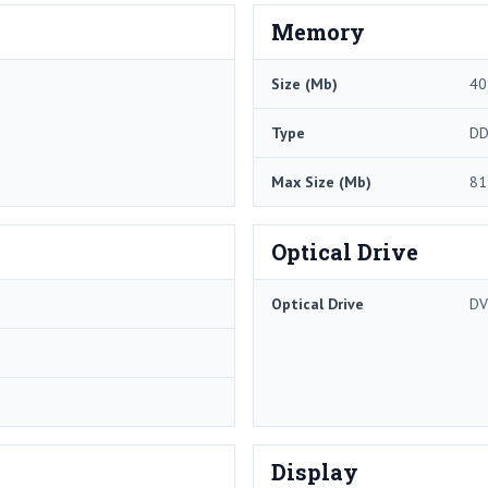
Memory
Size (Mb)
40
Type
DD
Max Size (Mb)
81
Optical Drive
Optical Drive
DV
Display