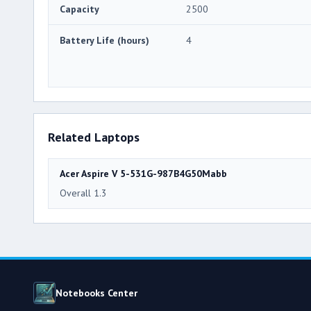
Capacity
2500
Battery Life (hours)
4
Related Laptops
Acer Aspire V 5-531G-987B4G50Mabb
Overall 1.3
Notebooks Center