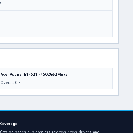
3
3
Acer Aspire E1-521 -4502G32Mnks
Overall 0.5
Coverage
Catalog pages, hub dossiers, reviews, news, drivers, and