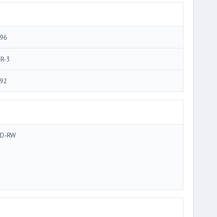
96
R-3
92
D-RW