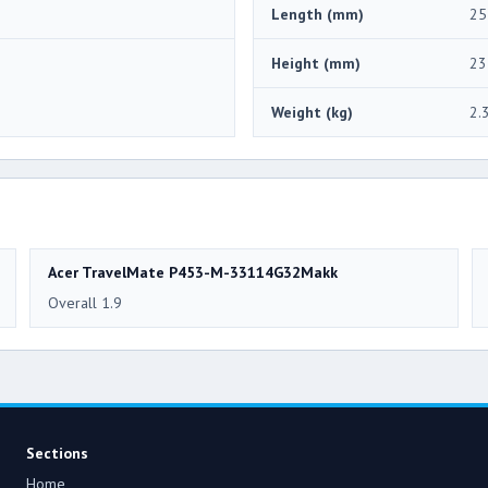
Length (mm)
25
Height (mm)
23
Weight (kg)
2.
Acer TravelMate P453-M-33114G32Makk
Overall 1.9
Sections
Home